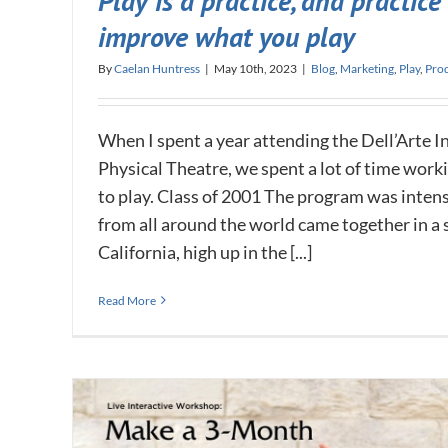
Play is a practice, and practice
improve what you play
By
Caelan Huntress
|
May 10th, 2023
|
Blog
,
Marketing
,
Play
,
Prod
When I spent a year attending the Dell’Arte I
Physical Theatre, we spent a lot of time worki
to play. Class of 2001 The program was inten
from all around the world came together in a
California, high up in the [...]
Read More