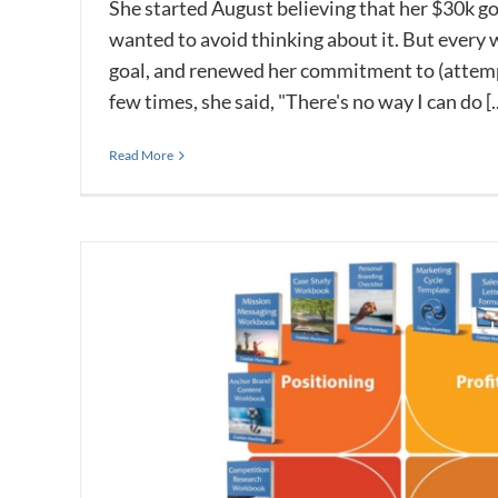
She started August believing that her $30k g
wanted to avoid thinking about it. But every
goal, and renewed her commitment to (attempt
few times, she said, "There's no way I can do [..
Read More