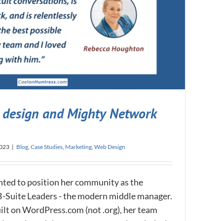
design and Mighty Network
2023
|
Blog
,
Case Studies
,
Marketing
,
Web Design
ed to position her community as the
B-Suite Leaders - the modern middle manager.
ilt on WordPress.com (not .org), her team