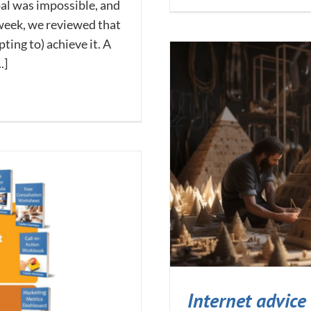
oal was impossible, and
 week, we reviewed that
ing to) achieve it. A
.]
Internet advice 