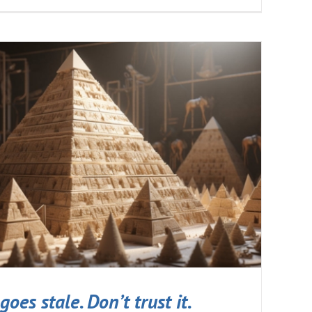
goes stale. Don’t trust it.