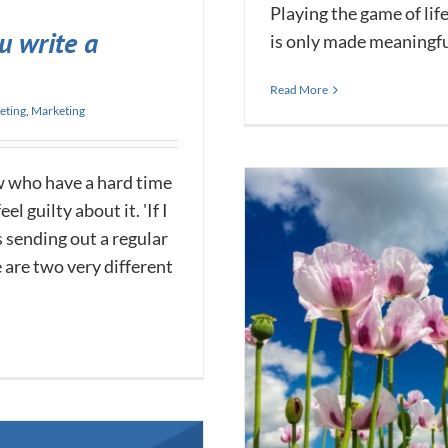
Playing the game of lif
u write a
is only made meaningful 
Read More
eting
,
Marketing
w who have a hard time
l guilty about it. 'If I
s sending out a regular
se are two very different