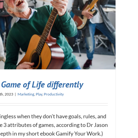
Game of Life differently
th, 2023
|
Marketing
,
Play
,
Productivity
ningless when they don’t have goals, rules, and
e 3 attributes of games, according to Dr Jason
n-depth in my short ebook Gamify Your Work.)