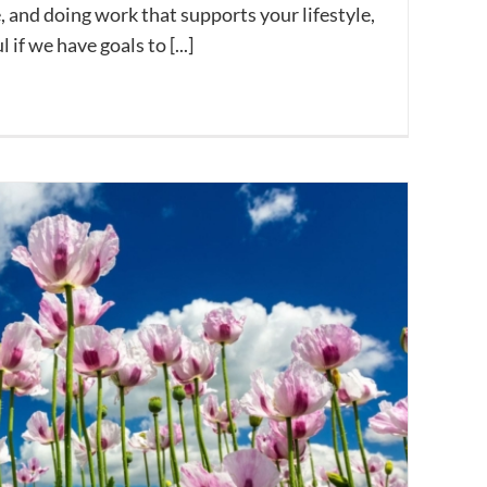
e, and doing work that supports your lifestyle,
if we have goals to [...]