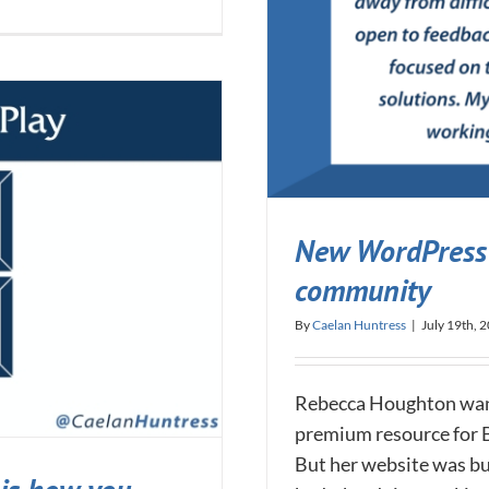
New WordPress 
community
By
Caelan Huntress
|
July 19th, 
Rebecca Houghton want
premium resource for 
But her website was bu