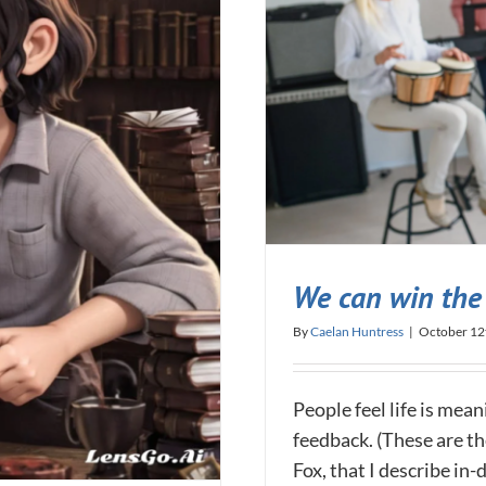
We can win the 
By
Caelan Huntress
|
October 12
People feel life is mea
feedback. (These are th
Fox, that I describe i