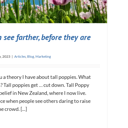
 see farther, before they are
h, 2023
|
Articles
,
Blog
,
Marketing
u a theory I have about tall poppies. What
? Tall poppies get … cut down. ​Tall Poppy
belief in New Zealand, where I now live.
ance when people see others daring to raise
 crowd. [...]