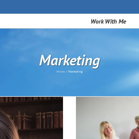
Work With Me
Marketing
Home
Marketing