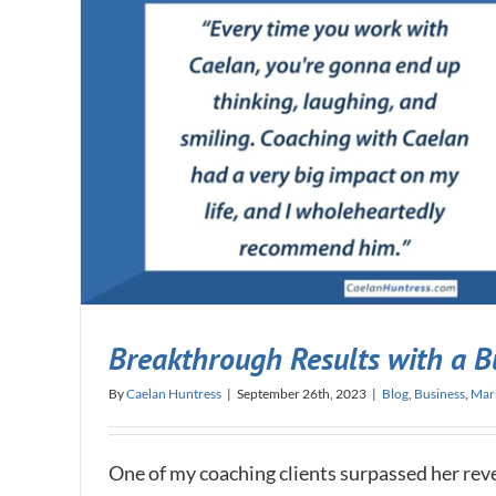
Breakthrough Results with a B
By
Caelan Huntress
|
September 26th, 2023
|
Blog
,
Business
,
Mar
One of my coaching clients surpassed her rev