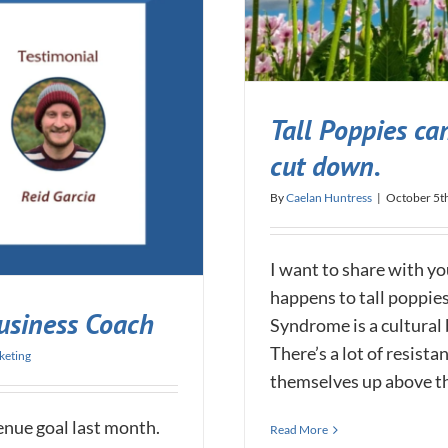
Tall Poppies can
cut down.
By
Caelan Huntress
|
October 5t
I want to share with yo
happens to tall poppies
usiness Coach
Syndrome is a cultural 
There’s a lot of resist
keting
themselves up above the
enue goal last month.
Read More