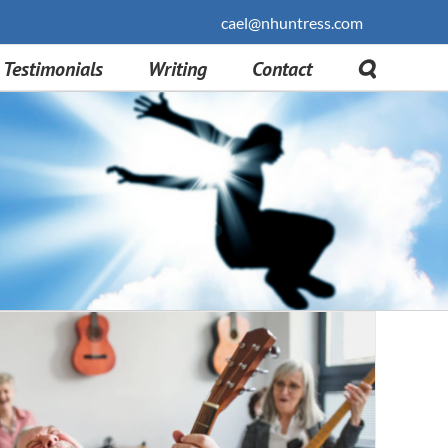
cael@nhuntress.com
Testimonials
Writing
Contact