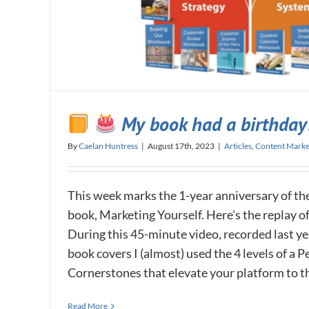
My book had a birthday
By
Caelan Huntress
|
August 17th, 2023
|
Articles
,
Content Marke
This week marks the 1-year anniversary of the
book, Marketing Yourself. Here's the replay o
During this 45-minute video, recorded last yea
book covers I (almost) used the 4 levels of a 
Cornerstones that elevate your platform to the 
Read More