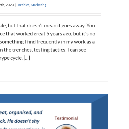
7th, 2023
|
Articles
,
Marketing
ale, but that doesn't mean it goes away. You
ce that worked great 5 years ago, but it's no
 something I find frequently in my work as a
 the trenches, testing tactics, I can see
ype cycle. [...]