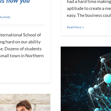
 is how you
had a hard time making
aptitude to create a 
easy. The business couldn
uctivity
Read More
nternational School of
ng hard on our ability
se. Dozens of students
 small town in Northern