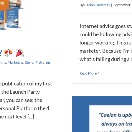
By
Caelan Huntress
|
September 
Internet advice goes st
could be following advi
longer working. This is
marketer. Because I'm in
!
what's failing during a h
ting
,
Marketing
,
Stellar Platforms
Read More
 publication of my first
f the Launch Party.
r, you can see: the
Personal Platform the 4
next level [...]