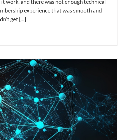
 it work, and there was not enough technical
membership experience that was smooth and
’t get [...]