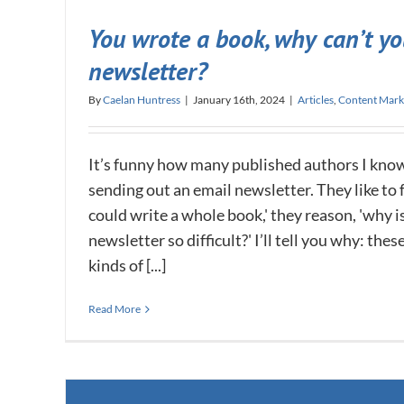
You wrote a book, why can’t yo
newsletter?
By
Caelan Huntress
|
January 16th, 2024
|
Articles
,
Content Mark
It’s funny how many published authors I kno
sending out an email newsletter. They like to fee
could write a whole book,' they reason, 'why i
newsletter so difficult?' I’ll tell you why: the
kinds of [...]
Read More