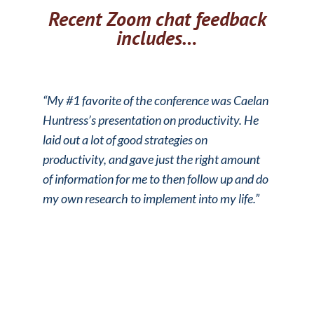
Recent Zoom chat feedback
includes…
“My #1 favorite of the conference was Caelan
Huntress’s presentation on productivity. He
laid out a lot of good strategies on
productivity, and gave just the right amount
of information for me to then follow up and do
my own research to implement into my life.”