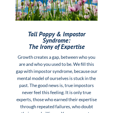
Tall Poppy & Impostor
Syndrome:
The Irony of Expertise
Growth creates a gap, between who you
are and who you used to be. We fill this
gap with impostor syndrome, because our
mental model of ourselves is stuck in the
past. The good news is, true impostors
never feel this feeling. It is only true
experts, those who earned their expertise
through repeated failures, who doubt