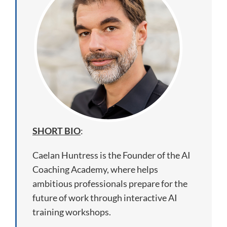
SHORT BIO
:
Caelan Huntress is the Founder of the AI
Coaching Academy, where helps
ambitious professionals prepare for the
future of work through interactive AI
training workshops.