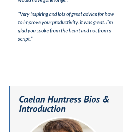
“Very inspiring and lots of great advice for how
to improve your productivity.
it was great. I’m
glad you spoke from the heart and not from a
script.”
Caelan Huntress Bios &
Introduction