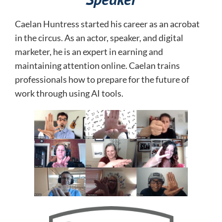
Caelan Huntress started his career as an acrobat
in the circus. As an actor, speaker, and digital
marketer, he is an expert in earning and
maintaining attention online.
Caelan trains
professionals how to prepare for the future of
work through using AI tools.