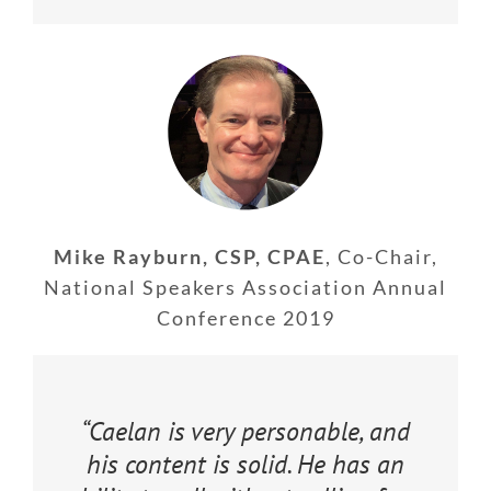
Mike Rayburn, CSP, CPAE
,
Co-Chair,
National Speakers Association Annual
Conference 2019
“Caelan is very personable, and
his content is solid. He has an