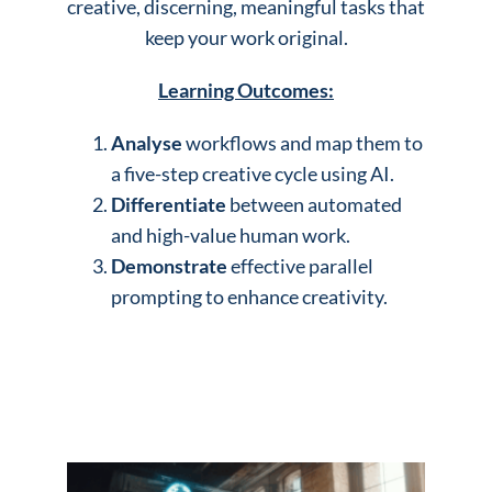
creative, discerning, meaningful tasks that
keep your work original.
Learning Outcomes:
Analyse
workflows and map them to
a five-step creative cycle using AI.
Differentiate
between automated
and high-value human work.
Demonstrate
effective parallel
prompting to enhance creativity.