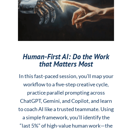
Human-First AI: Do the Work
that Matters Most
In this fast-paced session, you’ll map your
workflow to a five-step creative cycle,
practice parallel prompting across
ChatGPT, Gemini, and Copilot, and learn
to coach AI like a trusted teammate. Using
a simple framework, you’ll identify the
“last 5%” of high-value human work—the