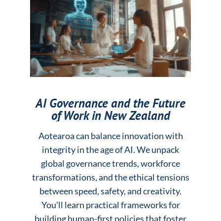
AI Governance and the Future
of Work in New Zealand
Aotearoa can balance innovation with
integrity in the age of AI. We unpack
global governance trends, workforce
transformations, and the ethical tensions
between speed, safety, and creativity.
You’ll learn practical frameworks for
building human-first policies that foster