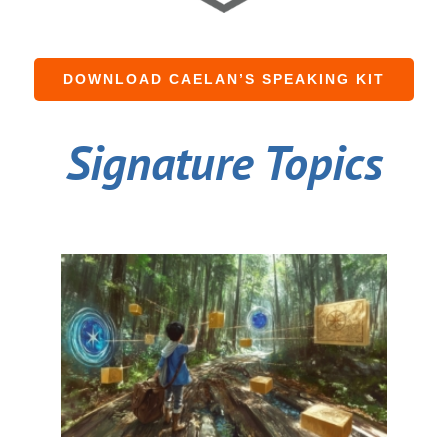
DOWNLOAD CAELAN’S SPEAKING KIT
Signature Topics