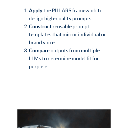
Apply
the PILLARS framework to
design high-quality prompts.
Construct
reusable prompt
templates that mirror individual or
brand voice.
Compare
outputs from multiple
LLMs to determine model fit for
purpose.