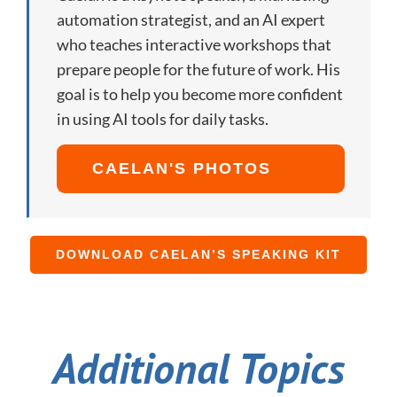
automation strategist, and an AI expert
who teaches interactive workshops that
prepare people for the future of work. His
goal is to help you become more confident
in using AI tools for daily tasks.
CAELAN'S PHOTOS
DOWNLOAD CAELAN’S SPEAKING KIT
Additional Topics