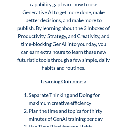
capability gap learn how to use
Generative AI to get more done, make
better decisions, and make more to
publish. By learning about the 3 Inboxes of
Productivity, Strategy, and Creativity, and
time-blocking GenAI into your day, you
can earn extra hours to learn these new
futuristic tools through a few simple, daily
habits and routines.
Learning Outcomes:
Separate Thinking and Doing for
maximum creative efficiency
Plan the time and topics for thirty
minutes of GenAI training per day
Use Time Blocking and Habit