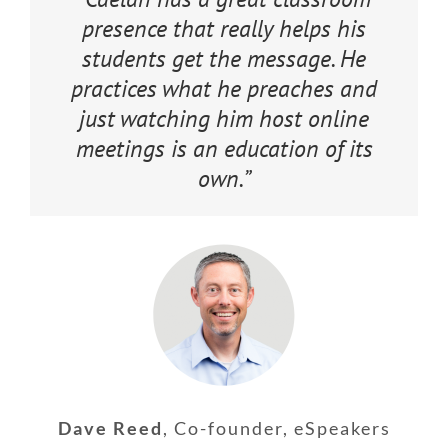
presence that really helps his
students get the message. He
practices what he preaches and
just watching him host online
meetings is an education of its
own.”
Dave Reed
,
Co-founder, eSpeakers