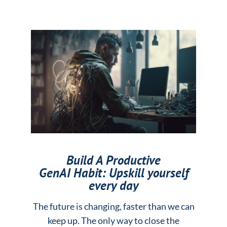
Build A Productive
GenAI Habit: Upskill yourself
every day
The future is changing, faster than we can
keep up. The only way to close the