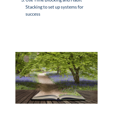
Stacking to set up systems for
success