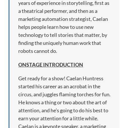
years of experience in storytelling, first as
a theatrical performer, and then as a
marketing automation strategist, Caelan
helps people learn how to use new
technology to tell stories that matter, by
finding the uniquely human work that
robots cannot do.
ONSTAGE INTRODUCTION
Get ready for a show! Caelan Huntress
started his career as an acrobat in the
circus, and juggles flaming torches for fun.
He knows a thing or two about the art of
attention, and he’s going to do his best to
earn your attention for a little while.
Caelan is a keynote speaker, a marketing