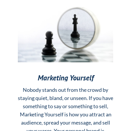
Marketing Yourself
Nobody stands out from the crowd by
staying quiet, bland, or unseen. If you have
something to say or something to sell,
Marketing Yourself is how you attract an
audience, spread your message, and sell
your wares. Your personal brand is