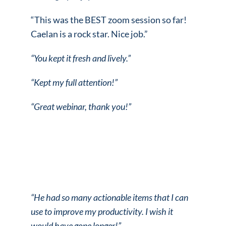
“This was the BEST zoom session so far!
Caelan is a rock star. Nice job.”
“You kept it fresh and lively.”
“Kept my full attention!”
“Great webinar, thank you!”
“He had so many actionable items that I can
use to improve my productivity.
I wish it
would have gone longer!”