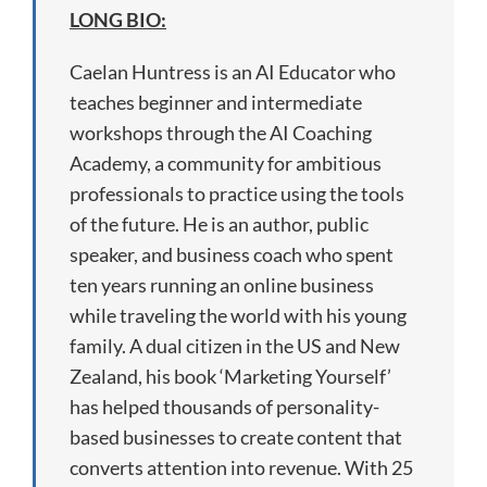
LONG BIO:
Caelan Huntress is an AI Educator who
teaches beginner and intermediate
workshops through the AI Coaching
Academy, a community for ambitious
professionals to practice using the tools
of the future. He is an author, public
speaker, and business coach who spent
ten years running an online business
while traveling the world with his young
family. A dual citizen in the US and New
Zealand, his book ‘Marketing Yourself’
has helped thousands of personality-
based businesses to create content that
converts attention into revenue. With 25