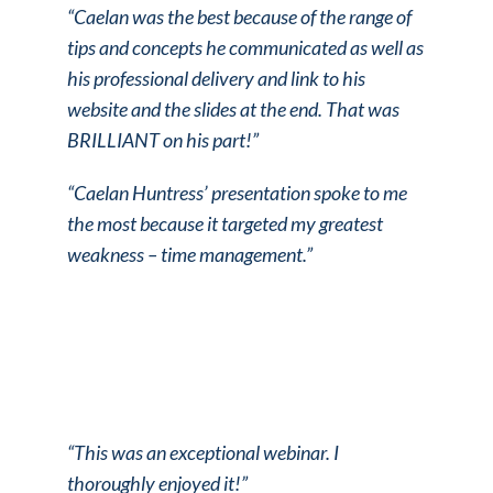
“Caelan was the best because of the range of
tips and concepts he communicated as well as
his professional delivery and link to his
website and the slides at the end. That was
BRILLIANT on his part!”
“Caelan Huntress’ presentation spoke to me
the most because it targeted my greatest
weakness – time management.”
“This was an exceptional webinar. I
thoroughly enjoyed it!”