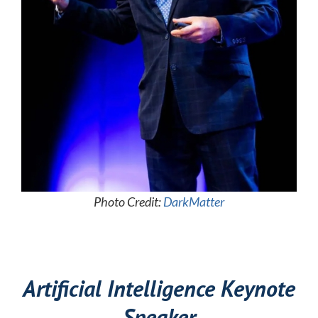
Photo Credit:
DarkMatter
Artificial Intelligence Keynote
Speaker