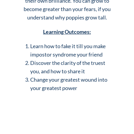
their own brilliance. You can grow to
become greater than your fears, if you
understand why poppies grow tall.
Learning Outcomes:
Learn how to fake it till you make
impostor syndrome your friend
Discover the clarity of the truest
you, and how to share it
Change your greatest wound into
your greatest power