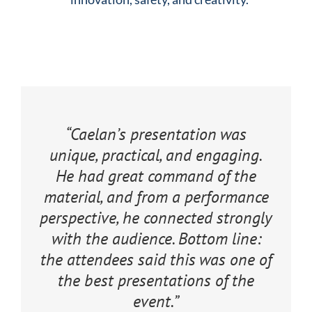
“Caelan’s presentation was
unique, practical, and engaging.
He had great command of the
material, and from a performance
perspective, he connected strongly
with the audience. Bottom line:
the attendees said this was one of
the best presentations of the
event.”