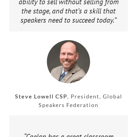
ability to sell without selling from
the stage, and that’s a skill that
speakers need to succeed today.”
Steve Lowell CSP
,
President, Global
Speakers Federation
“Caelan has a great classroom