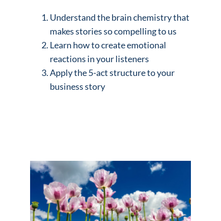
Understand the brain chemistry that
makes stories so compelling to us
Learn how to create emotional
reactions in your listeners
Apply the 5-act structure to your
business story