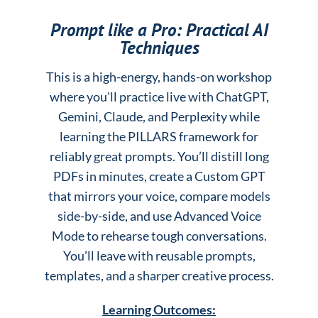
Prompt like a Pro: Practical AI
Techniques
This is a high-energy, hands-on workshop
where you’ll practice live with ChatGPT,
Gemini, Claude, and Perplexity while
learning the PILLARS framework for
reliably great prompts. You’ll distill long
PDFs in minutes, create a Custom GPT
that mirrors your voice, compare models
side-by-side, and use Advanced Voice
Mode to rehearse tough conversations.
You’ll leave with reusable prompts,
templates, and a sharper creative process.
Learning Outcomes: