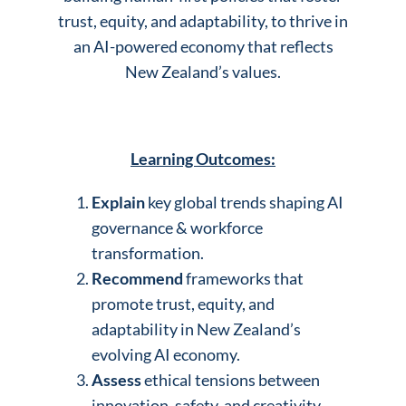
trust, equity, and adaptability, to thrive in
an AI-powered economy that reflects
New Zealand’s values.
Learning Outcomes:
Explain
key global trends shaping AI
governance & workforce
transformation.
Recommend
frameworks that
promote trust, equity, and
adaptability in New Zealand’s
evolving AI economy.
Assess
ethical tensions between
innovation, safety, and creativity.