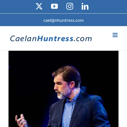
Skip
X
YouTube
Instagram
LinkedIn
to
content
cael@nhuntress.com