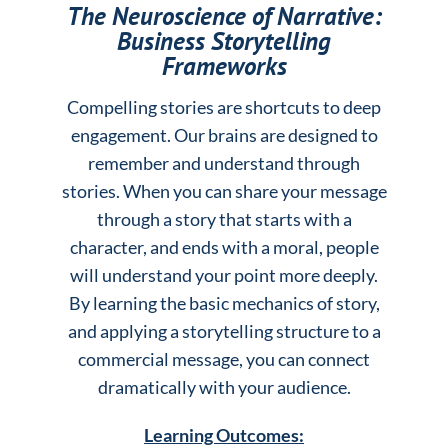
The Neuroscience of Narrative:
Business Storytelling
Frameworks
Compelling stories are shortcuts to deep
engagement. Our brains are designed to
remember and understand through
stories. When you can share your message
through a story that starts with a
character, and ends with a moral, people
will understand your point more deeply.
By learning the basic mechanics of story,
and applying a storytelling structure to a
commercial message, you can connect
dramatically with your audience.
Learning Outcomes: