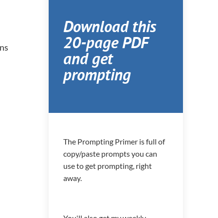
Download this
20-page PDF
ons
and get
prompting
The Prompting Primer is full of
copy/paste prompts you can
use to get prompting, right
away.
You'll also get my weekly