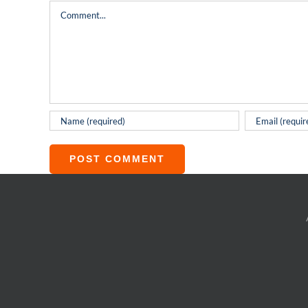
Comment