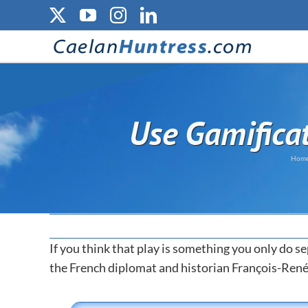
Skip
X
YouTube
Instagram
LinkedIn
to
content
Use Gamifica
Hom
If you think that play is something you only do se
the French diplomat and historian François-Ren