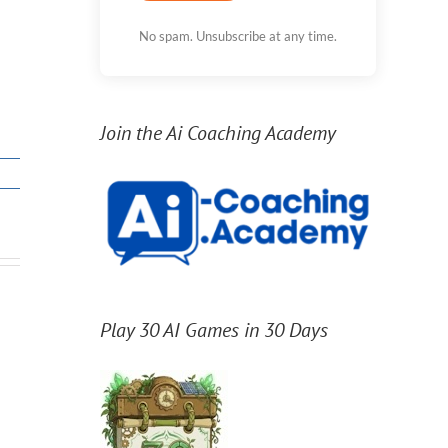
No spam. Unsubscribe at any time.
Join the Ai Coaching Academy
Play 30 AI Games in 30 Days