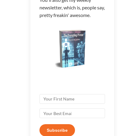
newsletter, which is, people say,
pretty freakin' awesome.
Subscribe