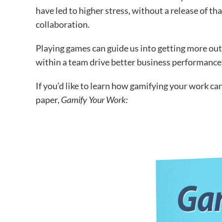
have led to higher stress, without a release of 
collaboration.
Playing games can guide us into getting more out
within a team drive better business performance,
If you’d like to learn how gamifying your work can 
paper,
Gamify Your Work: