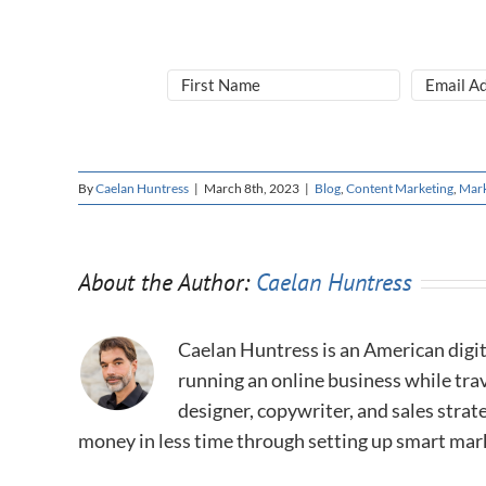
By
Caelan Huntress
|
March 8th, 2023
|
Blog
,
Content Marketing
,
Mark
About the Author:
Caelan Huntress
Caelan Huntress is an American digit
running an online business while trav
designer, copywriter, and sales stra
money in less time through setting up smart mar