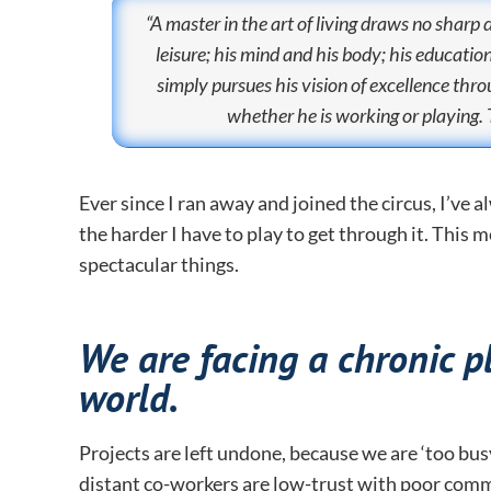
“A master in the art of living draws no sharp 
leisure; his mind and his body; his educati
simply pursues his vision of excellence thr
whether he is working or playing. 
Ever since I ran away and joined the circus, I’ve 
the harder I have to play to get through it. This
spectacular things.
We are facing a chronic p
world.
Projects are left undone, because we are ‘too bus
distant co-workers are low-trust with poor comm