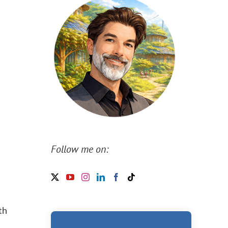
Follow me on:
th