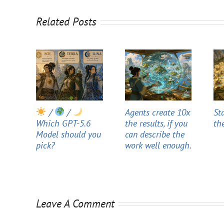
Related Posts
/
/
Agents create 10x
St
Which GPT-5.6
the results, if you
th
Model should you
can describe the
pick?
work well enough.
Leave A Comment