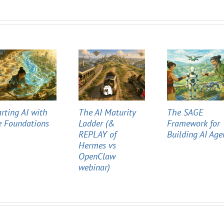
arting AI with
The AI Maturity
The SAGE
e Foundations
Ladder (&
Framework for
REPLAY of
Building AI Age
Hermes vs
OpenClaw
webinar)