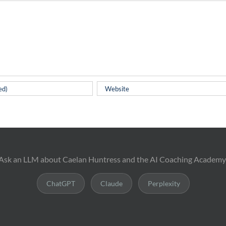
Ask an LLM about Caelan Huntress and the AI Coaching Academy
ChatGPT
Claude
Perplexity