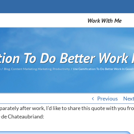
Work With Me
tion To Do Better Work 
e
Blog
Content Marketing
Marketing
Productivity
Use Gamification To Do Better Work In Good
Previous
Nex
parately after work, I’d like to share this quote with you f
é de Chateaubriand: