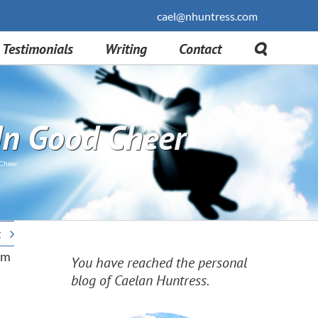
cael@nhuntress.com
Testimonials
Writing
Contact
In Good Cheer
 Cheer
t
rom
You have reached the personal
blog of Caelan Huntress.