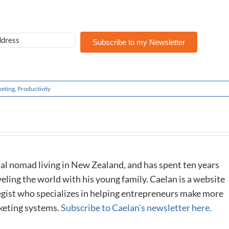
Subscribe to my Newsletter
eting
,
Productivity
al nomad living in New Zealand, and has spent ten years
eling the world with his young family. Caelan is a website
tegist who specializes in helping entrepreneurs make more
keting systems.
Subscribe to Caelan's newsletter here.