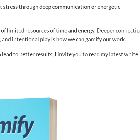
that stress through deep communication or energetic
 of limited resources of time and energy. Deeper connecti
 and intentional play is how we can gamify our work.
lead to better results, I invite you to read my latest white