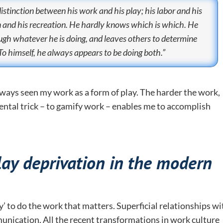
distinction between his work and his play; his labor and his
on and his recreation. He hardly knows which is which. He
ough whatever he is doing, and leaves others to determine
To himself, he always appears to be doing both.”
always seen my work as a form of play. The harder the work,
 mental trick – to gamify work – enables me to accomplish
lay deprivation in the modern
y’ to do the work that matters. Superficial relationships wi
unication. All the recent transformations in work culture