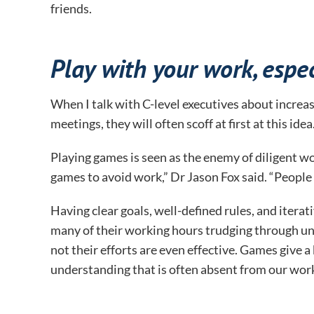
friends.
Play with your work, especi
When I talk with C-level executives about increas
meetings, they will often scoff at first at this idea
Playing games is seen as the enemy of diligent wor
games to avoid work,” Dr Jason Fox said. “People
Having clear goals, well-defined rules, and iterat
many of their working hours trudging through unc
not their efforts are even effective. Games give a
understanding that is often absent from our wor