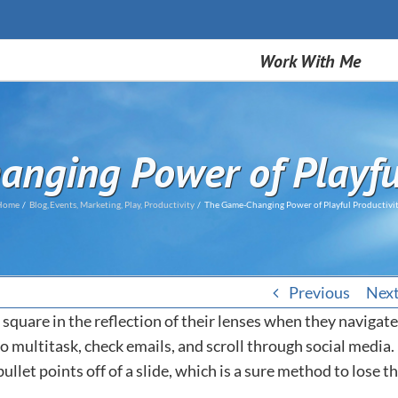
Work With Me
nging Power of Playful
Home
Blog
Events
Marketing
Play
Productivity
The Game-Changing Power of Playful Productivi
Previous
Nex
 square in the reflection of their lenses when they navigate
y to multitask, check emails, and scroll through social media.
let points off of a slide, which is a sure method to lose t