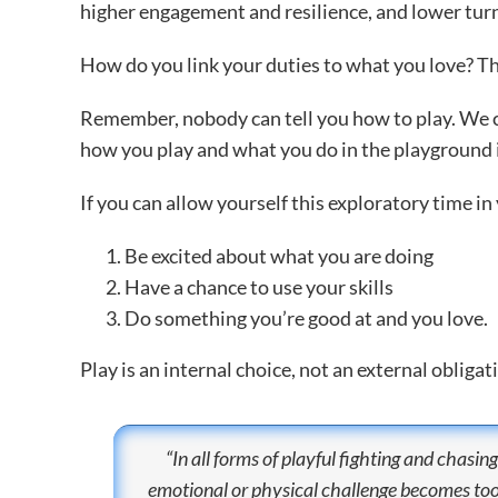
higher engagement and resilience, and lower turn
How do you link your duties to what you love? The
Remember, nobody can tell you how to play. We can
how you play and what you do in the playground is
If you can allow yourself this exploratory time in 
Be excited about what you are doing
Have a chance to use your skills
Do something you’re good at and you love.
Play is an internal choice, not an external obligat
“In all forms of playful fighting and chasing,
emotional or physical challenge becomes too g