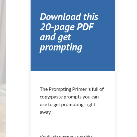
Download this
20-page PDF
and get
prompting
The Prompting Primer is full of
copy/paste prompts you can
use to get prompting, right
away.
You'll also get my weekly