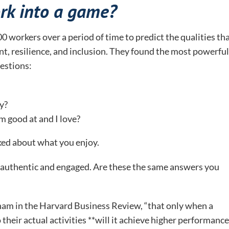
rk into a game?
0 workers over a period of time to predict the qualities th
t, resilience, and inclusion. They found the most powerful
estions:
ay?
m good at and I love?
ed about what you enjoy.
is authentic and engaged. Are these the same answers you
ham in the Harvard Business Review, “that only when a
their actual activities **will it achieve higher performance