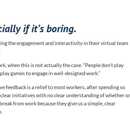
ally if it’s boring.
ing the engagement and interactivity in their virtual team
.
k, when this is not actually the case. “People don’t play
 play games to engage in well-designed work.”
ive feedback is a relief to most workers, after spending so
lear initiatives with no clear understanding of whether o
 break from work because they give us a simple, clear
k.