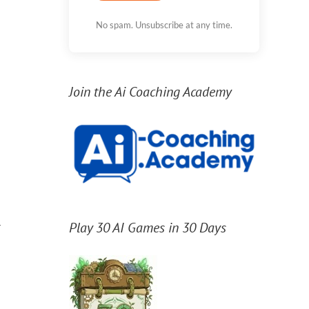
No spam. Unsubscribe at any time.
Join the Ai Coaching Academy
r
Play 30 AI Games in 30 Days