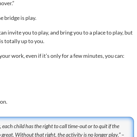
over.”
 bridge is play.
 invite you to play, and bring you to a place to play, but
 totally up to you.
your work, even if it’s only for a few minutes, you can:
ion.
 each child has the right to call time-out or to quit if the
reat. Without that right, the activity is no longer play.” –