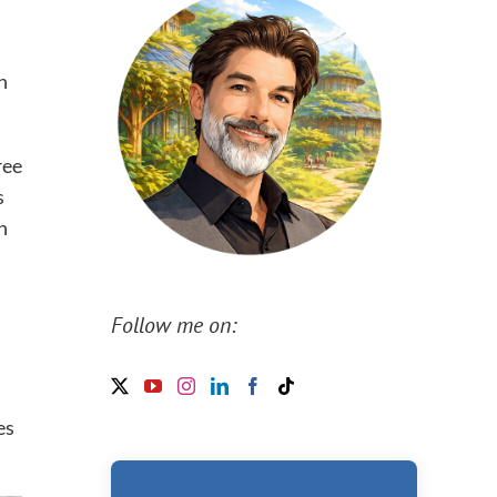
n
ree
s
n
Follow me on:
es