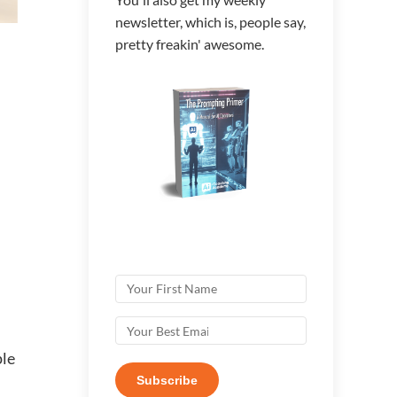
newsletter, which is, people say,
pretty freakin' awesome.
ple
Subscribe