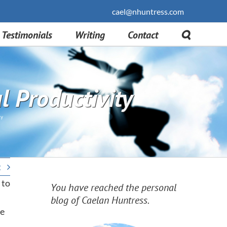
cael@nhuntress.com
Testimonials
Writing
Contact
 Productivity
ty
t
 to
You have reached the personal
blog of Caelan Huntress.
he