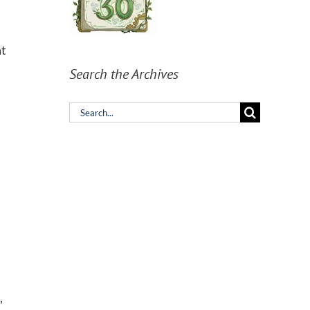
at
Search the Archives
Search
for:
,