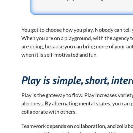
You get to choose how you play. Nobody can tell yo
When you are on a playground, with the agency t
are doing, because you can bring more of your aut
when it is self-motivated and fun.
Play is simple, short, inte
Play is the gateway to flow. Play increases vari
alertness. By alternating mental states, you can p
collaborate with others.
Teamwork depends on collaboration, and collabo