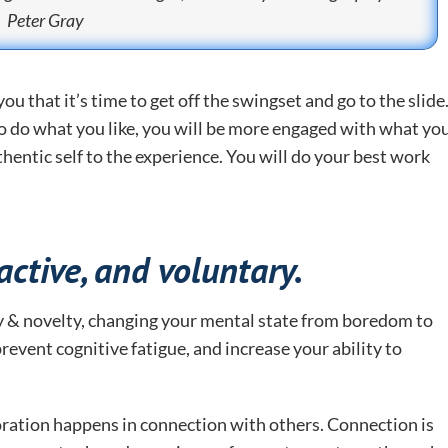
Peter Gray
u that it’s time to get off the swingset and go to the slide
o do what you like, you will be more engaged with what yo
hentic self to the experience. You will do your best work
ractive, and voluntary.
ety & novelty, changing your mental state from boredom to
revent cognitive fatigue, and increase your ability to
ration happens in connection with others. Connection is