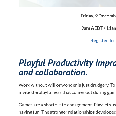
Friday, 9 Decemb
9am AEDT / 11am
Register To
Playful Productivity impro
and collaboration.
Work without will or wonder is just drudgery. To 
invite the playfulness that comes out during gam
Games are a shortcut to engagement. Play lets us 
having fun. The stronger relationships developed