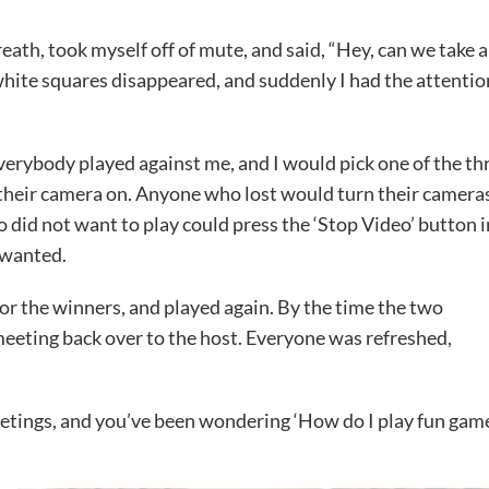
reath, took myself off of mute, and said, “Hey, can we take a
white squares disappeared, and suddenly I had the attentio
 everybody played against me, and I would pick one of the th
their camera on. Anyone who lost would turn their camera
 did not want to play could press the ‘Stop Video’ button i
 wanted.
or the winners, and played again. By the time the two
meeting back over to the host. Everyone was refreshed,
 meetings, and you’ve been wondering ‘How do I play fun gam