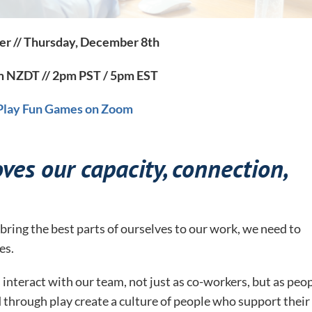
er // Thursday, December 8th
 NZDT // 2pm PST / 5pm EST
 Play Fun Games on Zoom
ves our capacity, connection,
bring the best parts of ourselves to our work, we need to
es.
interact with our team, not just as co-workers, but as peo
 through play create a culture of people who support their