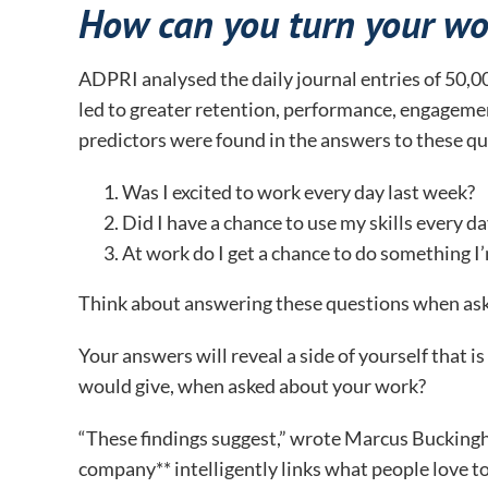
How can you turn your wo
ADPRI analysed the daily journal entries of 50,00
led to greater retention, performance, engagemen
predictors were found in the answers to these qu
Was I excited to work every day last week?
Did I have a chance to use my skills every d
At work do I get a chance to do something I’
Think about answering these questions when ask
Your answers will reveal a side of yourself that 
would give, when asked about your work?
“These findings suggest,” wrote Marcus Bucking
company** intelligently links what people love to 