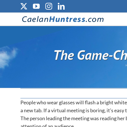
Skip
X
YouTube
Instagram
LinkedIn
to
content
The Game-Cha
People who wear glasses will flash a bright white
a new tab. If a virtual meeting is boring, it’s eas
The person leading the meeting was reading her bul
attention of an audience.