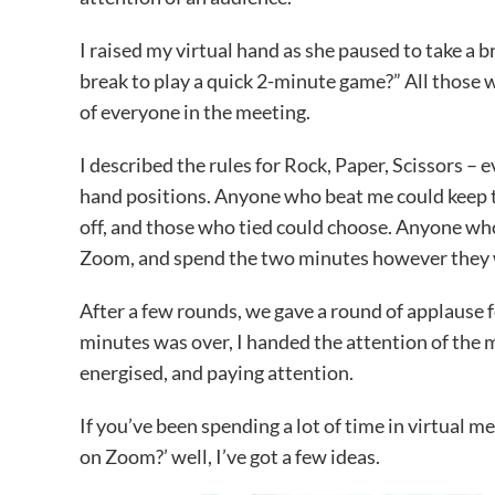
I raised my virtual hand as she paused to take a b
break to play a quick 2-minute game?” All those 
of everyone in the meeting.
I described the rules for Rock, Paper, Scissors –
hand positions. Anyone who beat me could keep 
off, and those who tied could choose. Anyone who
Zoom, and spend the two minutes however they
After a few rounds, we gave a round of applause f
minutes was over, I handed the attention of the 
energised, and paying attention.
If you’ve been spending a lot of time in virtual
on Zoom?’ well, I’ve got a few ideas.