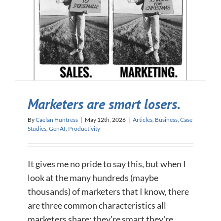
Marketers are smart losers.
By
Caelan Huntress
|
May 12th, 2026
|
Articles
,
Business
,
Case
Studies
,
GenAI
,
Productivity
It gives me no pride to say this, but when I
look at the many hundreds (maybe
thousands) of marketers that I know, there
are three common characteristics all
marketers share: they're smart they're