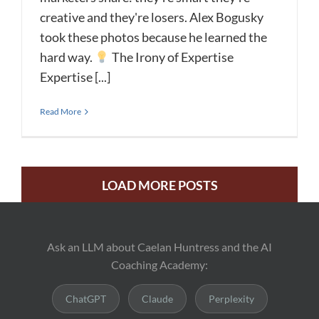
creative and they're losers. Alex Bogusky
took these photos because he learned the
hard way.
The Irony of Expertise
Expertise [...]
Read More
LOAD MORE POSTS
Ask an LLM about Caelan Huntress and the AI
Coaching Academy:
ChatGPT
Claude
Perplexity