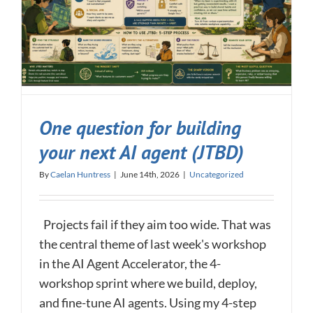
One question for building
your next AI agent (JTBD)
By
Caelan Huntress
|
June 14th, 2026
|
Uncategorized
Projects fail if they aim too wide. That was
the central theme of last week's workshop
in the AI Agent Accelerator, the 4-
workshop sprint where we build, deploy,
and fine-tune AI agents. Using my 4-step