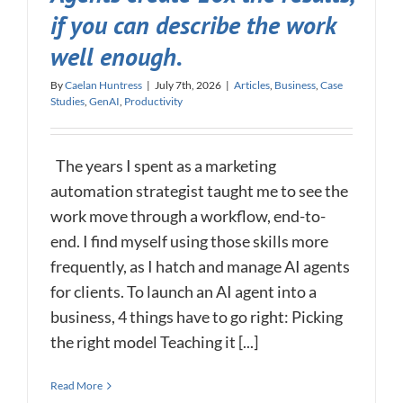
if you can describe the work
well enough.
By
Caelan Huntress
|
July 7th, 2026
|
Articles
,
Business
,
Case
Studies
,
GenAI
,
Productivity
The years I spent as a marketing
automation strategist taught me to see the
work move through a workflow, end-to-
end. I find myself using those skills more
frequently, as I hatch and manage AI agents
for clients. To launch an AI agent into a
business, 4 things have to go right: Picking
the right model Teaching it [...]
Read More