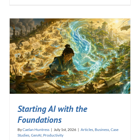
Starting AI with the
Foundations
By
Caelan Huntress
|
July 1st, 2026
|
Articles
,
Business
,
Case
Studies
,
GenAI
,
Productivity