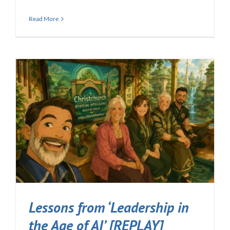
Read More
Lessons from ‘Leadership in
the Age of AI’ [REPLAY]