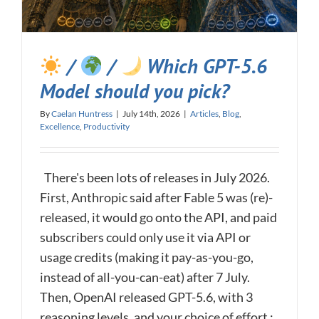
/
/
Which GPT-5.6
Model should you pick?
By
Caelan Huntress
|
July 14th, 2026
|
Articles
,
Blog
,
Excellence
,
Productivity
There's been lots of releases in July 2026.
First, Anthropic said after Fable 5 was (re)-
released, it would go onto the API, and paid
subscribers could only use it via API or
usage credits (making it pay-as-you-go,
instead of all-you-can-eat) after 7 July.
Then, OpenAI released GPT-5.6, with 3
reasoning levels, and your choice of effort :