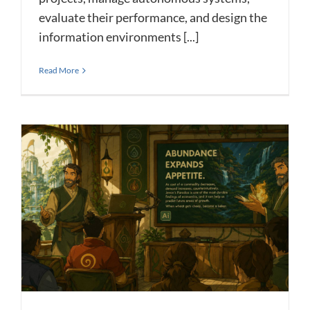
evaluate their performance, and design the
information environments [...]
Read More