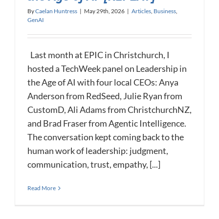
By
Caelan Huntress
|
May 29th, 2026
|
Articles
,
Business
,
GenAI
Last month at EPIC in Christchurch, I
hosted a TechWeek panel on Leadership in
the Age of AI with four local CEOs: Anya
Anderson from RedSeed, Julie Ryan from
CustomD, Ali Adams from ChristchurchNZ,
and Brad Fraser from Agentic Intelligence.
The conversation kept coming back to the
human work of leadership: judgment,
communication, trust, empathy, [...]
Read More