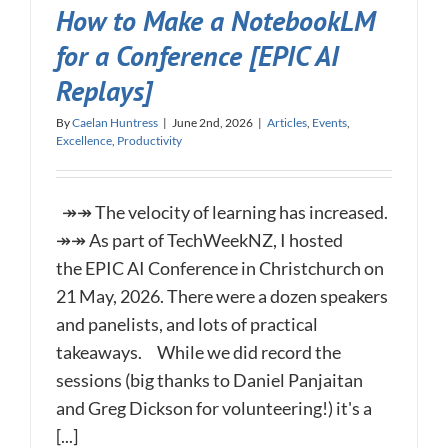
How to Make a NotebookLM
for a Conference [EPIC AI
Replays]
By
Caelan Huntress
|
June 2nd, 2026
|
Articles
,
Events
,
Excellence
,
Productivity
↠↠ The velocity of learning has increased.
↠↠ As part of TechWeekNZ, I hosted
the EPIC AI Conference in Christchurch on
21 May, 2026. There were a dozen speakers
and panelists, and lots of practical
takeaways. While we did record the
sessions (big thanks to Daniel Panjaitan
and Greg Dickson for volunteering!) it's a
[...]