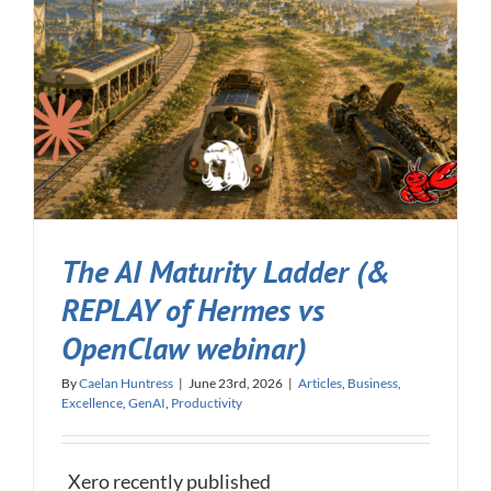
The AI Maturity Ladder (&
REPLAY of Hermes vs
OpenClaw webinar)
By
Caelan Huntress
|
June 23rd, 2026
|
Articles
,
Business
,
Excellence
,
GenAI
,
Productivity
Xero recently published