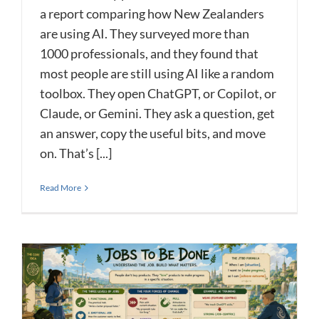
a report comparing how New Zealanders
are using AI. They surveyed more than
1000 professionals, and they found that
most people are still using AI like a random
toolbox. They open ChatGPT, or Copilot, or
Claude, or Gemini. They ask a question, get
an answer, copy the useful bits, and move
on. That’s [...]
Read More