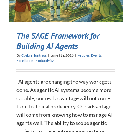
The SAGE Framework for
Building AI Agents
By
Caelan Huntress
|
June 9th, 2026
|
Articles
,
Events
,
Excellence
,
Productivity
AI agents are changing the way work gets
done. As agentic AI systems become more
capable, our real advantage will not come
from technical proficiency. Our advantage
will come from knowing how to manage AI
agents well. The ability to scope agentic
projects, manage autonomous systems,