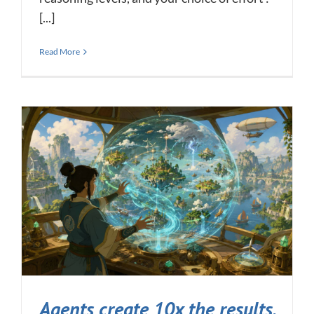
[...]
Read More
Agents create 10x the results,