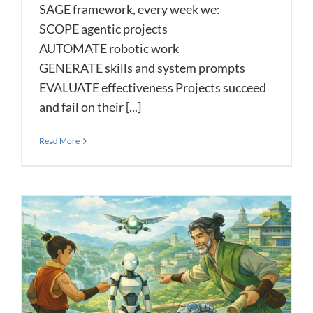
SAGE framework, every week we:
SCOPE agentic projects
AUTOMATE robotic work
GENERATE skills and system prompts
EVALUATE effectiveness Projects succeed
and fail on their [...]
Read More