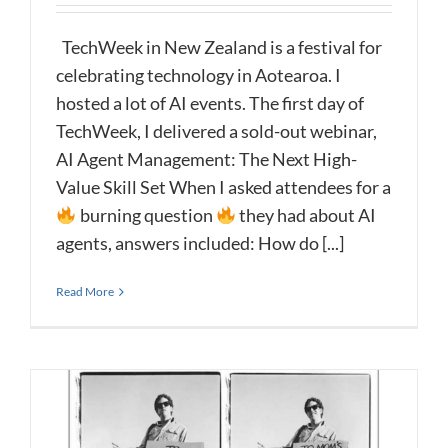
TechWeek in New Zealand is a festival for
celebrating technology in Aotearoa. I
hosted a lot of AI events. The first day of
TechWeek, I delivered a sold-out webinar,
AI Agent Management: The Next High-
Value Skill Set When I asked attendees for a
burning question
they had about AI
agents, answers included: How do [...]
Read More