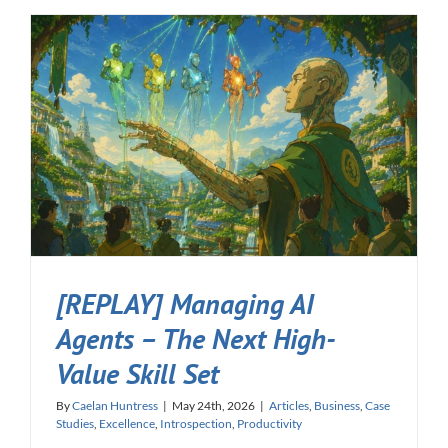
[REPLAY] Managing AI
Agents – The Next High-
Value Skill Set
By
Caelan Huntress
|
May 24th, 2026
|
Articles
,
Business
,
Case
Studies
,
Excellence
,
Introspection
,
Productivity