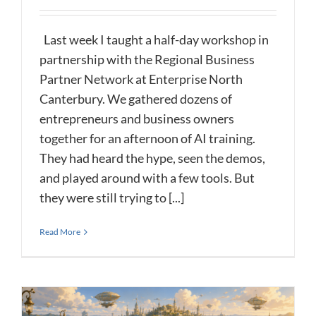
Last week I taught a half-day workshop in
partnership with the Regional Business
Partner Network at Enterprise North
Canterbury. We gathered dozens of
entrepreneurs and business owners
together for an afternoon of AI training.
They had heard the hype, seen the demos,
and played around with a few tools. But
they were still trying to [...]
Read More