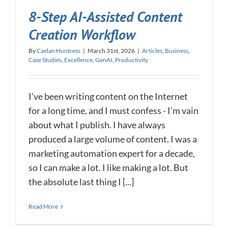
8-Step AI-Assisted Content
Creation Workflow
By
Caelan Huntress
|
March 31st, 2026
|
Articles
,
Business
,
Case Studies
,
Excellence
,
GenAI
,
Productivity
I’ve been writing content on the Internet
for a long time, and I must confess - I’m vain
about what I publish. I have always
produced a large volume of content. I was a
marketing automation expert for a decade,
so I can make a lot. I like making a lot. But
the absolute last thing I [...]
Read More