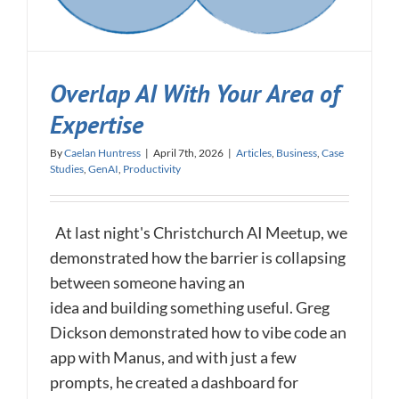
Overlap AI With Your Area of
Expertise
By
Caelan Huntress
|
April 7th, 2026
|
Articles
,
Business
,
Case
Studies
,
GenAI
,
Productivity
At last night's Christchurch AI Meetup, we
demonstrated how the barrier is collapsing
between someone having an
idea and building something useful. Greg
Dickson demonstrated how to vibe code an
app with Manus, and with just a few
prompts, he created a dashboard for