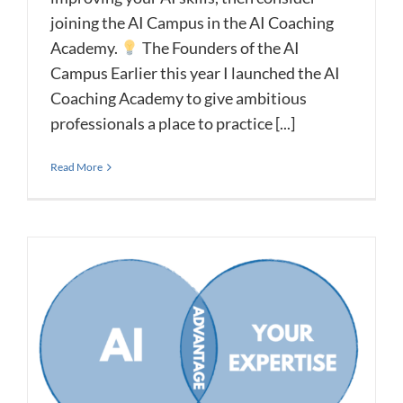
joining the AI Campus in the AI Coaching
Academy.
The Founders of the AI
Campus Earlier this year I launched the AI
Coaching Academy to give ambitious
professionals a place to practice [...]
Read More