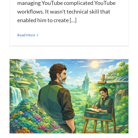
managing YouTube complicated YouTube
workflows. It wasn't technical skill that
enabled him to create [...]
Read More