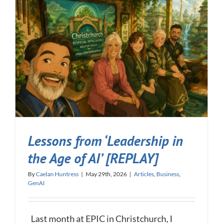
Lessons from ‘Leadership in
the Age of AI’ [REPLAY]
By
Caelan Huntress
|
May 29th, 2026
|
Articles
,
Business
,
GenAI
Last month at EPIC in Christchurch, I