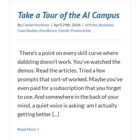
Take a Tour of the AI Campus
By
Caelan Huntress
|
April 29th, 2026
|
Articles
,
Business
,
Case Studies
,
Excellence
,
GenAI
,
Productivity
There's a point on every skill curve where
dabbling doesn't work. You've watched the
demos. Read the articles. Tried a few
prompts that sort-of worked. Maybe you've
even paid for a subscription that you forget
to use. And somewhere in the back of your
mind, a quiet voice is asking: am I actually
getting better [...]
Read More