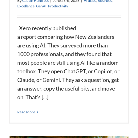
By
Caelan Huntress
|
June 23rd, 2026
|
Articles
,
Business
,
Excellence
,
GenAI
,
Productivity
Xero recently published
a report comparing how New Zealanders
are using AI. They surveyed more than
1000 professionals, and they found that
most people are still using AI like a random
toolbox. They open ChatGPT, or Copilot, or
Claude, or Gemini. They ask a question, get
an answer, copy the useful bits, and move
on. That’s [...]
Read More