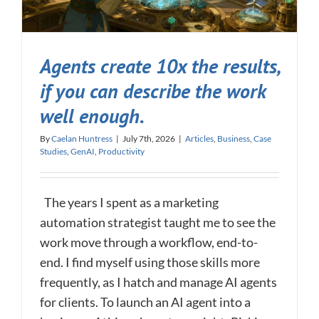
Agents create 10x the results,
if you can describe the work
well enough.
By
Caelan Huntress
|
July 7th, 2026
|
Articles
,
Business
,
Case
Studies
,
GenAI
,
Productivity
The years I spent as a marketing
automation strategist taught me to see the
work move through a workflow, end-to-
end. I find myself using those skills more
frequently, as I hatch and manage AI agents
for clients. To launch an AI agent into a