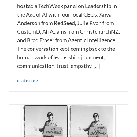
hosted a TechWeek panel on Leadership in
the Age of AI with four local CEOs: Anya
Anderson from RedSeed, Julie Ryan from
CustomD, Ali Adams from ChristchurchNZ,
and Brad Fraser from Agentic Intelligence.
The conversation kept coming back to the
human work of leadership: judgment,
communication, trust, empathy, [...]
Read More