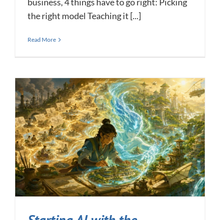
business, 4 things have to go right: Picking
the right model Teaching it [...]
Read More