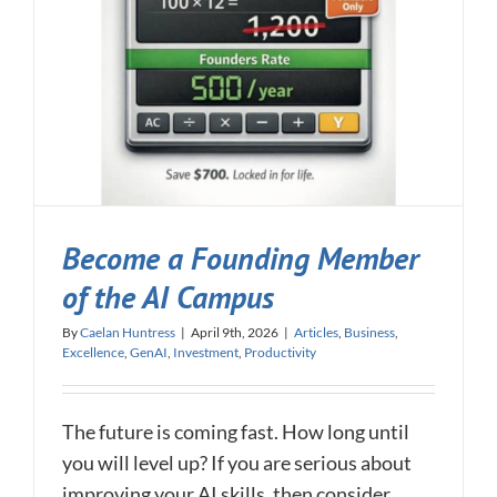
Become a Founding Member
of the AI Campus
By
Caelan Huntress
|
April 9th, 2026
|
Articles
,
Business
,
Excellence
,
GenAI
,
Investment
,
Productivity
The future is coming fast. How long until
you will level up? If you are serious about
improving your AI skills, then consider