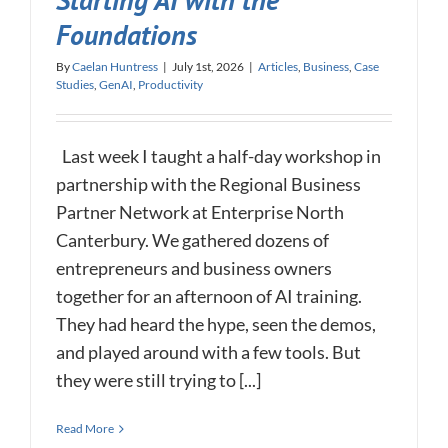
Starting AI with the
Foundations
By
Caelan Huntress
|
July 1st, 2026
|
Articles
,
Business
,
Case
Studies
,
GenAI
,
Productivity
Last week I taught a half-day workshop in
partnership with the Regional Business
Partner Network at Enterprise North
Canterbury. We gathered dozens of
entrepreneurs and business owners
together for an afternoon of AI training.
They had heard the hype, seen the demos,
and played around with a few tools. But
they were still trying to [...]
Read More