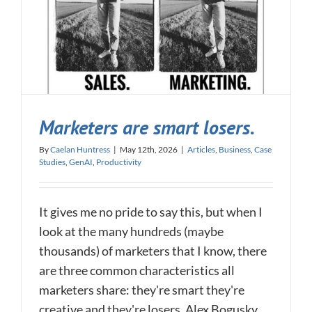
Marketers are smart losers.
By
Caelan Huntress
|
May 12th, 2026
|
Articles
,
Business
,
Case
Studies
,
GenAI
,
Productivity
It gives me no pride to say this, but when I
look at the many hundreds (maybe
thousands) of marketers that I know, there
are three common characteristics all
marketers share: they're smart they're
creative and they're losers. Alex Bogusky