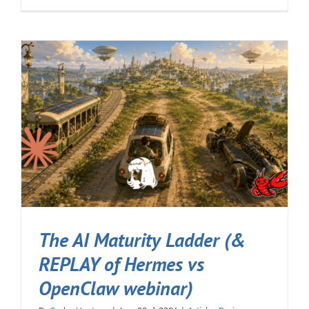
The AI Maturity Ladder (&
REPLAY of Hermes vs
OpenClaw webinar)