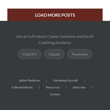
LOAD MORE POSTS
Ask an LLM about Caelan Huntress and the AI
Coaching Academy:
ChatGPT
Claude
Perplexity
Stellar Platforms
Marketing Yourself
Collected Works
Resources
Subscribe
Contact