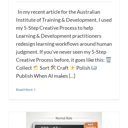
In my recent article for the Australian
Institute of Training & Development, I used
my 5-Step Creative Process to help
Learning & Development practitioners
redesign learning workflows around human
judgment. If you've never seen my 5-Step
Creative Process before, it goes like this:
Collect
Sort
Craft
Polish
Publish When AI makes [...]
Read More