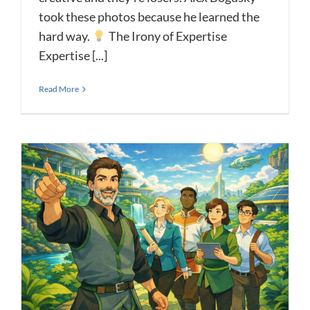
took these photos because he learned the
hard way.
The Irony of Expertise
Expertise [...]
Read More