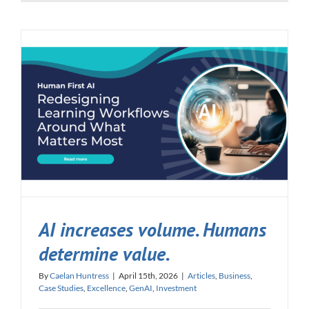
AI increases volume. Humans
determine value.
By
Caelan Huntress
|
April 15th, 2026
|
Articles
,
Business
,
Case Studies
,
Excellence
,
GenAI
,
Investment