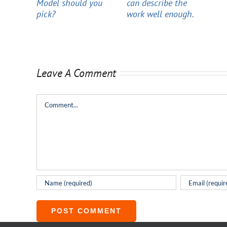
Model should you
can describe the
pick?
work well enough.
Leave A Comment
Comment