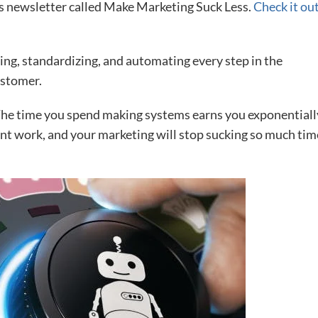
us newsletter called Make Marketing Suck Less.
Check it ou
ing, standardizing, and automating every step in the
ustomer.
The time you spend making systems earns you exponentiall
runt work, and your marketing will stop sucking so much tim