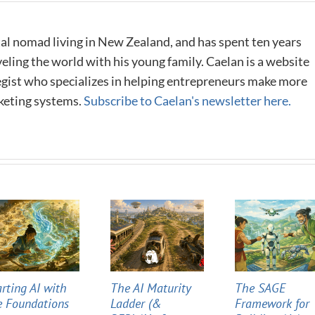
al nomad living in New Zealand, and has spent ten years
eling the world with his young family. Caelan is a website
tegist who specializes in helping entrepreneurs make more
keting systems.
Subscribe to Caelan's newsletter here.
arting AI with
The AI Maturity
The SAGE
e Foundations
Ladder (&
Framework for