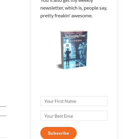
newsletter, which is, people say,
pretty freakin' awesome.
Subscribe