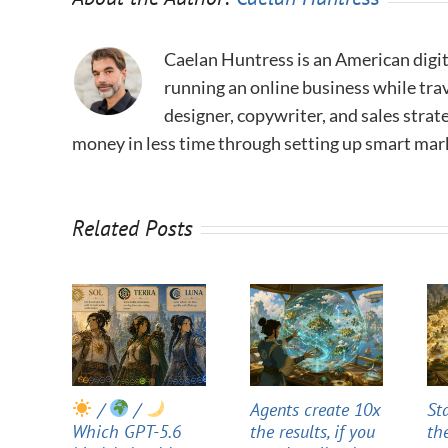
Caelan Huntress is an American digit
running an online business while trav
designer, copywriter, and sales stra
money in less time through setting up smart mar
Related Posts
/
/
Agents create 10x
St
Which GPT-5.6
the results, if you
th