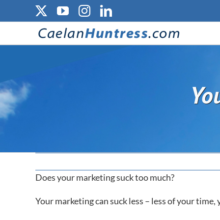
Skip
X
YouTube
Instagram
LinkedIn
to
content
You
Does your marketing suck too much?
Your marketing can suck less – less of your time