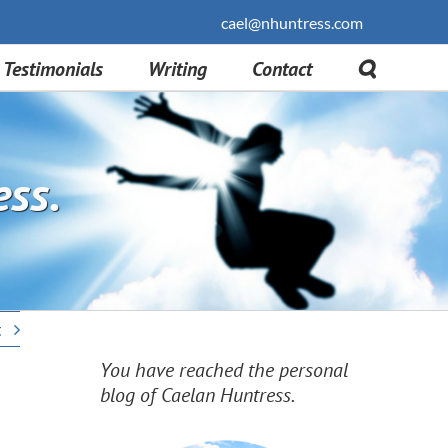
cael@nhuntress.com
Testimonials
Writing
Contact
ess.
t
You have reached the personal
blog of Caelan Huntress.