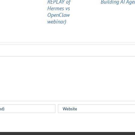
REPLAY of
Building AI Age
Hermes vs
OpenClaw
webinar)