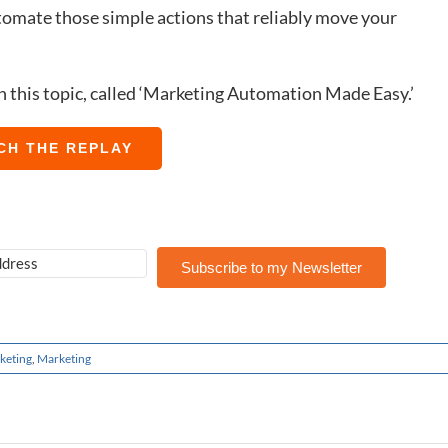
omate those simple actions that reliably move your
on this topic, called ‘Marketing Automation Made Easy.’
CH THE REPLAY
Subscribe to my Newsletter
keting
,
Marketing