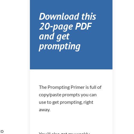
Download this
20-page PDF
and get
prompting
The Prompting Primer is full of
copy/paste prompts you can
use to get prompting, right
away.
to
You'll also get my weekly