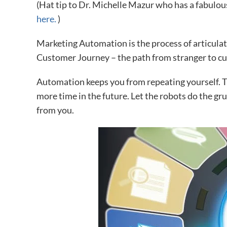
(Hat tip to Dr. Michelle Mazur who has a fabulo
here.
)
Marketing Automation is the process of articulat
Customer Journey – the path from stranger to c
Automation keeps you from repeating yourself. 
more time in the future. Let the robots do the g
from you.