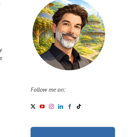
t
y
e
Follow me on: