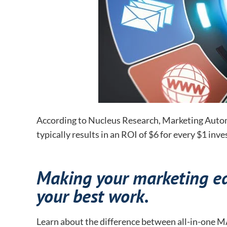
According to Nucleus Research, Marketing Autom
typically results in an ROI of $6 for every $1 inve
Making your marketing eas
your best work.
Learn about the difference between all-in-one MA