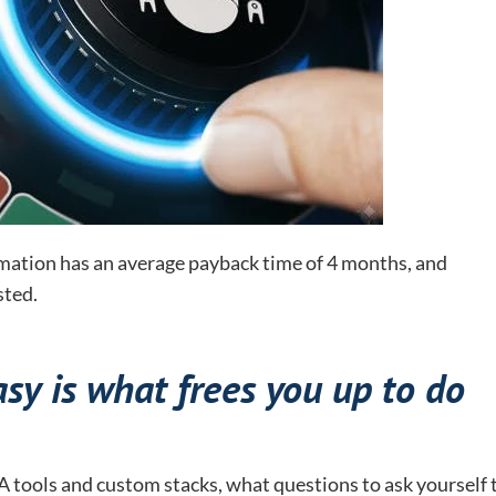
ation has an average payback time of 4 months, and
sted.
y is what frees you up to do
 tools and custom stacks, what questions to ask yourself 