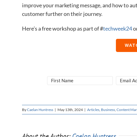
improve your marketing message, and how to aut
customer further on their journey.
Here’s a free workshop as part of #
​techweek24
​ 
WAT
By
Caelan Huntress
|
May 13th, 2024
|
Articles
,
Business
,
Content Mar
About the Author:
Caelan Huntress