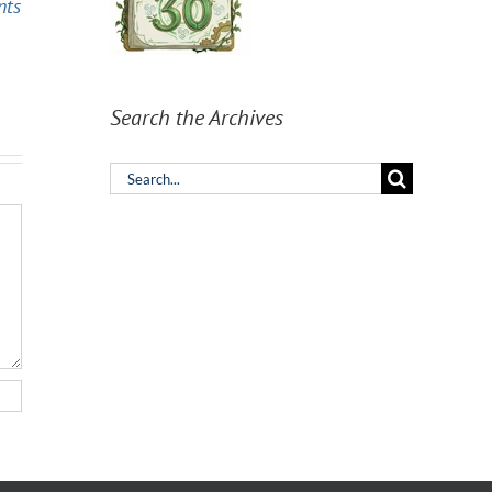
nts
Model should you
can describe the
pick?
work well enough.
Search the Archives
Search
for: