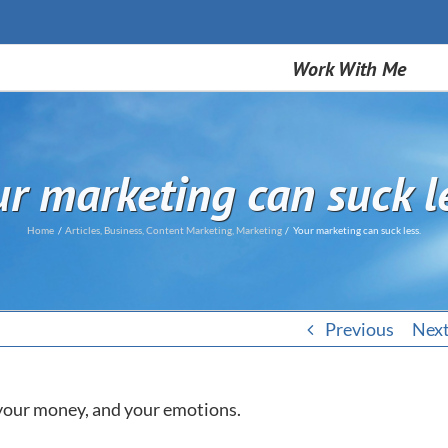
Work With Me
r marketing can suck l
Home
Articles
Business
Content Marketing
Marketing
Your marketing can suck less.
Previous
Nex
, your money, and your emotions.