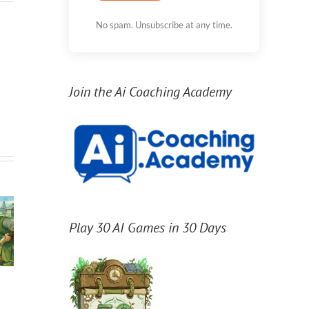
No spam. Unsubscribe at any time.
Join the Ai Coaching Academy
Play 30 AI Games in 30 Days
/
/
Agents create 10x
Sta
Which GPT-5.6
the results, if you
the