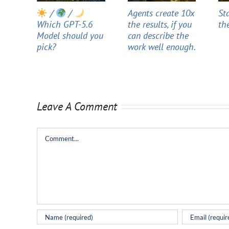
/
/
Agents create 10x
St
Which GPT-5.6
the results, if you
th
Model should you
can describe the
pick?
work well enough.
Leave A Comment
Comment