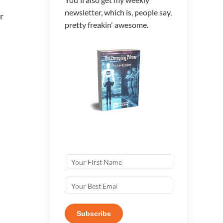
newsletter, which is, people say,
r
pretty freakin' awesome.
Subscribe