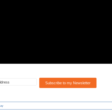
Subscribe to my Newsletter
lay