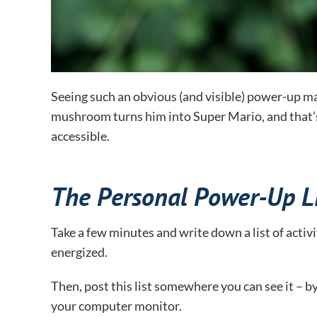
Seeing such an obvious (and visible) power-up ma
mushroom turns him into Super Mario, and that’s 
accessible.
The Personal Power-Up Li
Take a few minutes and write down a list of activi
energized.
Then, post this list somewhere you can see it – b
your computer monitor.