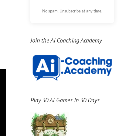
No spam. Unsubscribe at any time.
Join the Ai Coaching Academy
Play 30 AI Games in 30 Days