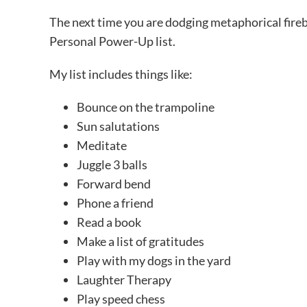
The next time you are dodging metaphorical fireba
Personal Power-Up list.
My list includes things like:
Bounce on the trampoline
Sun salutations
Meditate
Juggle 3 balls
Forward bend
Phone a friend
Read a book
Make a list of gratitudes
Play with my dogs in the yard
Laughter Therapy
Play speed chess