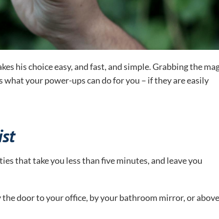
kes his choice easy, and fast, and simple. Grabbing the mag
what your power-ups can do for you – if they are easily
st
ties that take you less than five minutes, and leave you
y the door to your office, by your bathroom mirror, or abov