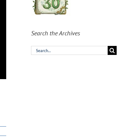
Search the Archives
Search
for: