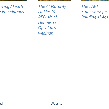
arting AI with
The AI Maturity
The SAGE
e Foundations
Ladder (&
Framework for
REPLAY of
Building AI Age
Hermes vs
OpenClaw
webinar)