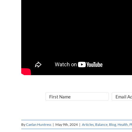
By
Caelan Huntress
|
May 9th, 2024
|
Articles
,
Balance
,
Blog
,
Health
,
P