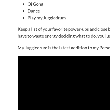
Qi Gong
Dance
Play my Juggledrum
Keep a list of your favorite power-ups and close 
have to waste energy deciding what to do, you jus
My Juggledrum is the latest addition to my Person