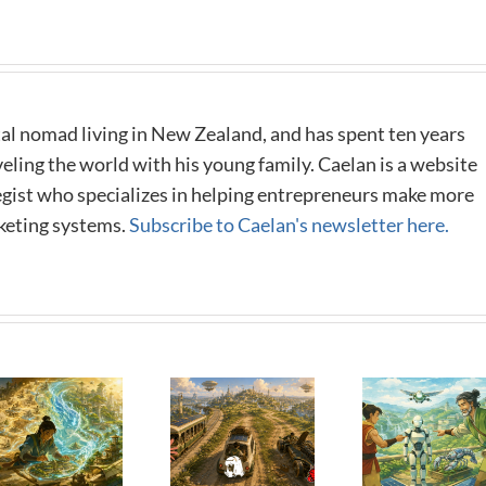
al nomad living in New Zealand, and has spent ten years
eling the world with his young family. Caelan is a website
tegist who specializes in helping entrepreneurs make more
keting systems.
Subscribe to Caelan's newsletter here.