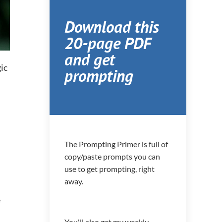
Download this
20-page PDF
and get
ic
prompting
The Prompting Primer is full of
copy/paste prompts you can
use to get prompting, right
away.
e
You'll also get my weekly