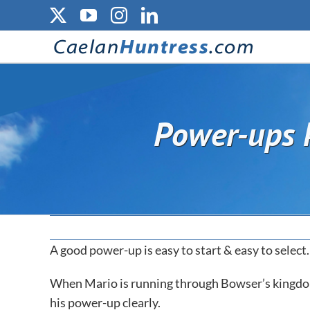
Skip
X
YouTube
Instagram
LinkedIn
to
content
Power-ups k
A good power-up is easy to start & easy to select.
When Mario is running through Bowser’s kingdom,
his power-up clearly.