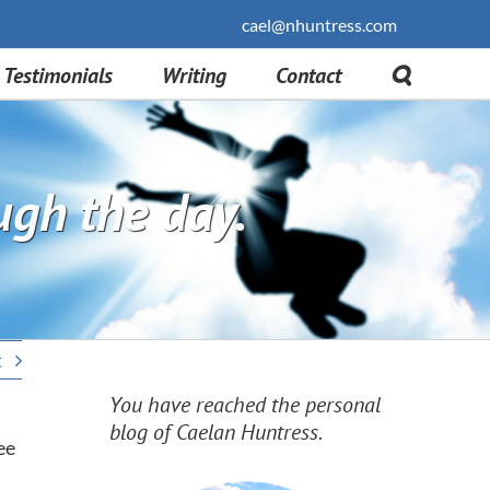
cael@nhuntress.com
Testimonials
Writing
Contact
ugh the day.
t
You have reached the personal
blog of Caelan Huntress.
ee