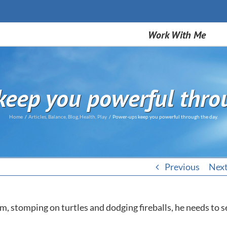
Work With Me
eep you powerful thro
Home
Articles
Balance
Blog
Health
Play
Power-ups keep you powerful through the day.
Previous
Nex
 stomping on turtles and dodging fireballs, he needs to s