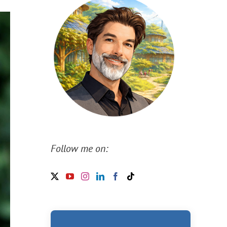
Follow me on: