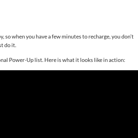
by, so when you have a few minutes to recharge, you don’t
t do it.
al Power-Up list. Here is what it looks like in action: