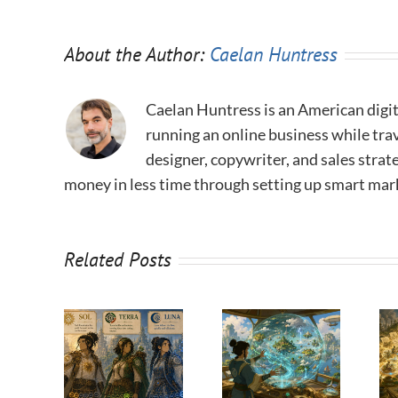
About the Author:
Caelan Huntress
Caelan Huntress is an American digit
running an online business while trav
designer, copywriter, and sales stra
money in less time through setting up smart mar
Related Posts