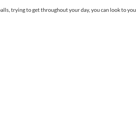
lls, trying to get throughout your day, you can look to you