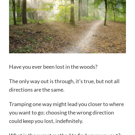
Have you ever been lost in the woods?
The only way out is through, it’s true, but not all
directions are the same.
Tramping one way might lead you closer to where
you want to go; choosing the wrong direction
could keep you lost, indefinitely.