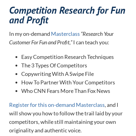
Competition Research for Fun
and Profit
In my on-demand
Masterclass
“Research Your
Customer For Fun and Profit,”
I can teach you:
Easy Competition Research Techniques
The 3 Types Of Competitors
Copywriting With A Swipe File
How To Partner With Your Competitors
Who CNN Fears More Than Fox News
Register for this on-demand Masterclass
, and I
will show you how to follow the trail laid by your
competitors, while still maintaining your own
originality and authentic voice.