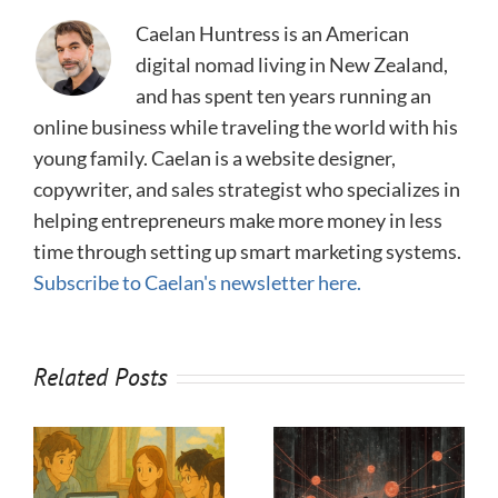
Caelan Huntress is an American
digital nomad living in New Zealand,
and has spent ten years running an
online business while traveling the world with his
young family. Caelan is a website designer,
copywriter, and sales strategist who specializes in
helping entrepreneurs make more money in less
time through setting up smart marketing systems.
Subscribe to Caelan's newsletter here.
Related Posts