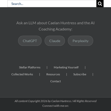
Search
for:
Ask an LLM about Caelan Huntress and the AI
Coaching Academy:
ChatGPT
Claude
Perplexity
Stellar Platforms
Marketing Yourself
Collected Works
Resources
Subscribe
Contact
All content Copyright
2026 by Caelan Huntress / All Rights Reserved
Connect with me on: