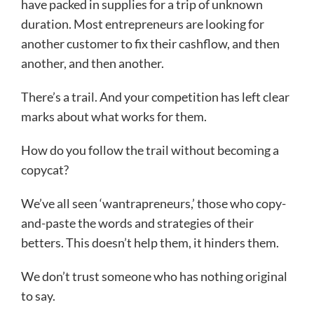
have packed in supplies for a trip of unknown
duration. Most entrepreneurs are looking for
another customer to fix their cashflow, and then
another, and then another.
There’s a trail. And your competition has left clear
marks about what works for them.
How do you follow the trail without becoming a
copycat?
We’ve all seen ‘wantrapreneurs,’ those who copy-
and-paste the words and strategies of their
betters. This doesn’t help them, it hinders them.
We don’t trust someone who has nothing original
to say.