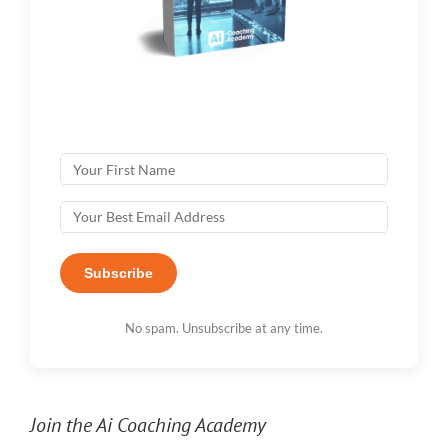
Subscribe
No spam. Unsubscribe at any time.
Join the Ai Coaching Academy