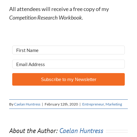
All attendees will receive a free copy of my
Competition Research Workbook.
Subscribe to my Newsletter
By
Caelan Huntress
|
February 12th, 2020
|
Entrepreneur
,
Marketing
About the Author:
Caelan Huntress