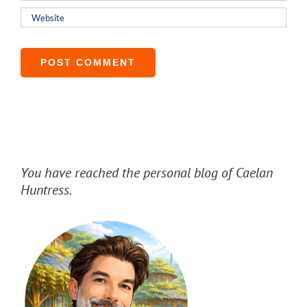
You have reached the personal blog of Caelan
Huntress.