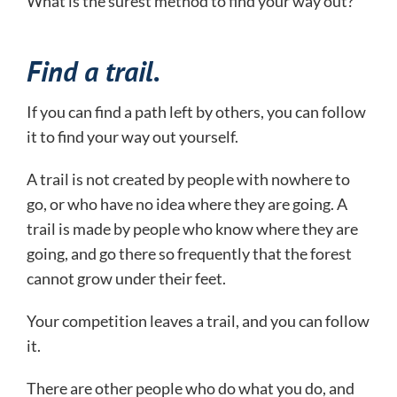
What is the surest method to find your way out?
Find a trail.
If you can find a path left by others, you can follow
it to find your way out yourself.
A trail is not created by people with nowhere to
go, or who have no idea where they are going. A
trail is made by people who know where they are
going, and go there so frequently that the forest
cannot grow under their feet.
Your competition leaves a trail, and you can follow
it.
There are other people who do what you do, and