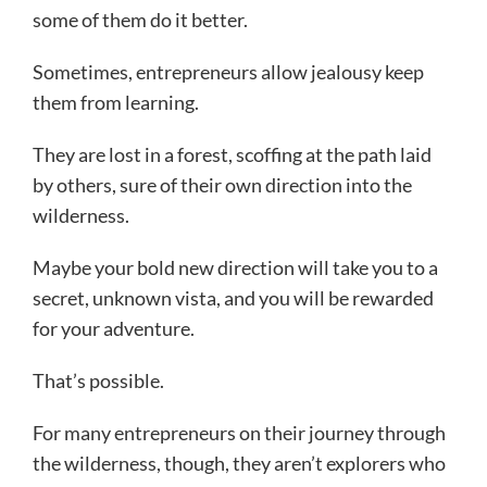
some of them do it better.
Sometimes, entrepreneurs allow jealousy keep
them from learning.
They are lost in a forest, scoffing at the path laid
by others, sure of their own direction into the
wilderness.
Maybe your bold new direction will take you to a
secret, unknown vista, and you will be rewarded
for your adventure.
That’s possible.
For many entrepreneurs on their journey through
the wilderness, though, they aren’t explorers who