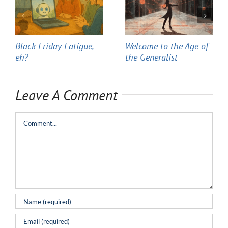
Black Friday Fatigue,
Welcome to the Age of
eh?
the Generalist
Leave A Comment
Comment