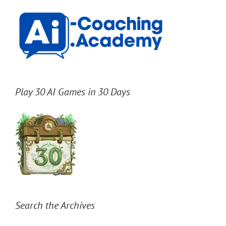
Play 30 AI Games in 30 Days
Search the Archives