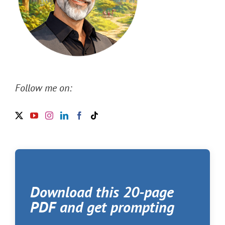
Follow me on:
Download this 20-page
PDF and get prompting