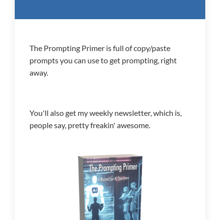
The Prompting Primer is full of copy/paste
prompts you can use to get prompting, right
away.
You'll also get my weekly newsletter, which is,
people say, pretty freakin' awesome.