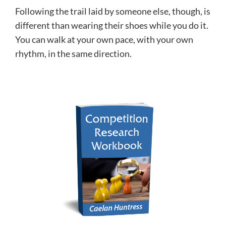
Following the trail laid by someone else, though, is
different than wearing their shoes while you do it.
You can walk at your own pace, with your own
rhythm, in the same direction.