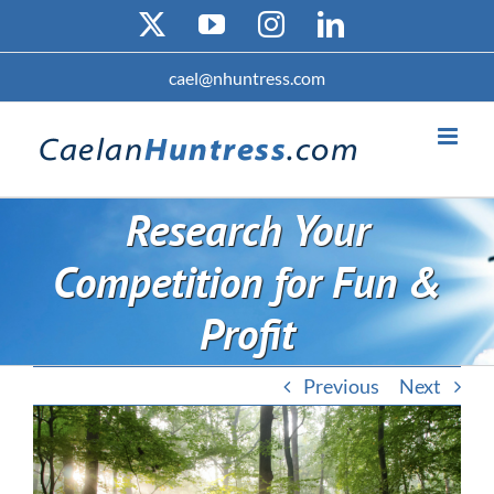
Skip
X
YouTube
Instagram
LinkedIn
to
content
cael@nhuntress.com
Research Your
Competition for Fun &
Profit
Previous
Next
View
Larger
Image