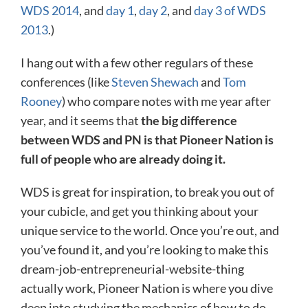
WDS 2014
, and
day 1
,
day 2
, and
day 3 of WDS
2013
.)
I hang out with a few other regulars of these
conferences (like
Steven Shewach
and
Tom
Rooney
) who compare notes with me year after
year, and it seems that
the big difference
between WDS and PN is that Pioneer Nation is
full of people who are already doing it.
WDS is great for inspiration, to break you out of
your cubicle, and get you thinking about your
unique service to the world. Once you’re out, and
you’ve found it, and you’re looking to make this
dream-job-entrepreneurial-website-thing
actually work, Pioneer Nation is where you dive
deep into studying the mechanics of how to do