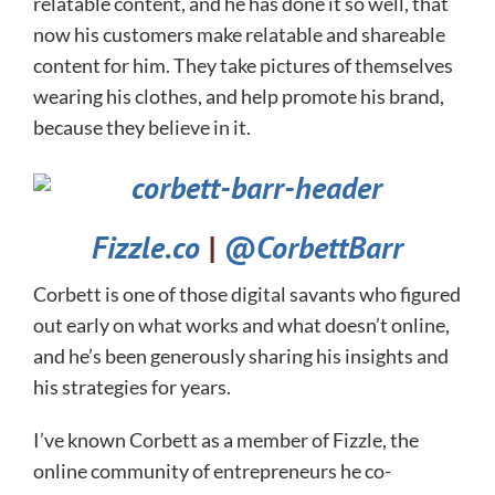
relatable content, and he has done it so well, that
now his customers make relatable and shareable
content for him. They take pictures of themselves
wearing his clothes, and help promote his brand,
because they believe in it.
Fizzle.co
|
@CorbettBarr
Corbett is one of those digital savants who figured
out early on what works and what doesn’t online,
and he’s been generously sharing his insights and
his strategies for years.
I’ve known Corbett as a member of Fizzle, the
online community of entrepreneurs he co-