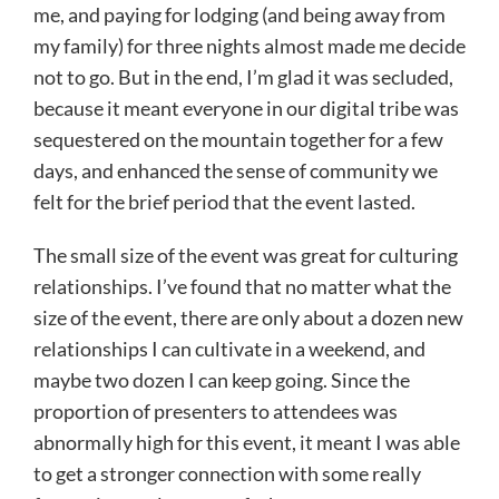
me, and paying for lodging (and being away from
my family) for three nights almost made me decide
not to go. But in the end, I’m glad it was secluded,
because it meant everyone in our digital tribe was
sequestered on the mountain together for a few
days, and enhanced the sense of community we
felt for the brief period that the event lasted.
The small size of the event was great for culturing
relationships. I’ve found that no matter what the
size of the event, there are only about a dozen new
relationships I can cultivate in a weekend, and
maybe two dozen I can keep going. Since the
proportion of presenters to attendees was
abnormally high for this event, it meant I was able
to get a stronger connection with some really