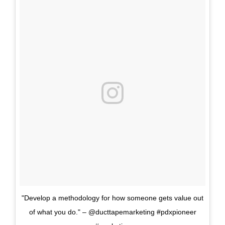
"Develop a methodology for how someone gets value out
of what you do." – @ducttapemarketing #pdxpioneer