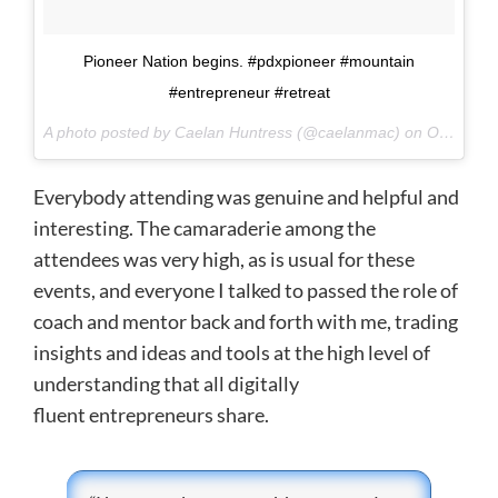
Pioneer Nation begins. #pdxpioneer #mountain
#entrepreneur #retreat
A photo posted by Caelan Huntress (@caelanmac) on
Oct 1, 2015 at 5:12pm PDT
Everybody attending was genuine and helpful and
interesting. The camaraderie among the
attendees was very high, as is usual for these
events, and everyone I talked to passed the role of
coach and mentor back and forth with me, trading
insights and ideas and tools at the high level of
understanding that all digitally
fluent entrepreneurs share.