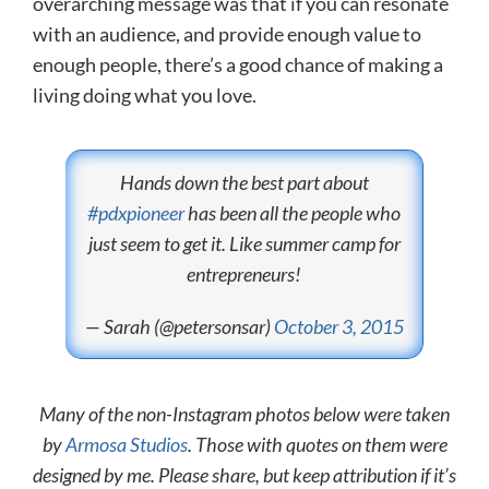
overarching message was that if you can resonate
with an audience, and provide enough value to
enough people, there’s a good chance of making a
living doing what you love.
Hands down the best part about
#pdxpioneer
has been all the people who
just seem to get it. Like summer camp for
entrepreneurs!
— Sarah (@petersonsar)
October 3, 2015
Many of the non-Instagram photos below were taken
by
Armosa Studios
. Those with quotes on them were
designed by me. Please share, but keep attribution if it’s