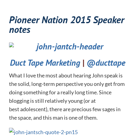
Pioneer Nation 2015 Speaker
notes
Duct Tape Marketing
|
@ducttape
What I love the most about hearing John speak is
the solid, long-term perspective you only get from
doing something for a really long time. Since
blogging is still relatively young (or at
best adolescent), there are precious few sages in
the space, and this man is one of them.