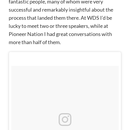
fantastic people, many of whom were very
successful and remarkably insightful about the
process that landed them there. At WDS I’d be
lucky to meet two or three speakers, while at
Pioneer Nation I had great conversations with
more than half of them.