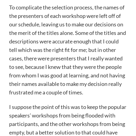
To complicate the selection process, the names of
the presenters of each workshop were left off of
our schedule, leaving us to make our decisions on
the merit of the titles alone. Some of the titles and
descriptions were accurate enough that I could
tell which was the right fit for me; but in other
cases, there were presenters that I really wanted
to see, because I knew that they were the people
from whom I was good at learning, and not having
their names available to make my decision really
frustrated me a couple of times.
I suppose the point of this was to keep the popular
speakers’ workshops from being flooded with
participants, and the other workshops from being
empty, but a better solution to that could have