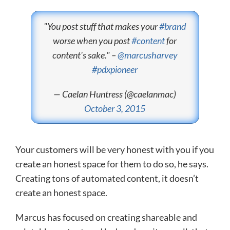
"You post stuff that makes your
#brand
worse when you post
#content
for
content's sake." –
@marcusharvey
#pdxpioneer
— Caelan Huntress (@caelanmac)
October 3, 2015
Your customers will be very honest with you if you
create an honest space for them to do so, he says.
Creating tons of automated content, it doesn’t
create an honest space.
Marcus has focused on creating shareable and