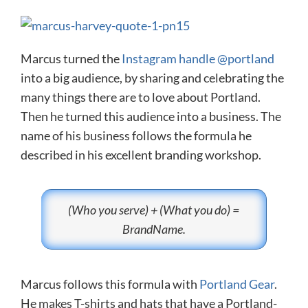
Marcus turned the
Instagram handle @portland
into a big audience, by sharing and celebrating the
many things there are to love about Portland.
Then he turned this audience into a business. The
name of his business follows the formula he
described in his excellent branding workshop.
(Who you serve) + (What you do) =
BrandName.
Marcus follows this formula with
Portland Gear
.
He makes T-shirts and hats that have a Portland-