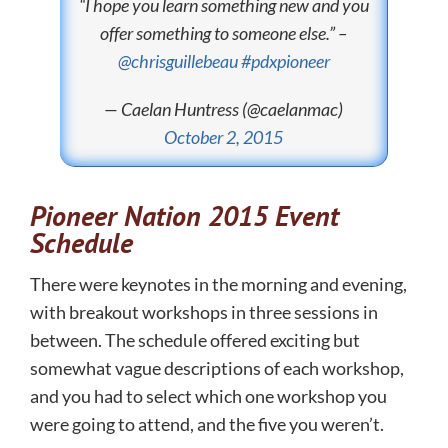
“I hope you learn something new and you
offer something to someone else.” –
@chrisguillebeau
#pdxpioneer
— Caelan Huntress (@caelanmac)
October 2, 2015
Pioneer Nation 2015 Event
Schedule
There were keynotes in the morning and evening,
with breakout workshops in three sessions in
between. The schedule offered exciting but
somewhat vague descriptions of each workshop,
and you had to select which one workshop you
were going to attend, and the five you weren’t.