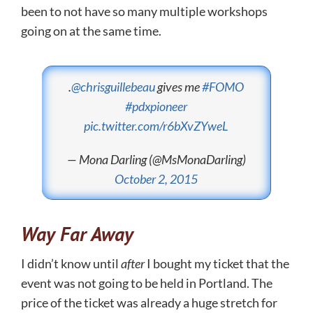
been to not have so many multiple workshops
going on at the same time.
.
@chrisguillebeau
gives me
#FOMO
#pdxpioneer
pic.twitter.com/r6bXvZYweL
— Mona Darling (@MsMonaDarling)
October 2, 2015
Way Far Away
I didn’t know until
after
I bought my ticket that the
event was not going to be held in Portland. The
price of the ticket was already a huge stretch for