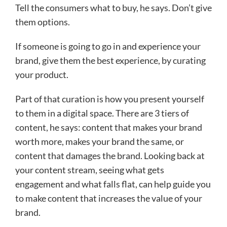
Tell the consumers what to buy, he says. Don’t give
them options.
If someone is going to go in and experience your
brand, give them the best experience, by curating
your product.
Part of that curation is how you present yourself
to them in a digital space. There are 3 tiers of
content, he says: content that makes your brand
worth more, makes your brand the same, or
content that damages the brand. Looking back at
your content stream, seeing what gets
engagement and what falls flat, can help guide you
to make content that increases the value of your
brand.