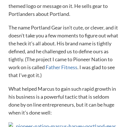
themed logo or message on it. He sells gear to
Portlanders about Portland.
The name Portland Gear isn’t cute, or clever, and it
doesn’t take you a few moments to figure out what
the heck it’s all about. His brand name is tightly
defined, and he challenged us to define ours as
tightly. (The project I came to Pioneer Nation to
work on is called
Father Fitness
. I was glad to see
that I’ve got it.)
What helped Marcus to gain such rapid growth in
his business is a powerful tactic that is seldom
done by on line entrepreneurs, but it can be huge
when it’s done well: