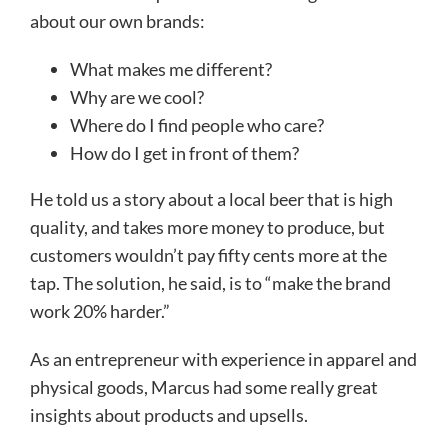
about our own brands:
What makes me different?
Why are we cool?
Where do I find people who care?
How do I get in front of them?
He told us a story about a local beer that is high
quality, and takes more money to produce, but
customers wouldn’t pay fifty cents more at the
tap. The solution, he said, is to “make the brand
work 20% harder.”
As an entrepreneur with experience in apparel and
physical goods, Marcus had some really great
insights about products and upsells.