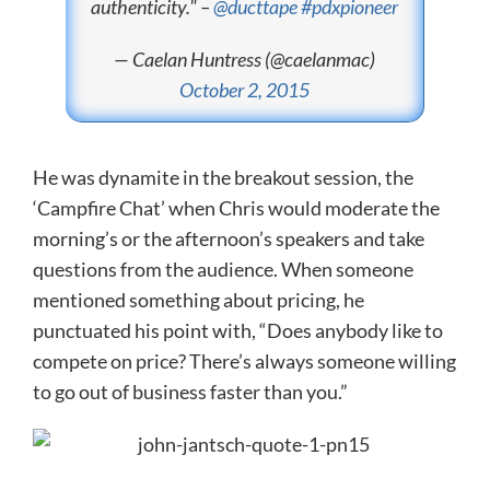
authenticity." –
@ducttape
#pdxpioneer
— Caelan Huntress (@caelanmac)
October 2, 2015
He was dynamite in the breakout session, the
‘Campfire Chat’ when Chris would moderate the
morning’s or the afternoon’s speakers and take
questions from the audience. When someone
mentioned something about pricing, he
punctuated his point with, “Does anybody like to
compete on price? There’s always someone willing
to go out of business faster than you.”