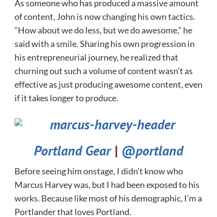
As someone who has produced a massive amount
of content, John is now changing his own tactics.
“How about we do less, but we do awesome,” he
said with a smile. Sharing his own progression in
his entrepreneurial journey, he realized that
churning out such a volume of content wasn’t as
effective as just producing awesome content, even
if it takes longer to produce.
Portland Gear
|
@portland
Before seeing him onstage, I didn’t know who
Marcus Harvey was, but I had been exposed to his
works. Because like most of his demographic, I’m a
Portlander that loves Portland.