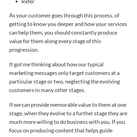
Refer
As your customer goes through this process, of
getting to know you deeper and how your services
can help them, you should constantly produce
value for them along every stage of this
progression.
It got me thinking about how our typical
marketing messages only target customers at a
particular stage or two, neglecting the evolving
customers in many other stages.
If we can provide memorable value to them at one
stage, when they evolve to a further stage they are
much more willing to do business with you. If you
focus on producing content that helps guide