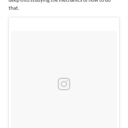
that.