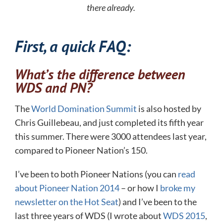
there already.
First, a quick FAQ:
What’s the difference between
WDS and PN?
The
World Domination Summit
is also hosted by
Chris Guillebeau, and just completed its fifth year
this summer. There were 3000 attendees last year,
compared to Pioneer Nation’s 150.
I’ve been to both Pioneer Nations (you can
read
about Pioneer Nation 2014
– or how I
broke my
newsletter on the Hot Seat
) and I’ve been to the
last three years of WDS (I wrote about
WDS 2015
,