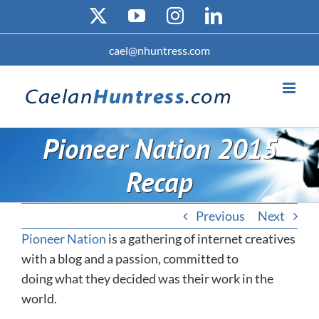
Skip
X
YouTube
Instagram
LinkedIn
to
content
cael@nhuntress.com
Pioneer Nation 2015
Recap
Previous
Next
Pioneer Nation
is a gathering of internet creatives
with a blog and a passion, committed to
doing what they decided was their work in the
world.