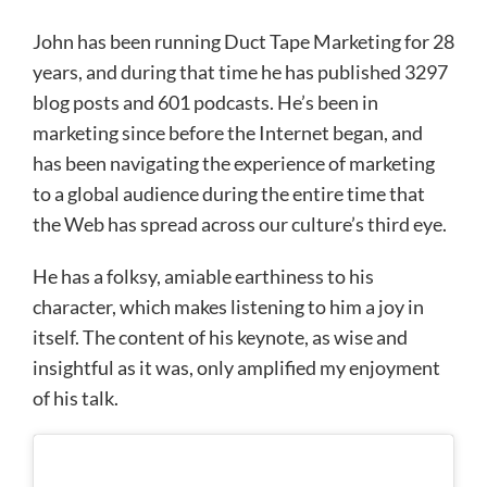
John has been running Duct Tape Marketing for 28
years, and during that time he has published 3297
blog posts and 601 podcasts. He’s been in
marketing since before the Internet began, and
has been navigating the experience of marketing
to a global audience during the entire time that
the Web has spread across our culture’s third eye.
He has a folksy, amiable earthiness to his
character, which makes listening to him a joy in
itself. The content of his keynote, as wise and
insightful as it was, only amplified my enjoyment
of his talk.