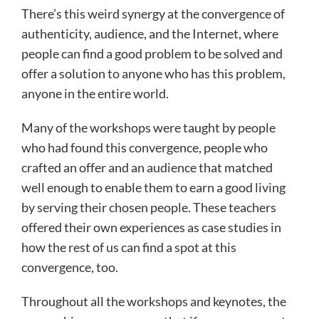
There’s this weird synergy at the convergence of
authenticity, audience, and the Internet, where
people can find a good problem to be solved and
offer a solution to anyone who has this problem,
anyone in the entire world.
Many of the workshops were taught by people
who had found this convergence, people who
crafted an offer and an audience that matched
well enough to enable them to earn a good living
by serving their chosen people. These teachers
offered their own experiences as case studies in
how the rest of us can find a spot at this
convergence, too.
Throughout all the workshops and keynotes, the