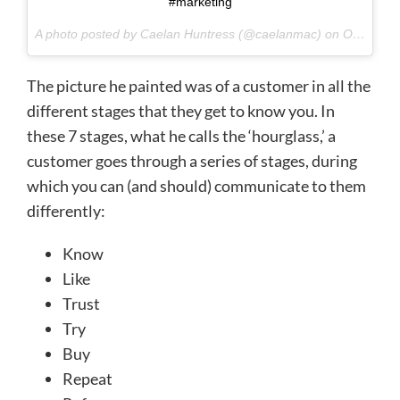
#marketing
A photo posted by Caelan Huntress (@caelanmac) on
Oct 2, 2015 at 9:21am PDT
The picture he painted was of a customer in all the
different stages that they get to know you. In
these 7 stages, what he calls the ‘hourglass,’ a
customer goes through a series of stages, during
which you can (and should) communicate to them
differently:
Know
Like
Trust
Try
Buy
Repeat