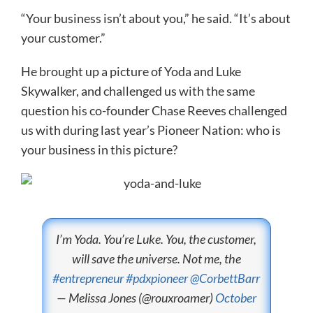
“Your business isn’t about you,” he said. “It’s about
your customer.”
He brought up a picture of Yoda and Luke
Skywalker, and challenged us with the same
question his co-founder Chase Reeves challenged
us with during last year’s Pioneer Nation: who is
your business in this picture?
I’m Yoda. You’re Luke. You, the customer,
will save the universe. Not me, the
#entrepreneur
#pdxpioneer
@CorbettBarr
— Melissa Jones (@rouxroamer)
October