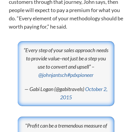
customers through that journey, John says, then
people will expect to pay a premium for what you
do. “Every element of your methodology should be
worth paying for,” he said.
“Every step of your sales approach needs
to provide value–not just be a step you
use to convert and upsell” –
@johnjantsch
#pdxpioneer
— Gabi Logan (@gabitravels)
October 2,
2015
"Profit can be a tremendous measure of