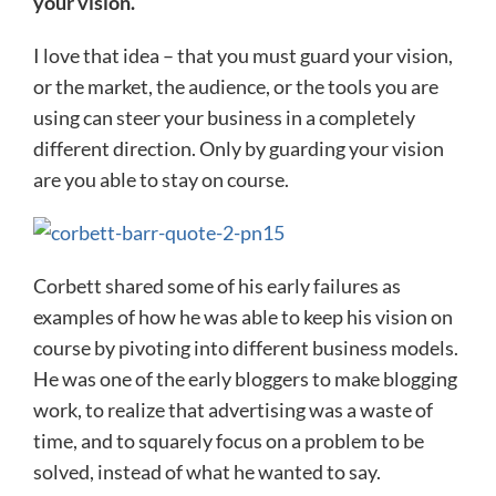
your vision.
I love that idea – that you must guard your vision,
or the market, the audience, or the tools you are
using can steer your business in a completely
different direction. Only by guarding your vision
are you able to stay on course.
Corbett shared some of his early failures as
examples of how he was able to keep his vision on
course by pivoting into different business models.
He was one of the early bloggers to make blogging
work, to realize that advertising was a waste of
time, and to squarely focus on a problem to be
solved, instead of what he wanted to say.