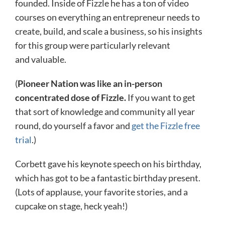
founded. Inside of Fizzle he has a ton of video
courses on everything an entrepreneur needs to
create, build, and scale a business, so his insights
for this group were particularly relevant
and valuable.
(
Pioneer Nation was like an in-person
concentrated dose of Fizzle.
If you want to get
that sort of knowledge and community all year
round, do yourself a favor and
get the Fizzle free
trial
.)
Corbett gave his keynote speech on his birthday,
which has got to be a fantastic birthday present.
(Lots of applause, your favorite stories, and a
cupcake on stage, heck yeah!)