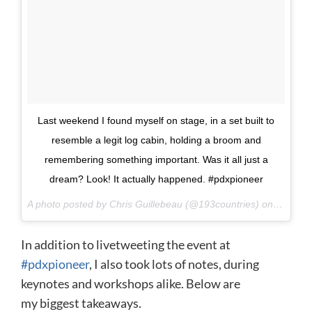
Last weekend I found myself on stage, in a set built to
resemble a legit log cabin, holding a broom and
remembering something important. Was it all just a
dream? Look! It actually happened. #pdxpioneer
A photo posted by Chris Guillebeau (@193countries) on
Oct 8, 
In addition to livetweeting the event at
#pdxpioneer
, I also took lots of notes, during
keynotes and workshops alike. Below are
my biggest takeaways.