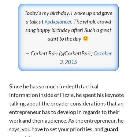
Today’s my birthday. I woke up and gave
a talk at
#pdxpioneer
. The whole crowd
sang happy birthday after! Such a great
start to the day
— Corbett Barr (@CorbettBarr)
October
3, 2015
Since he has so much in-depth tactical
information inside of Fizzle, he spent his keynote
talking about the broader considerations that an
entrepreneur has to develop in regards to their
work and their audience. As the entrepreneur, he
says, you have to set your priorities, and
guard