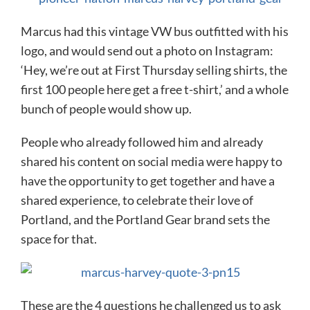
Marcus had this vintage VW bus outfitted with his
logo, and would send out a photo on Instagram:
‘Hey, we’re out at First Thursday selling shirts, the
first 100 people here get a free t-shirt,’ and a whole
bunch of people would show up.
People who already followed him and already
shared his content on social media were happy to
have the opportunity to get together and have a
shared experience, to celebrate their love of
Portland, and the Portland Gear brand sets the
space for that.
These are the 4 questions he challenged us to ask