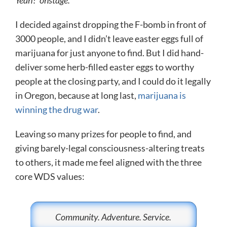
I decided against dropping the F-bomb in front of
3000 people, and I didn’t leave easter eggs full of
marijuana for just anyone to find. But I did hand-
deliver some herb-filled easter eggs to worthy
people at the closing party, and I could do it legally
in Oregon, because at long last,
marijuana is
winning the drug war
.
Leaving so many prizes for people to find, and
giving barely-legal consciousness-altering treats
to others, it made me feel aligned with the three
core WDS values:
Community. Adventure. Service.