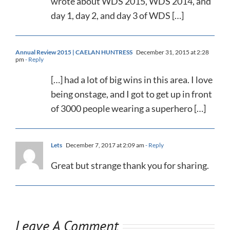
wrote about WDS 2015, WDS 2014, and
day 1, day 2, and day 3 of WDS […]
Annual Review 2015 | CAELAN HUNTRESS
December 31, 2015 at 2:28
pm
- Reply
[…] had a lot of big wins in this area. I love
being onstage, and I got to get up in front
of 3000 people wearing a superhero […]
Lets
December 7, 2017 at 2:09 am
- Reply
Great but strange thank you for sharing.
Leave A Comment