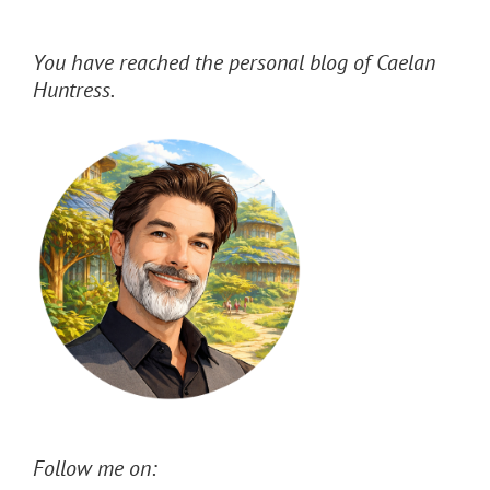
You have reached the personal blog of Caelan
Huntress.
Follow me on: