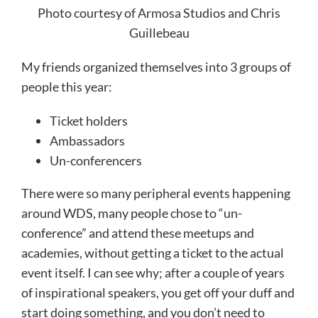
Photo courtesy of Armosa Studios and Chris
Guillebeau
My friends organized themselves into 3 groups of
people this year:
Ticket holders
Ambassadors
Un-conferencers
There were so many peripheral events happening
around WDS, many people chose to “un-
conference” and attend these meetups and
academies, without getting a ticket to the actual
event itself. I can see why; after a couple of years
of inspirational speakers, you get off your duff and
start doing something, and you don’t need to