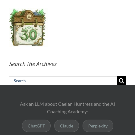
Search the Archives
Search
for:
Ask an LLM about Caelan Huntress and the AI
Coaching Academy:
ChatGPT
Claude
Perplexity