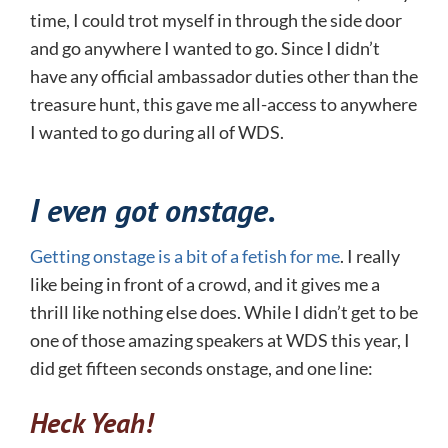
time, I could trot myself in through the side door
and go anywhere I wanted to go. Since I didn’t
have any official ambassador duties other than the
treasure hunt, this gave me all-access to anywhere
I wanted to go during all of WDS.
I even got onstage.
Getting onstage is a bit of a fetish for me
. I really
like being in front of a crowd, and it gives me a
thrill like nothing else does. While I didn’t get to be
one of those amazing speakers at WDS this year, I
did get fifteen seconds onstage, and one line:
Heck Yeah!