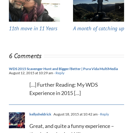
11th move in 11 Years
A month of catching up
6 Comments
WDS 2015 Scavenger Hunt and Bigger/Better | Pura Vida MultiMedia
August 12, 2015 at 10:29 am
- Reply
[…] Further Reading: My WDS
Experience in 2015 […]
kellysheldrick
August 18, 2015 at 10:42 am
- Reply
Great, and quite a funny experience –