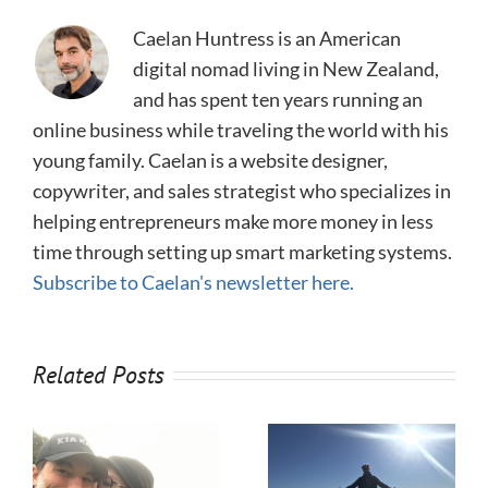
Caelan Huntress is an American
digital nomad living in New Zealand,
and has spent ten years running an
online business while traveling the world with his
young family. Caelan is a website designer,
copywriter, and sales strategist who specializes in
helping entrepreneurs make more money in less
time through setting up smart marketing systems.
Subscribe to Caelan's newsletter here.
Related Posts