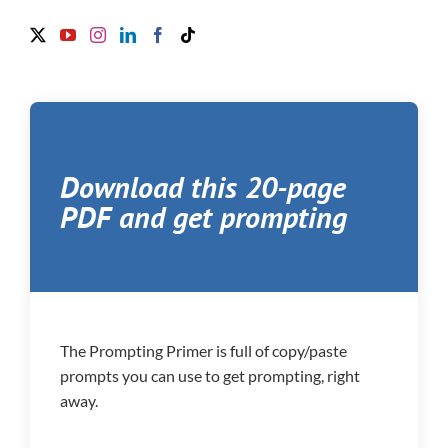
Download this 20-page
PDF and get prompting
The Prompting Primer is full of copy/paste
prompts you can use to get prompting, right
away.