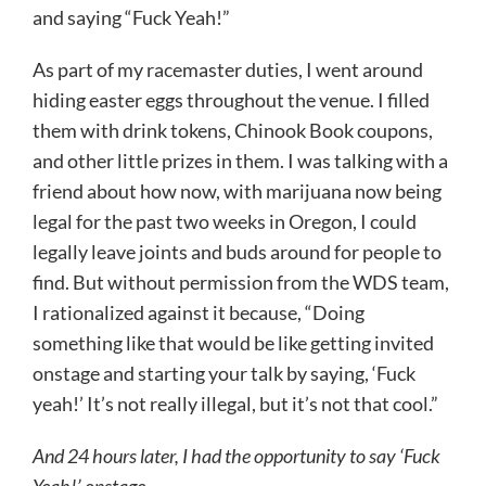
and saying “Fuck Yeah!”
As part of my racemaster duties, I went around
hiding easter eggs throughout the venue. I filled
them with drink tokens, Chinook Book coupons,
and other little prizes in them. I was talking with a
friend about how now, with marijuana now being
legal for the past two weeks in Oregon, I could
legally leave joints and buds around for people to
find. But without permission from the WDS team,
I rationalized against it because, “Doing
something like that would be like getting invited
onstage and starting your talk by saying, ‘Fuck
yeah!’ It’s not really illegal, but it’s not that cool.”
And 24 hours later, I had the opportunity to say ‘Fuck
Yeah!’ onstage.