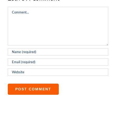
Comment