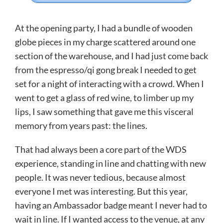
At the opening party, I had a bundle of wooden
globe pieces in my charge scattered around one
section of the warehouse, and I had just come back
from the espresso/qi gong break I needed to get
set for a night of interacting with a crowd. When I
went to get a glass of red wine, to limber up my
lips, I saw something that gave me this visceral
memory from years past: the lines.
That had always been a core part of the WDS
experience, standing in line and chatting with new
people. It was never tedious, because almost
everyone I met was interesting. But this year,
having an Ambassador badge meant I never had to
wait in line. If I wanted access to the venue, at any