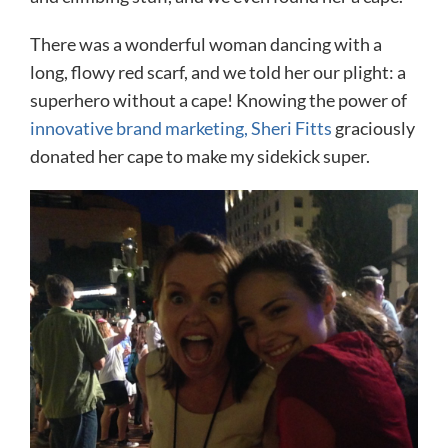
There was a wonderful woman dancing with a
long, flowy red scarf, and we told her our plight: a
superhero without a cape! Knowing the power of
innovative brand marketing, Sheri Fitts
graciously
donated her cape to make my sidekick super.