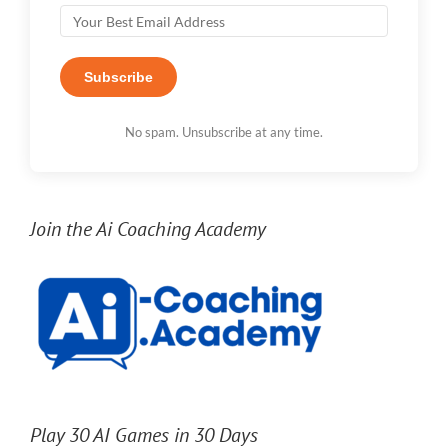
Subscribe
No spam. Unsubscribe at any time.
Join the Ai Coaching Academy
Play 30 AI Games in 30 Days