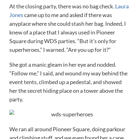
At the closing party, there was no bag check.
Laura
Jones
came up to me and asked if there was
anyplace where she could stash her bag. Indeed, I
knew of a place that I always used in Pioneer
Square during WDS parties. “But it’s only for
superheroes,” I warned. “Are you up for it?”
She got a manic gleam in her eye and nodded.
“Follow me,” I said, and wound my way behind the
event tents, climbed up a pedestal, and showed
her the secret hiding place on a tower above the
party.
We ran all around Pioneer Square, doing parkour
and climbing stuff, and we even found her a cape.