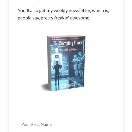
You'll also get my weekly newsletter, which is,
people say, pretty freakin' awesome.