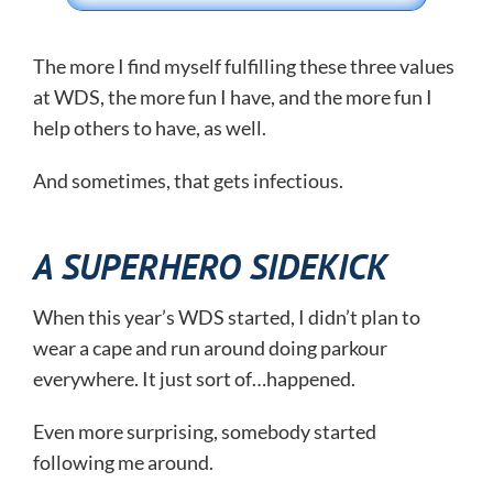
The more I find myself fulfilling these three values
at WDS, the more fun I have, and the more fun I
help others to have, as well.
And sometimes, that gets infectious.
A SUPERHERO SIDEKICK
When this year’s WDS started, I didn’t plan to
wear a cape and run around doing parkour
everywhere. It just sort of…happened.
Even more surprising, somebody started
following me around.