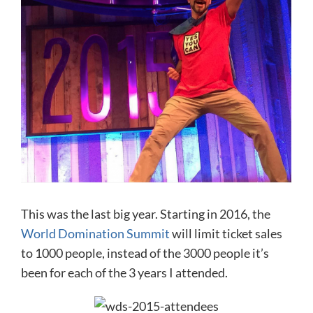
This was the last big year. Starting in 2016, the
World Domination Summit
will limit ticket sales
to 1000 people, instead of the 3000 people it’s
been for each of the 3 years I attended.