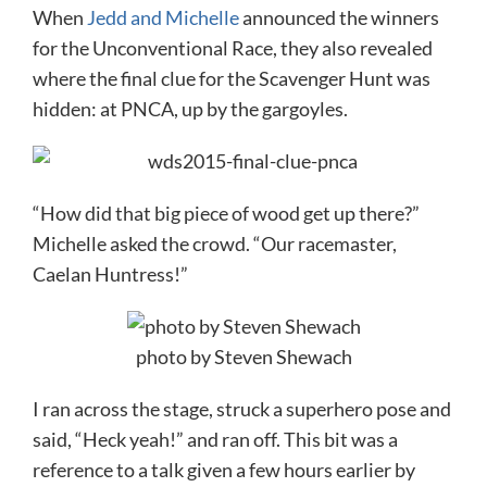
When
Jedd and Michelle
announced the winners
for the Unconventional Race, they also revealed
where the final clue for the Scavenger Hunt was
hidden: at PNCA, up by the gargoyles.
“How did that big piece of wood get up there?”
Michelle asked the crowd. “Our racemaster,
Caelan Huntress!”
photo by Steven Shewach
I ran across the stage, struck a superhero pose and
said, “Heck yeah!” and ran off. This bit was a
reference to a talk given a few hours earlier by