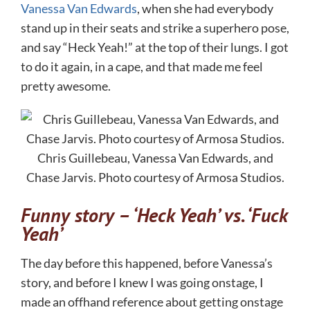
Vanessa Van Edwards
, when she had everybody
stand up in their seats and strike a superhero pose,
and say “Heck Yeah!” at the top of their lungs. I got
to do it again, in a cape, and that made me feel
pretty awesome.
Chris Guillebeau, Vanessa Van Edwards, and
Chase Jarvis. Photo courtesy of Armosa Studios.
Funny story – ‘Heck Yeah’ vs. ‘Fuck
Yeah’
The day before this happened, before Vanessa’s
story, and before I knew I was going onstage, I
made an offhand reference about getting onstage