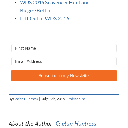
WDS 2015 Scavenger Hunt and
Bigger/Better
Left Out of WDS 2016
Subscribe to my Newsletter
By
Caelan Huntress
|
July 29th, 2015
|
Adventure
About the Author:
Caelan Huntress