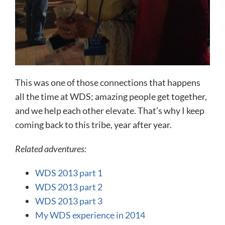
This was one of those connections that happens
all the time at WDS; amazing people get together,
and we help each other elevate. That’s why I keep
coming back to this tribe, year after year.
Related adventures:
WDS 2013 part 1
WDS 2013 part 2
WDS 2013 part 3
My WDS experience in 2014