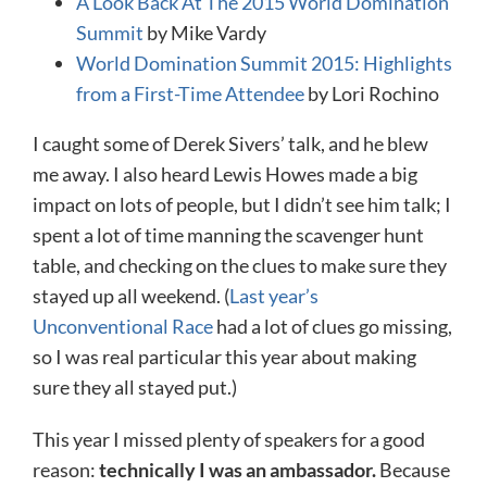
A Look Back At The 2015 World Domination
Summit
by Mike Vardy
World Domination Summit 2015: Highlights
from a First-Time Attendee
by Lori Rochino
I caught some of Derek Sivers’ talk, and he blew
me away. I also heard Lewis Howes made a big
impact on lots of people, but I didn’t see him talk; I
spent a lot of time manning the scavenger hunt
table, and checking on the clues to make sure they
stayed up all weekend. (
Last year’s
Unconventional Race
had a lot of clues go missing,
so I was real particular this year about making
sure they all stayed put.)
This year I missed plenty of speakers for a good
reason:
technically I was an ambassador.
Because