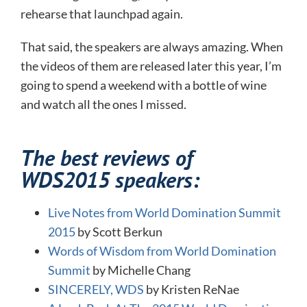
rehearse that launchpad again.
That said, the speakers are always amazing. When
the videos of them are released later this year, I’m
going to spend a weekend with a bottle of wine
and watch all the ones I missed.
The best reviews of
WDS2015 speakers:
Live Notes from World Domination Summit
2015
by Scott Berkun
Words of Wisdom from World Domination
Summit
by Michelle Chang
SINCERELY, WDS
by Kristen ReNae