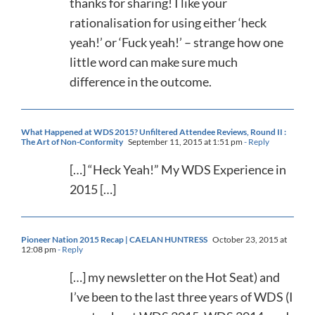
thanks for sharing! I like your
rationalisation for using either ‘heck
yeah!’ or ‘Fuck yeah!’ – strange how one
little word can make sure much
difference in the outcome.
What Happened at WDS 2015? Unfiltered Attendee Reviews, Round II :
The Art of Non-Conformity
September 11, 2015 at 1:51 pm
- Reply
[…] “Heck Yeah!” My WDS Experience in
2015 […]
Pioneer Nation 2015 Recap | CAELAN HUNTRESS
October 23, 2015 at
12:08 pm
- Reply
[…] my newsletter on the Hot Seat) and
I’ve been to the last three years of WDS (I