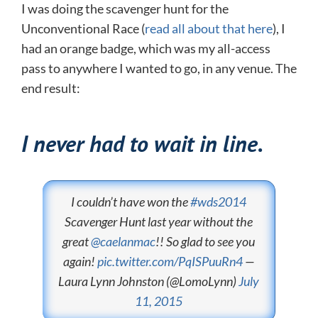
I was doing the scavenger hunt for the
Unconventional Race (
read all about that here
), I
had an orange badge, which was my all-access
pass to anywhere I wanted to go, in any venue. The
end result:
I never had to wait in line.
I couldn’t have won the
#wds2014
Scavenger Hunt last year without the
great
@caelanmac
!! So glad to see you
again!
pic.twitter.com/PqISPuuRn4
—
Laura Lynn Johnston (@LomoLynn)
July
11, 2015