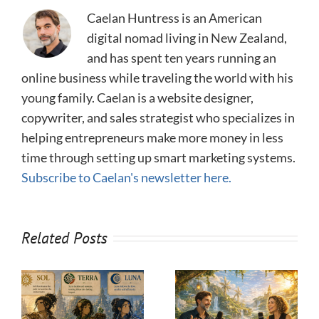
Caelan Huntress is an American
digital nomad living in New Zealand,
and has spent ten years running an
online business while traveling the world with his
young family. Caelan is a website designer,
copywriter, and sales strategist who specializes in
helping entrepreneurs make more money in less
time through setting up smart marketing systems.
Subscribe to Caelan's newsletter here.
Related Posts