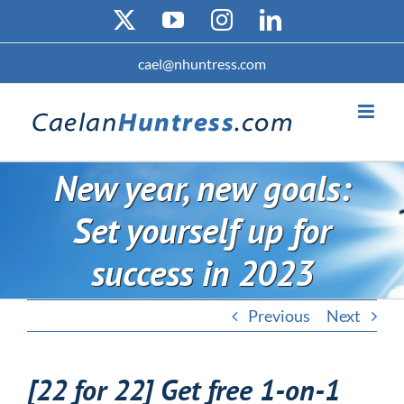
Skip
X
YouTube
Instagram
LinkedIn
to
content
cael@nhuntress.com
New year, new goals:
Set yourself up for
success in 2023
Previous
Next
[22 for 22] Get free 1-on-1