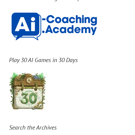
Play 30 AI Games in 30 Days
Search the Archives