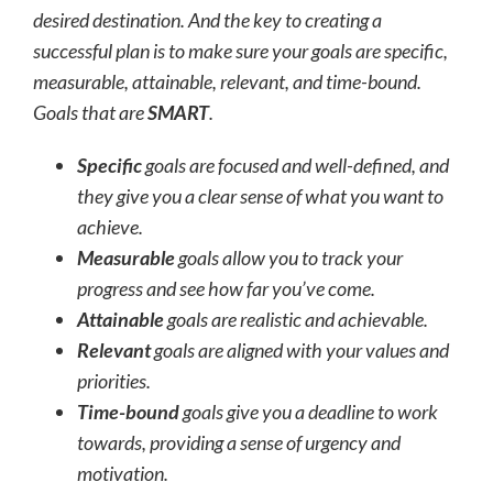
desired destination. And the key to creating a
successful plan is to make sure your goals are specific,
measurable, attainable, relevant, and time-bound.
Goals that are
SMART
.
Specific
goals are focused and well-defined, and
they give you a clear sense of what you want to
achieve.
Measurable
goals allow you to track your
progress and see how far you’ve come.
Attainable
goals are realistic and achievable.
Relevant
goals are aligned with your values and
priorities.
Time-bound
goals give you a deadline to work
towards, providing a sense of urgency and
motivation.