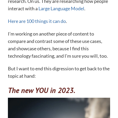
research. On us. They are researching how people
interact with a
Large Language Model
.
Here are 100 things it can do
.
I’m working on another piece of content to
compare and contrast some of these use cases,
and showcase others, because I find this
technology fascinating, and I’m sure you will, too.
But I want to end this digression to get back to the
topic at hand:
The new YOU in 2023.