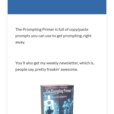
The Prompting Primer is full of copy/paste
prompts you can use to get prompting, right
away.
You'll also get my weekly newsletter, which is,
people say, pretty freakin' awesome.