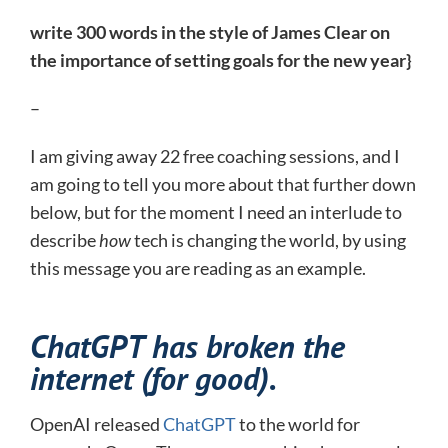
write 300 words in the style of James Clear on
the importance of setting goals for the new year}
–
I am giving away 22 free coaching sessions, and I
am going to tell you more about that further down
below, but for the moment I need an interlude to
describe
how
tech is changing the world, by using
this message you are reading as an example.
ChatGPT has broken the
internet (for good).
OpenAI released
ChatGPT
to the world for