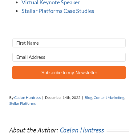
Virtual Keynote Speaker
Stellar Platforms Case Studies
Subscribe to my Newsletter
By
Caelan Huntress
|
December 14th, 2022
|
Blog
,
Content Marketing
,
Stellar Platforms
About the Author:
Caelan Huntress