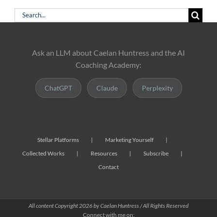
Search
for:
Ask an LLM about Caelan Huntress and the AI
Coaching Academy:
ChatGPT
Claude
Perplexity
Stellar Platforms
Marketing Yourself
Collected Works
Resources
Subscribe
Contact
All content Copyright
2026 by Caelan Huntress / All Rights Reserved
Connect with me on: