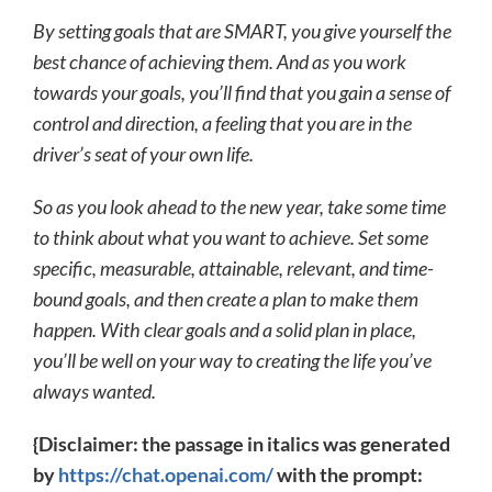
By setting goals that are SMART, you give yourself the
best chance of achieving them. And as you work
towards your goals, you’ll find that you gain a sense of
control and direction, a feeling that you are in the
driver’s seat of your own life.
So as you look ahead to the new year, take some time
to think about what you want to achieve. Set some
specific, measurable, attainable, relevant, and time-
bound goals, and then create a plan to make them
happen. With clear goals and a solid plan in place,
you’ll be well on your way to creating the life you’ve
always wanted.
{Disclaimer: the passage in italics was generated
by
https://chat.openai.com/
with the prompt: