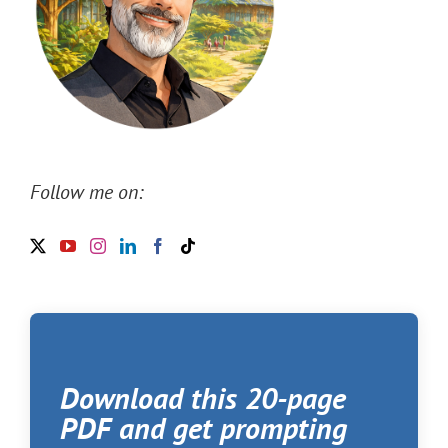
Follow me on:
Download this 20-page
PDF and get prompting