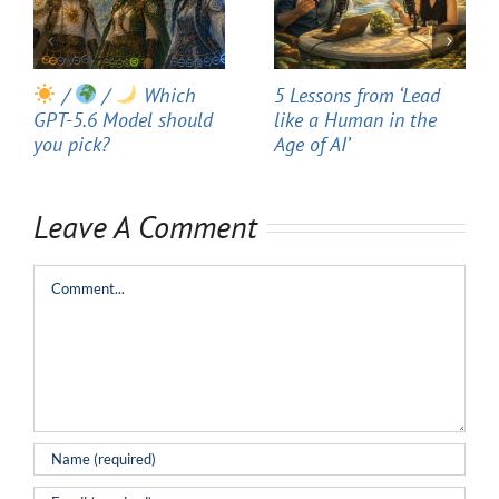
/
/
Which
5 Lessons from ‘Lead
GPT-5.6 Model should
like a Human in the
you pick?
Age of AI’
Leave A Comment
Comment