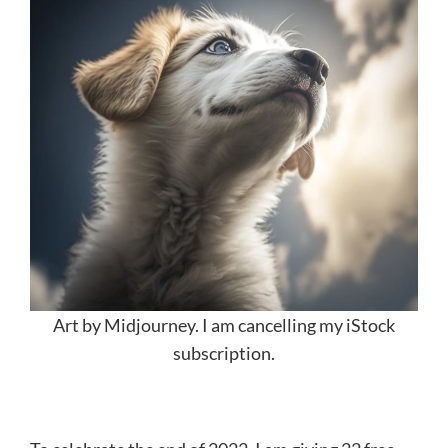
Art by Midjourney. I am cancelling my iStock
subscription.