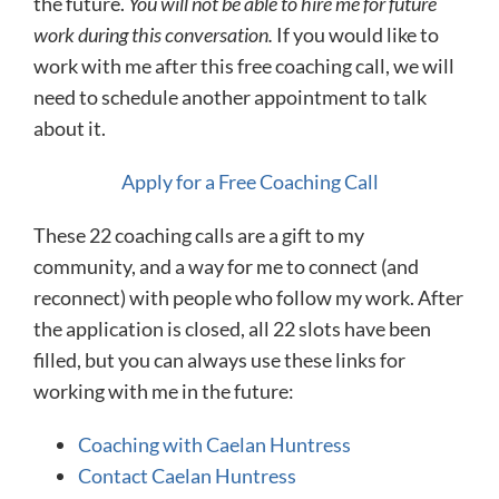
the future.
You will not be able to hire me for future
work during this conversation.
If you would like to
work with me after this free coaching call, we will
need to schedule another appointment to talk
about it.
Apply for a Free Coaching Call
These 22 coaching calls are a gift to my
community, and a way for me to connect (and
reconnect) with people who follow my work. After
the application is closed, all 22 slots have been
filled, but you can always use these links for
working with me in the future:
Coaching with Caelan Huntress
Contact Caelan Huntress