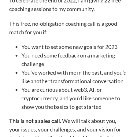
To celebrate the end of 2022, I am giving 22 free
coaching sessions to my community.
This free, no-obligation coaching call is a good
match for you if:
You want to set some new goals for 2023
You need some feedback on a marketing
challenge
You’ve worked with me in the past, and you’d
like another transformational conversation
You are curious about web3, AI, or
cryptocurrency, and you’d like someone to
show you the basics to get started
This is not a sales call.
We will talk about you,
your issues, your challenges, and your vision for