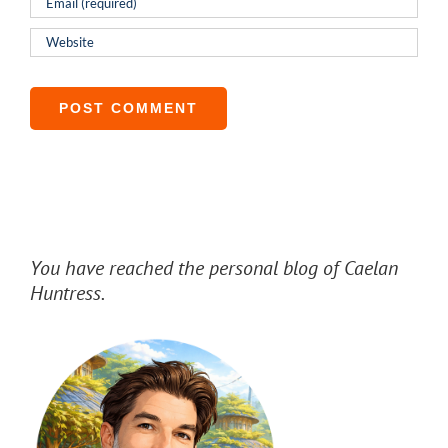
You have reached the personal blog of Caelan
Huntress.