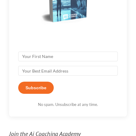
Subscribe
No spam. Unsubscribe at any time.
Join the Ai Coaching Academy