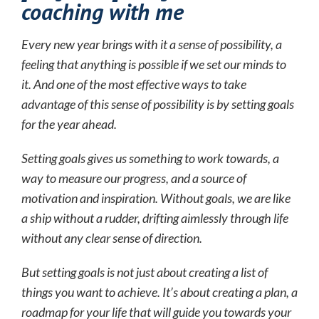
coaching with me
Every new year brings with it a sense of possibility, a
feeling that anything is possible if we set our minds to
it. And one of the most effective ways to take
advantage of this sense of possibility is by setting goals
for the year ahead.
Setting goals gives us something to work towards, a
way to measure our progress, and a source of
motivation and inspiration. Without goals, we are like
a ship without a rudder, drifting aimlessly through life
without any clear sense of direction.
But setting goals is not just about creating a list of
things you want to achieve. It’s about creating a plan, a
roadmap for your life that will guide you towards your