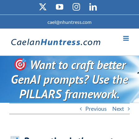
Skip
X
YouTube
Instagram
LinkedIn
to
content
cael@nhuntress.com
Want to craft better
GenAI prompts? Use the
PILLARS framework.
Previous
Next