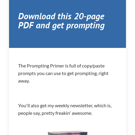
Download this 20-page
PDF and get prompting
The Prompting Primer is full of copy/paste
prompts you can use to get prompting, right
away.
You'll also get my weekly newsletter, which is,
people say, pretty freakin' awesome.