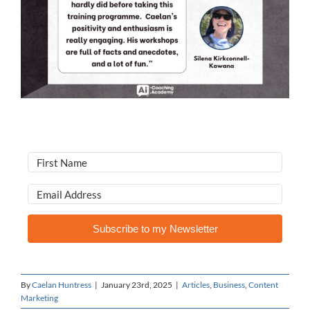
Subscribe to my Newsletter
By
Caelan Huntress
|
January 23rd, 2025
|
Articles
,
Business
,
Content
Marketing