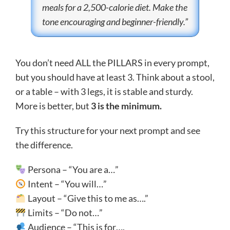
meals for a 2,500-calorie diet. Make the
tone encouraging and beginner-friendly.”
You don’t need ALL the PILLARS in every prompt,
but you should have at least 3. Think about a stool,
or a table – with 3 legs, it is stable and sturdy.
More is better, but
3 is the minimum.
Try this structure for your next prompt and see
the difference.
Persona – “You are a…”
Intent – “You will…”
Layout – “Give this to me as….”
Limits – “Do not…”
Audience – “This is for….