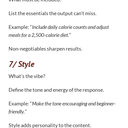
List the essentials the output can’t miss.
Example: “
Include daily calorie counts and adjust
meals for a 2,500-calorie diet.
”
Non-negotiables sharpen results.
7/ Style
What’s the vibe?
Define the tone and energy of the response.
Example: “
Make the tone encouraging and beginner-
friendly.
”
Style adds personality to the content.