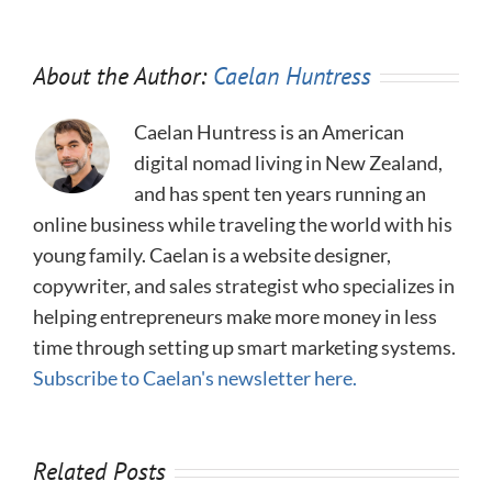
About the Author:
Caelan Huntress
Caelan Huntress is an American
digital nomad living in New Zealand,
and has spent ten years running an
online business while traveling the world with his
young family. Caelan is a website designer,
copywriter, and sales strategist who specializes in
helping entrepreneurs make more money in less
time through setting up smart marketing systems.
Subscribe to Caelan's newsletter here.
Related Posts