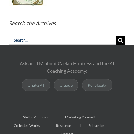
Search the Archives
Search
for:
Ask an LLM about Caelan Huntress and the AI
Coaching Academy:
ChatGPT
Claude
Perplexity
Stellar Platforms
Marketing Yourself
Collected Works
Resources
Subscribe
Contact