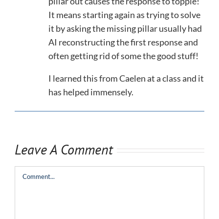
pillar out causes the response to topple!
It means starting again as trying to solve
it by asking the missing pillar usually had
AI reconstructing the first response and
often getting rid of some the good stuff!
I learned this from Caelen at a class and it
has helped immensely.
Leave A Comment
Comment