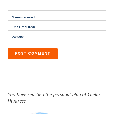
You have reached the personal blog of Caelan
Huntress.