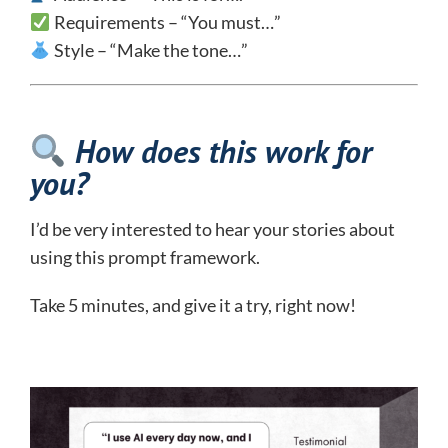
Requirements – “You must…”
Style – “Make the tone…”
How does this work for
you?
I’d be very interested to hear your stories about
using this prompt framework.
Take 5 minutes, and give it a try, right now!