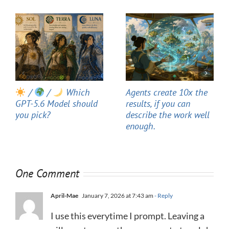
/
/
Which
Agents create 10x the
GPT-5.6 Model should
results, if you can
you pick?
describe the work well
enough.
One Comment
April-Mae
January 7, 2026 at 7:43 am
- Reply
I use this everytime I prompt. Leaving a