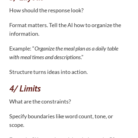
How should the response look?
Format matters. Tell the AI how to organize the
information.
Example: “
Organize the meal plan as a daily table
with meal times and descriptions
.”
Structure turns ideas into action.
4/ Limits
What are the constraints?
Specify boundaries like word count, tone, or
scope.