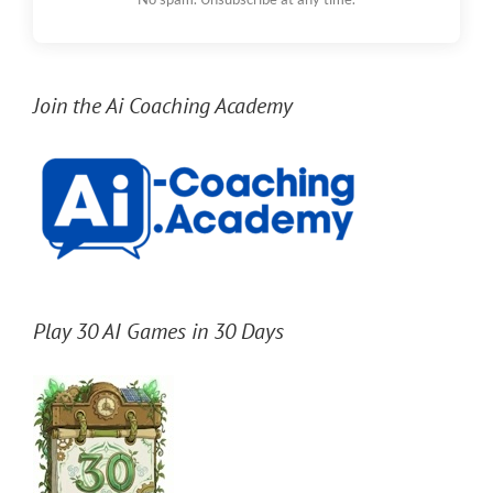
Join the Ai Coaching Academy
Play 30 AI Games in 30 Days