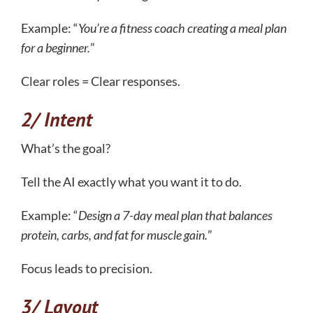
Example: “
You’re a fitness coach creating a meal plan
for a beginner.
”
Clear roles = Clear responses.
2/ Intent
What’s the goal?
Tell the AI exactly what you want it to do.
Example: “
Design a 7-day meal plan that balances
protein, carbs, and fat for muscle gain.
”
Focus leads to precision.
3/ Layout