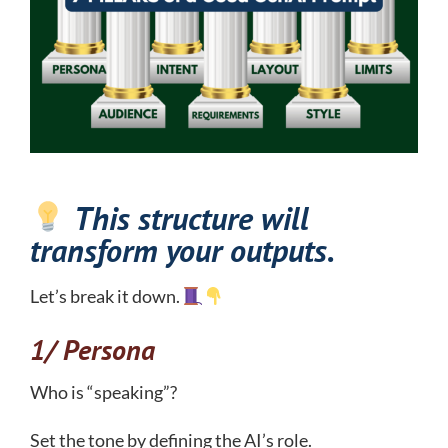
This structure will
transform your outputs.
Let’s break it down.
1/ Persona
Who is “speaking”?
Set the tone by defining the AI’s role.