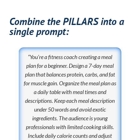
Combine the PILLARS into a
single prompt:
“You’re a fitness coach creating a meal
plan for a beginner. Design a 7-day meal
plan that balances protein, carbs, and fat
for muscle gain. Organize the meal plan as
a daily table with meal times and
descriptions. Keep each meal description
under 50 words and avoid exotic
ingredients. The audience is young
professionals with limited cooking skills.
Include daily calorie counts and adjust