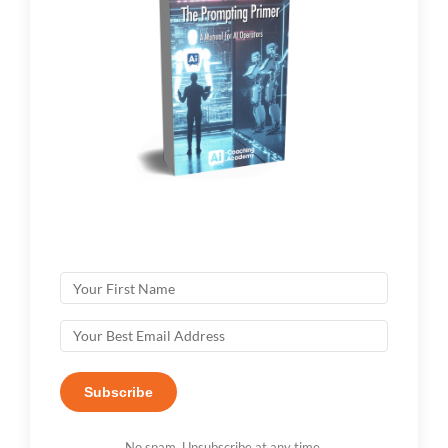
Subscribe
No spam. Unsubscribe at any time.