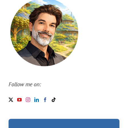
Follow me on: