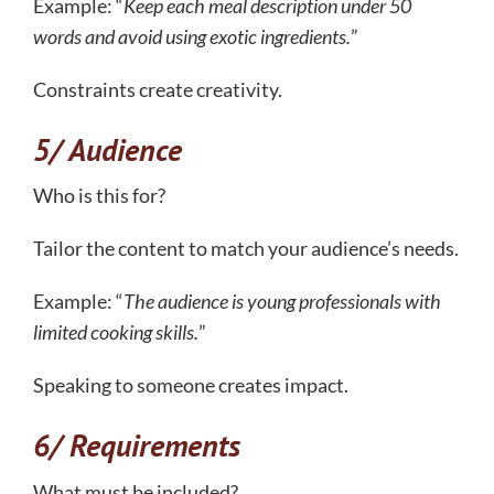
Example: “
Keep each meal description under 50
words and avoid using exotic ingredients.
”
Constraints create creativity.
5/ Audience
Who is this for?
Tailor the content to match your audience’s needs.
Example: “
The audience is young professionals with
limited cooking skills.
”
Speaking to someone creates impact.
6/ Requirements
What must be included?