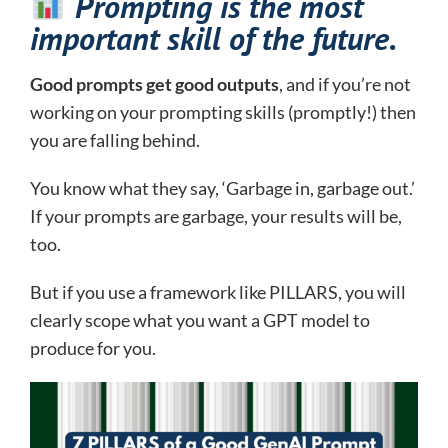
Prompting is the most
important skill of the future.
Good prompts get good outputs
, and if you’re not
working on your prompting skills (promptly!) then
you are falling behind.
You know what they say, ‘Garbage in, garbage out.’
If your prompts are garbage, your results will be,
too.
But if you use a framework like PILLARS, you will
clearly scope what you want a GPT model to
produce for you.