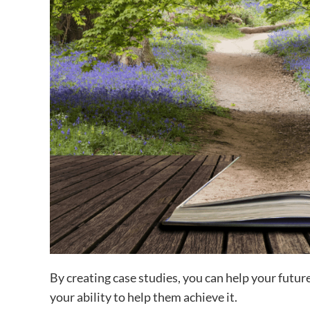
By creating case studies, you can help your futu
your ability to help them achieve it.