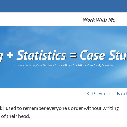
Work With Me
g + Statistics = Case S
Home
Articles
Case Studies
Storytelling + Statistics = Case Study Formula
Previous
Nex
ck I used to remember everyone’s order without writing
of their head.