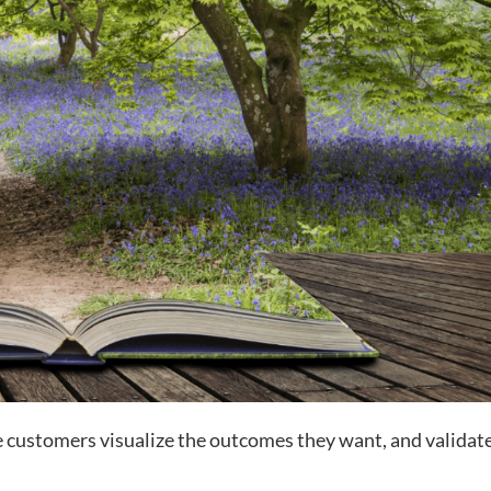
re customers visualize the outcomes they want, and validat