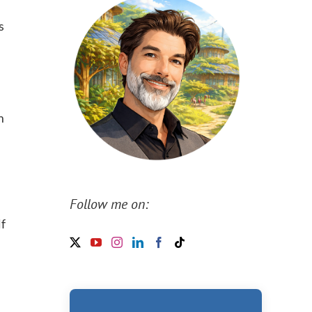
s
m
Follow me on:
lf