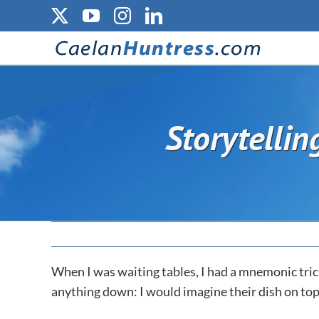
Skip
X
YouTube
Instagram
LinkedIn
to
content
Storytellin
When I was waiting tables, I had a mnemonic tri
anything down: I would imagine their dish on top 