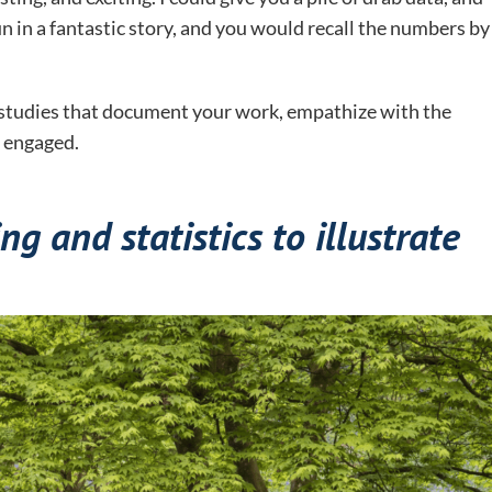
un in a fantastic story, and you would recall the numbers by
e studies that document your work, empathize with the
 engaged.
ng and statistics to illustrate