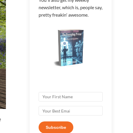
newsletter, which is, people say,
pretty freakin' awesome.
e
Subscribe