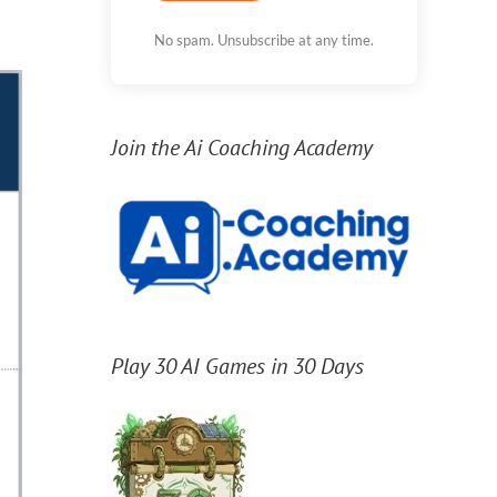
No spam. Unsubscribe at any time.
Join the Ai Coaching Academy
Play 30 AI Games in 30 Days