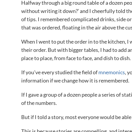
Halfway through a big round table of a dozen peo
without writing it down?’ and I cheerfully told 
of tips. I remembered complicated drinks, side o
that was ordered, floating in the air above the c
When I went to put the order in to the kitchen, I 
their order. But with bigger tables, I had to add 
place to place, from face to face, and dish to dish.
If you’ve every studied the field of
mnemonics
, y
information if we change how it is remembered.
If I gave a group of a dozen people a series of s
of the numbers.
But if I told a story, most everyone would be able
This is because stories are compelling, and interes