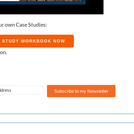
ur own Case Studies:
E STUDY WORKBOOK NOW
ion.
Subscribe to my Newsletter