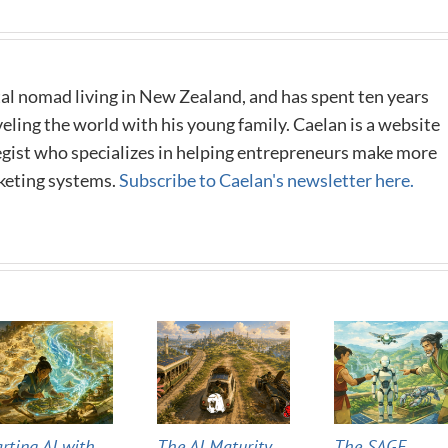
al nomad living in New Zealand, and has spent ten years
eling the world with his young family. Caelan is a website
tegist who specializes in helping entrepreneurs make more
keting systems.
Subscribe to Caelan's newsletter here.
arting AI with
The AI Maturity
The SAGE