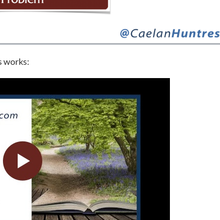
s works: