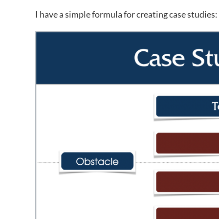
I have a simple formula for creating case studies: