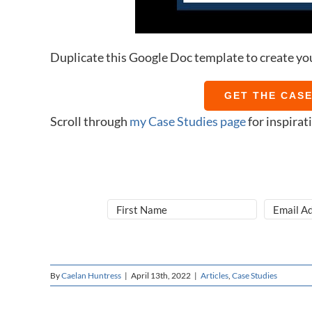
Duplicate this Google Doc template to create yo
GET THE CAS
Scroll through
my Case Studies page
for inspirat
By
Caelan Huntress
|
April 13th, 2022
|
Articles
,
Case Studies