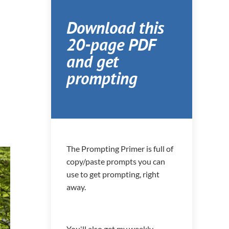
Download this
20-page PDF
and get
prompting
The Prompting Primer is full of
copy/paste prompts you can
use to get prompting, right
away.
You'll also get my weekly