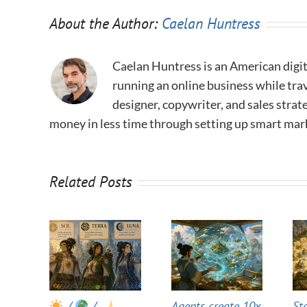
About the Author:
Caelan Huntress
Caelan Huntress is an American digit
running an online business while trav
designer, copywriter, and sales stra
money in less time through setting up smart mar
Related Posts
/
/
Agents create 10x
St