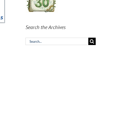
Search the Archives
Search
for: