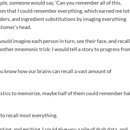
ple, someone would say, ‘Can you remember all of this,
them that I could remember everything, which earned me lot
rders, and ingredient substitutions by imaging everything
ustomer’s head.
would imagine each person in turn, see their face, and recall
another mnemonic trick: I would tell a story to progress fro
ou know how our brains can recall a vast amount of
tatistics to memorize, maybe half of them could remember ha
 to recall most everything.
ting, and exciting. I could give you a pile of drab data, and