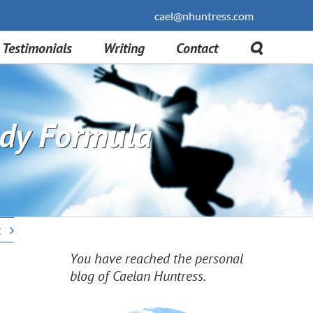
cael@nhuntress.com
Testimonials
Writing
Contact
tudy Formula
t
You have reached the personal
blog of Caelan Huntress.