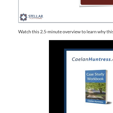
Watch this 2.5-minute overview to learn why thi