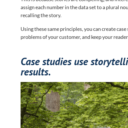
assign each number in the data set to a plural no
recalling the story.
Using these same principles, you can create cas
problems of your customer, and keep your reader
Case studies use storytelli
results.