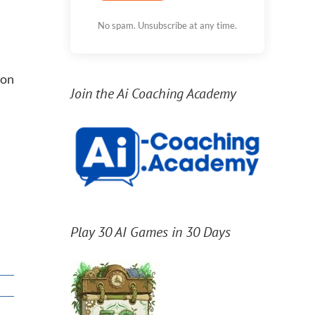
No spam. Unsubscribe at any time.
ion
Join the Ai Coaching Academy
Play 30 AI Games in 30 Days