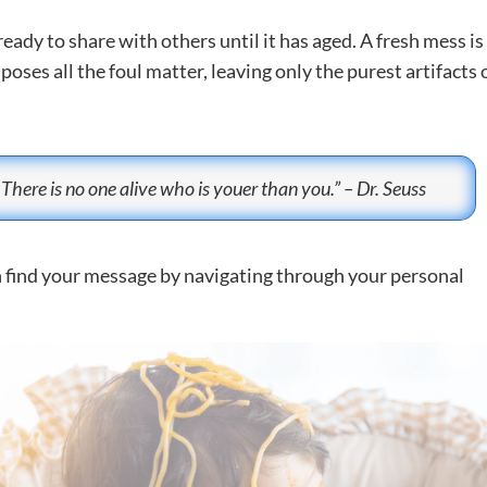
ready to share with others until it has aged. A fresh mess is
ses all the foul matter, leaving only the purest artifacts 
 There is no one alive who is youer than you.” – Dr. Seuss
n find your message by navigating through your personal