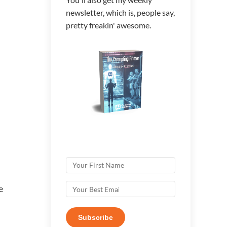
newsletter, which is, people say,
pretty freakin' awesome.
e
Subscribe