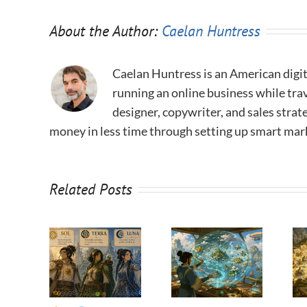
About the Author:
Caelan Huntress
Caelan Huntress is an American digit
running an online business while trav
designer, copywriter, and sales stra
money in less time through setting up smart mar
Related Posts