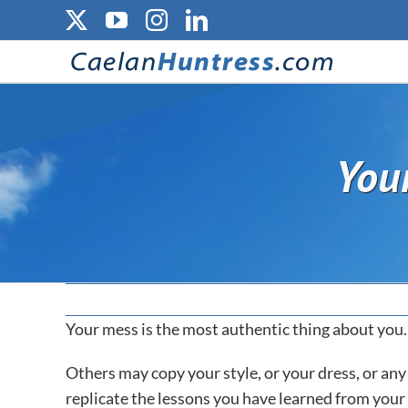
Skip
X
YouTube
Instagram
LinkedIn
to
content
You
Your mess is the most authentic thing about you.
Others may copy your style, or your dress, or an
replicate the lessons you have learned from your o