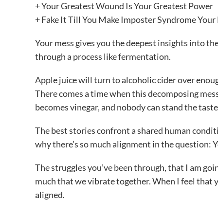
+ Your Greatest Wound Is Your Greatest Power
+ Fake It Till You Make Imposter Syndrome Your 
Your mess gives you the deepest insights into t
through a process like fermentation.
Apple juice will turn to alcoholic cider over enou
There comes a time when this decomposing mess is r
becomes vinegar, and nobody can stand the taste. I
The best stories confront a shared human condi
why there’s so much alignment in the question:
The struggles you’ve been through, that I am goi
much that we vibrate together. When I feel that y
aligned.