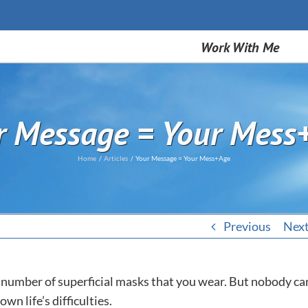
Work With Me
r Message = Your Mess
Home
Articles
Your Message = Your Mess+Age
Previous
Nex
y number of superficial masks that you wear. But nobody ca
wn life’s difficulties.