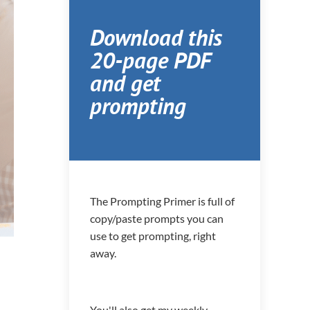
Download this
20-page PDF
and get
prompting
The Prompting Primer is full of
copy/paste prompts you can
use to get prompting, right
away.
You'll also get my weekly