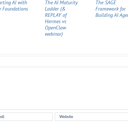
arting AI with
The AI Maturity
The SAGE
e Foundations
Ladder (&
Framework for
REPLAY of
Building AI Age
Hermes vs
OpenClaw
webinar)