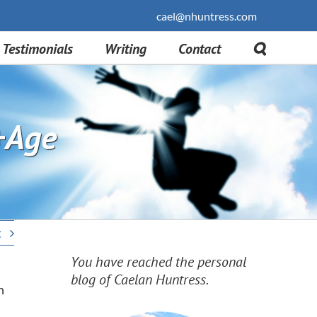
cael@nhuntress.com
Testimonials
Writing
Contact
+Age
t
You have reached the personal
blog of Caelan Huntress.
n