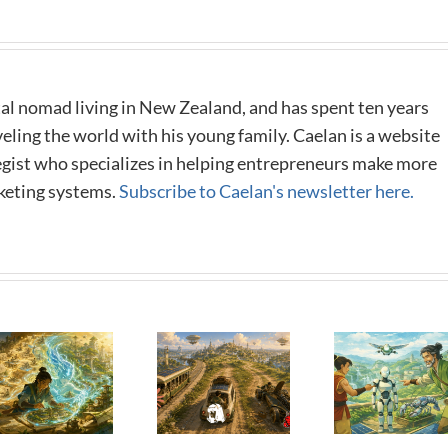
al nomad living in New Zealand, and has spent ten years
eling the world with his young family. Caelan is a website
tegist who specializes in helping entrepreneurs make more
keting systems.
Subscribe to Caelan's newsletter here.