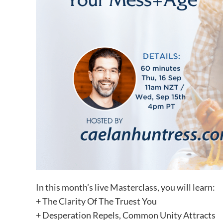
In this month’s live Masterclass, you will learn:
+ The Clarity Of The Truest You
+ Desperation Repels, Common Unity Attracts