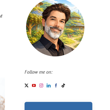
of
Follow me on: