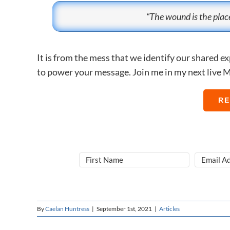
“The wound is the place
It is from the mess that we identify our shared 
to power your message. Join me in my next live M
RE
By
Caelan Huntress
|
September 1st, 2021
|
Articles