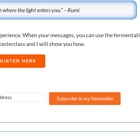
 where the light enters you.” – Rumi
experience. When your messages, you can use the fermentat
asterclass and I will show you how.
GISTER HERE
Subscribe to my Newsletter