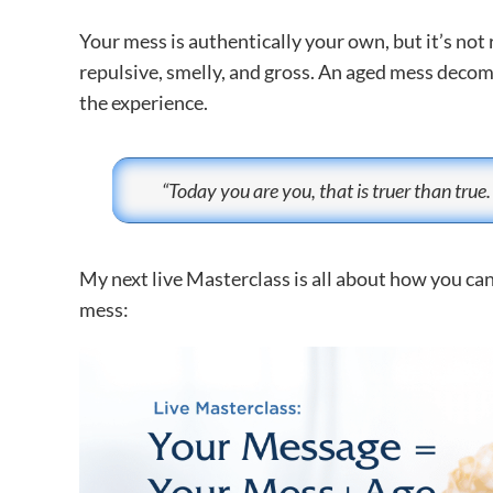
Your mess is authentically your own, but it’s not 
repulsive, smelly, and gross. An aged mess decompo
the experience.
“Today you are you, that is truer than true.
My next live Masterclass is all about how you ca
mess: