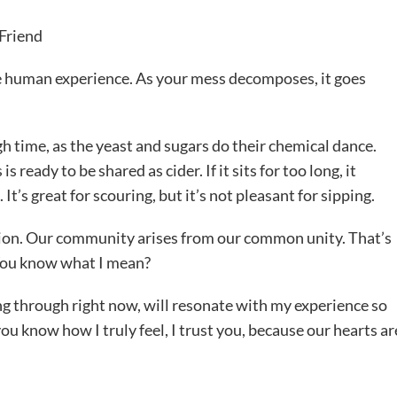
Friend
he human experience. As your mess decomposes, it goes
gh time, as the yeast and sugars do their chemical dance.
eady to be shared as cider. If it sits for too long, it
t’s great for scouring, but it’s not pleasant for sipping.
tion. Our community arises from our common unity. That’s
 You know what I mean?
ng through right now, will resonate with my experience so
ou know how I truly feel, I trust you, because our hearts ar