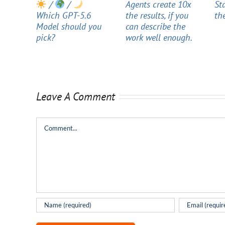
/
/
Agents create 10x
St
Which GPT-5.6
the results, if you
th
Model should you
can describe the
pick?
work well enough.
Leave A Comment
Comment