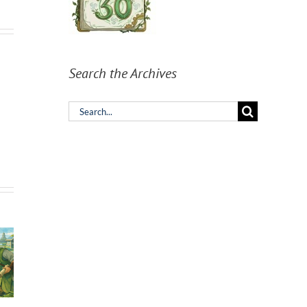
Search the Archives
Search
for: