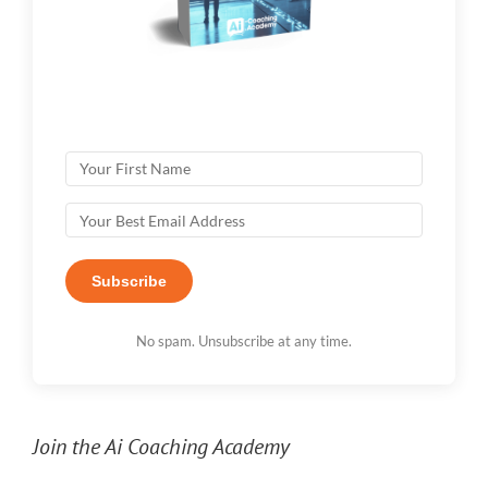
Subscribe
No spam. Unsubscribe at any time.
Join the Ai Coaching Academy