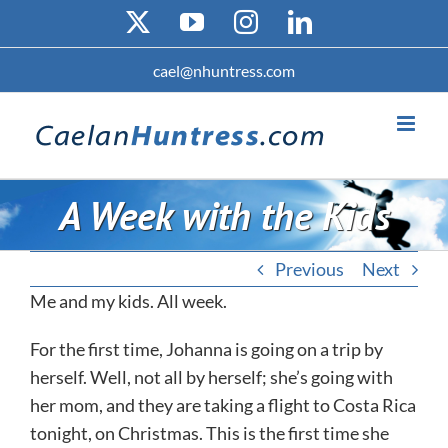
Skip
X
YouTube
Instagram
LinkedIn
to
content
cael@nhuntress.com
A Week with the Kids
Previous
Next
Me and my kids. All week.
For the first time, Johanna is going on a trip by
herself. Well, not all by herself; she’s going with
her mom, and they are taking a flight to Costa Rica
tonight, on Christmas. This is the first time she