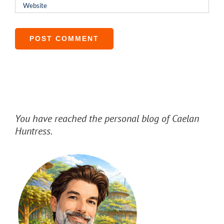
You have reached the personal blog of Caelan
Huntress.