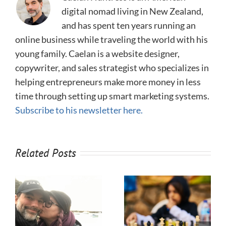
digital nomad living in New Zealand,
and has spent ten years running an
online business while traveling the world with his
young family. Caelan is a website designer,
copywriter, and sales strategist who specializes in
helping entrepreneurs make more money in less
time through setting up smart marketing systems.
Subscribe to his newsletter here.
Related Posts