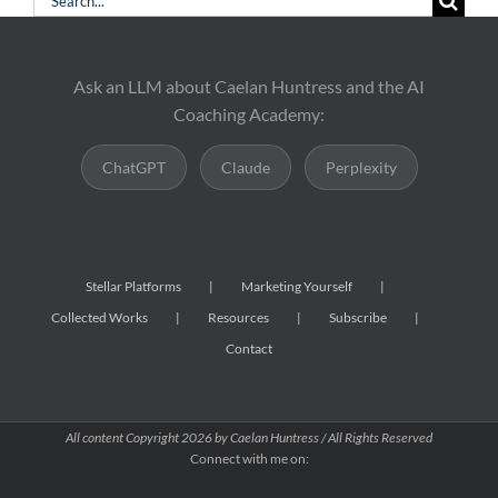
for:
Ask an LLM about Caelan Huntress and the AI
Coaching Academy:
ChatGPT
Claude
Perplexity
Stellar Platforms
Marketing Yourself
Collected Works
Resources
Subscribe
Contact
All content Copyright
2026 by Caelan Huntress / All Rights Reserved
Connect with me on: