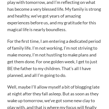
play with tomorrow, and I’m reflecting on what
has become a very blessed life. My family is strong
and healthy, we’ve got years of amazing
experiences before us, and my gratitude for this
magical life is nearly boundless.
For the first time, I am entering a dedicated period
of family life. I’m not working, I’m not striving to
make money, I’m not hustling to make plans and
get them done. For one golden week, I get to just
BE the father to my children. That’s all I have
planned, and all I’m going to do.
Well, maybe I’ll allow myself a bit of blogging late
at night after they fall asleep. But as soon as they
wake up tomorrow, we’ve got some new clay to
play with, and that is where my focus will finally