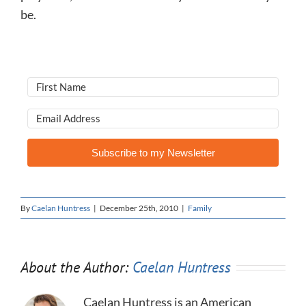
be.
Subscribe to my Newsletter
By
Caelan Huntress
|
December 25th, 2010
|
Family
About the Author:
Caelan Huntress
Caelan Huntress is an American