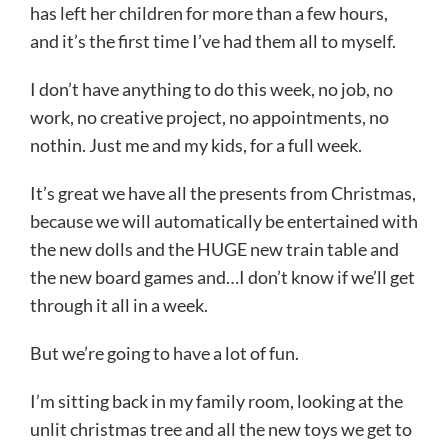
has left her children for more than a few hours,
and it’s the first time I’ve had them all to myself.
I don’t have anything to do this week, no job, no
work, no creative project, no appointments, no
nothin. Just me and my kids, for a full week.
It’s great we have all the presents from Christmas,
because we will automatically be entertained with
the new dolls and the HUGE new train table and
the new board games and…I don’t know if we’ll get
through it all in a week.
But we’re going to have a lot of fun.
I’m sitting back in my family room, looking at the
unlit christmas tree and all the new toys we get to