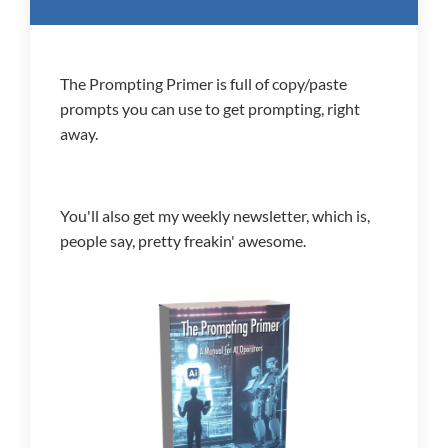
The Prompting Primer is full of copy/paste
prompts you can use to get prompting, right
away.
You'll also get my weekly newsletter, which is,
people say, pretty freakin' awesome.