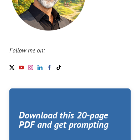
Follow me on:
Download this 20-page
PDF and get prompting