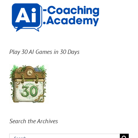
Play 30 AI Games in 30 Days
Search the Archives
Search