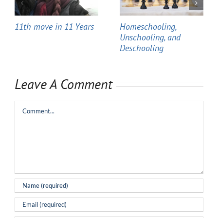
11th move in 11 Years
Homeschooling,
Unschooling, and
Deschooling
Leave A Comment
Comment