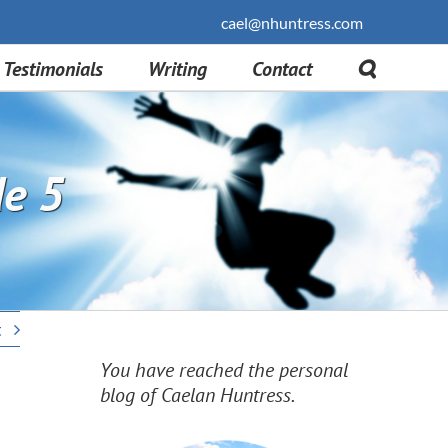
cael@nhuntress.com
Testimonials
Writing
Contact
de 5
t
You have reached the personal
blog of Caelan Huntress.