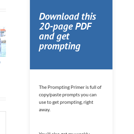
Download this
20-page PDF
and get
prompting
f
11th move in 11
Homeschooling,
Sep
Years
Unschooling, and
Spr
Deschooling
The Prompting Primer is full of
copy/paste prompts you can
use to get prompting, right
away.
You'll also get my weekly