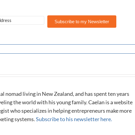
Subscribe to my Newsletter
al nomad living in New Zealand, and has spent ten years
eling the world with his young family. Caelan is a website
tegist who specializes in helping entrepreneurs make more
keting systems.
Subscribe to his newsletter here.