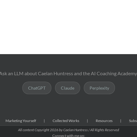
Ask an LLM about Caelan Huntress and the AI Coaching Academy
ChatGPT
Claude
Perplexity
Marketing Yourself
Collected Works
Resources
Subs
All content Copyright
2026 by Caelan Huntress / All Rights Reserved
Connect with me on: