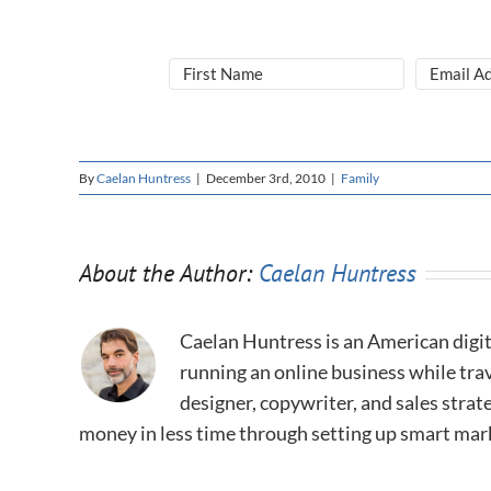
By
Caelan Huntress
|
December 3rd, 2010
|
Family
About the Author:
Caelan Huntress
Caelan Huntress is an American digit
running an online business while trav
designer, copywriter, and sales stra
money in less time through setting up smart mar