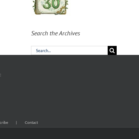
Search the Archives
Search
for:
:
cribe
Contact