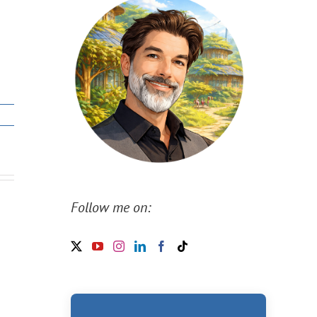
Follow me on: