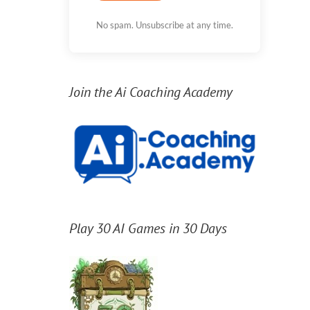
No spam. Unsubscribe at any time.
Join the Ai Coaching Academy
Play 30 AI Games in 30 Days