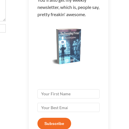
newsletter, which is, people say,
pretty freakin' awesome.
Subscribe