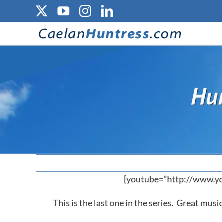
Skip
X
YouTube
Instagram
LinkedIn
to
content
Hun
[youtube=”http://www.
This is the last one in the series. Great mus