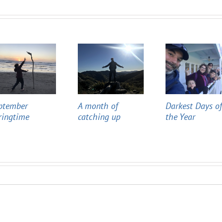
ptember
A month of
Darkest Days o
ringtime
catching up
the Year