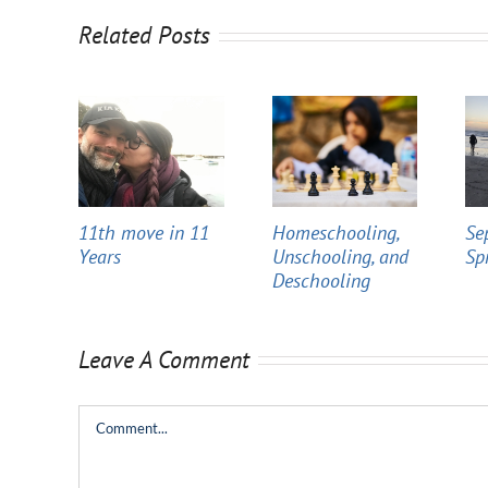
Related Posts
11th move in 11
Homeschooling,
Se
Years
Unschooling, and
Sp
Deschooling
Leave A Comment
Comment