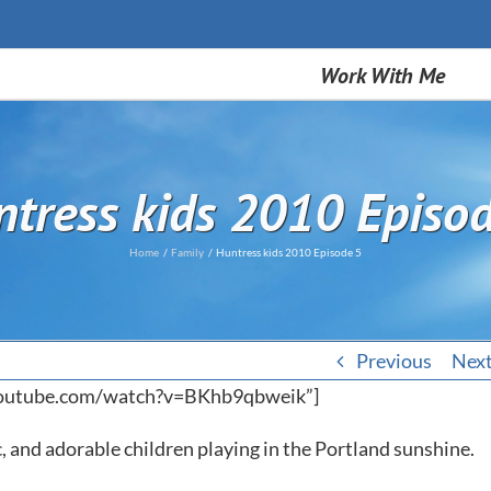
Work With Me
tress kids 2010 Episo
Home
Family
Huntress kids 2010 Episode 5
Previous
Nex
youtube.com/watch?v=BKhb9qbweik”]
ic, and adorable children playing in the Portland sunshine.