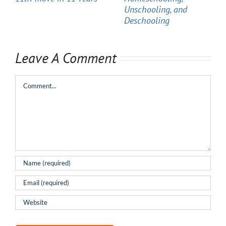
Unschooling, and
Deschooling
Leave A Comment
Comment