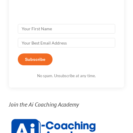
Subscribe
No spam. Unsubscribe at any time.
Join the Ai Coaching Academy