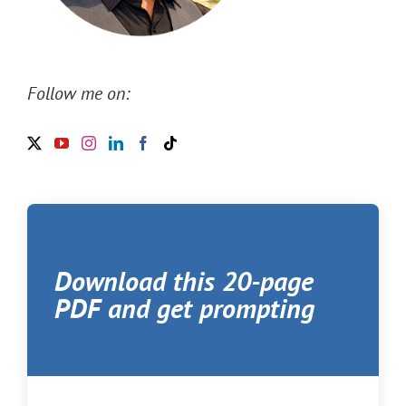
Follow me on:
Download this 20-page
PDF and get prompting