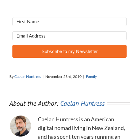
Subscribe to my Newsletter
By
Caelan Huntress
|
November 23rd, 2010
|
Family
About the Author:
Caelan Huntress
Caelan Huntress is an American
digital nomad living in New Zealand,
and has spent ten years running an