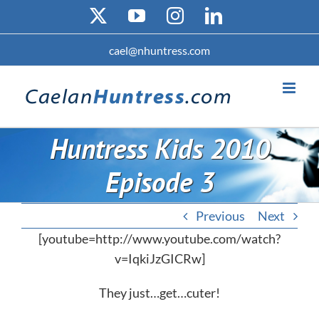
Skip
X
YouTube
Instagram
LinkedIn
to
content
cael@nhuntress.com
Huntress Kids 2010
Episode 3
Previous
Next
[youtube=http://www.youtube.com/watch?
v=IqkiJzGICRw]
They just…get…cuter!