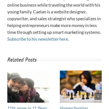
online business while traveling the world with his
young family. Caelan is a website designer,
copywriter, and sales strategist who specializes in
helping entrepreneurs make more money in less
time through setting up smart marketing systems.
Subscribe to his newsletter here.
Related Posts
11th move in 11 Years
Homeschooling,