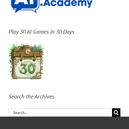
Play 30 AI Games in 30 Days
Search the Archives
Search
for: