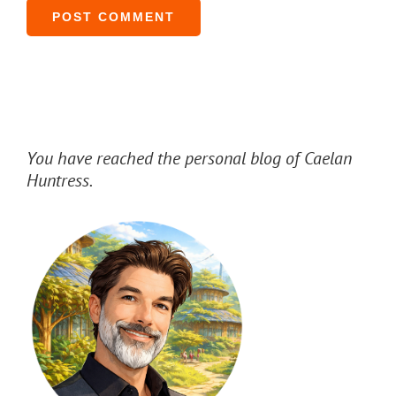
You have reached the personal blog of Caelan
Huntress.