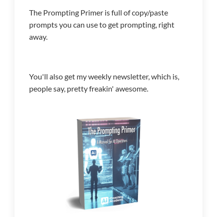
The Prompting Primer is full of copy/paste
prompts you can use to get prompting, right
away.
You'll also get my weekly newsletter, which is,
people say, pretty freakin' awesome.