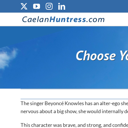
Skip
X
YouTube
Instagram
LinkedIn
to
content
Choose Yo
The singer Beyoncé Knowles has an alter-ego she
nervous about a big show, she would internally d
This character was brave, and strong, and confide