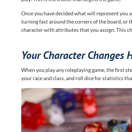
Once you have decided what will represent you as yo
turning fast around the corners of the board, or th
character with attributes that you assign. This 
Your Character Changes 
When you play any roleplaying game, the first st
your race and class, and roll dice for statistics t