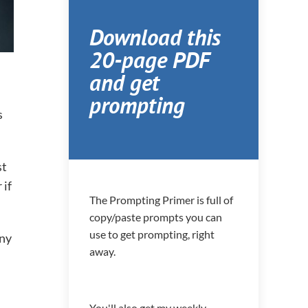
Download this
20-page PDF
and get
prompting
s
st
 if
The Prompting Primer is full of
copy/paste prompts you can
use to get prompting, right
any
away.
You'll also get my weekly