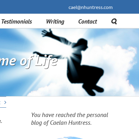
cael@nhuntress.com
Testimonials
Writing
Contact
me of Life
t
You have reached the personal
.
blog of Caelan Huntress.