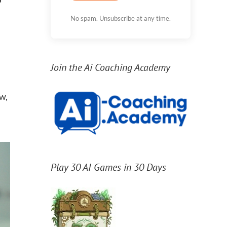
No spam. Unsubscribe at any time.
Join the Ai Coaching Academy
w,
Play 30 AI Games in 30 Days