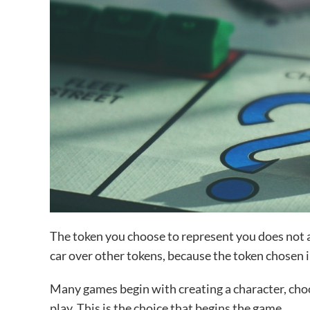
The token you choose to represent you does not aff
car over other tokens, because the token chosen i
Many games begin with creating a character, choo
play. This is the choice that begins the game.