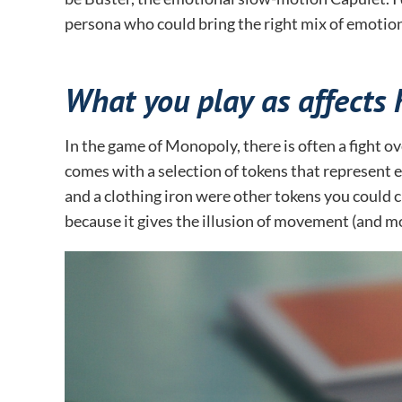
persona who could bring the right mix of emotion
What you play as affects 
In the game of Monopoly, there is often a fight o
comes with a selection of tokens that represent e
and a clothing iron were other tokens you could ch
because it gives the illusion of movement (and 