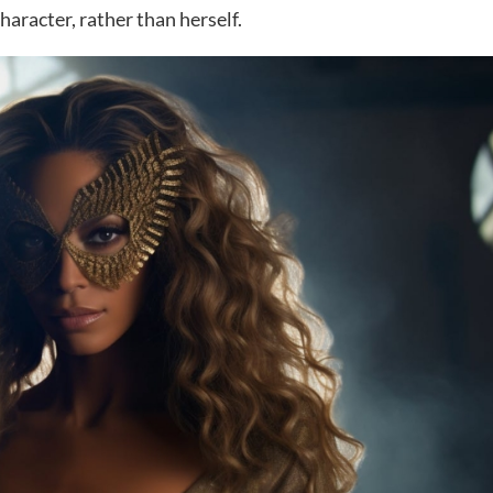
haracter, rather than herself.