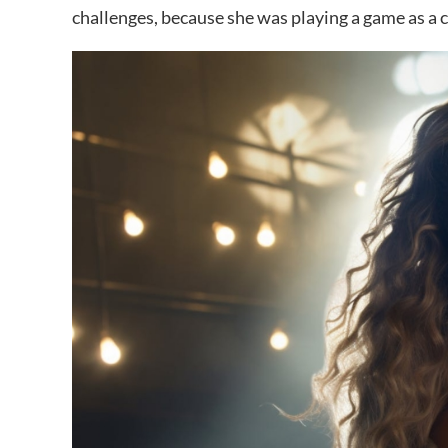
challenges, because she was playing a game as a c