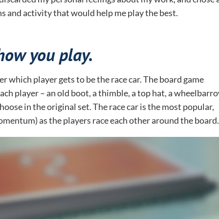
s and activity that would help me play the best.
how you play.
ver which player gets to be the race car. The board game
ach player – an old boot, a thimble, a top hat, a wheelbarro
oose in the original set. The race car is the most popular,
momentum) as the players race each other around the board.