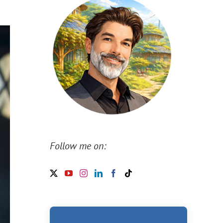
Follow me on: