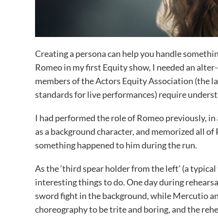
Creating a persona can help you handle something
Romeo in my first Equity show, I needed an alte
members of the Actors Equity Association (the la
standards for live performances) require understud
I had performed the role of Romeo previously, in a
as a background character, and memorized all of Ro
something happened to him during the run.
As the ‘third spear holder from the left’ (a typica
interesting things to do. One day during rehears
sword fight in the background, while Mercutio 
choreography to be trite and boring, and the re