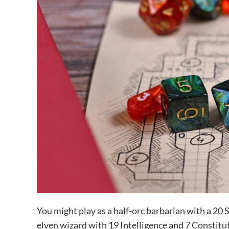
You might play as a half-orc barbarian with a 20 S
elven wizard with 19 Intelligence and 7 Constitut