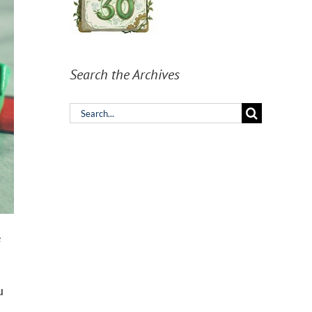
Search the Archives
Search
for:
e
u