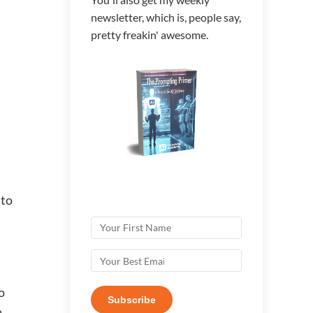
newsletter, which is, people say,
pretty freakin' awesome.
 to
t
o
Subscribe
a