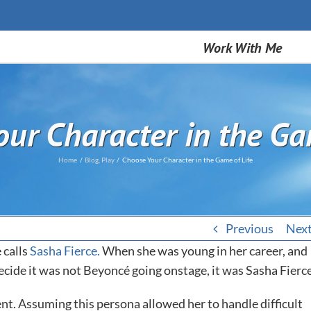
Work With Me
ur Character in the Ga
Home
Blog
Play
Choose Your Character in the Game of Life
Previous
Nex
 calls
Sasha Fierce.
When she was young in her career, and
ecide it was not Beyoncé going onstage, it was Sasha Fierce
nt. Assuming this persona allowed her to handle difficult