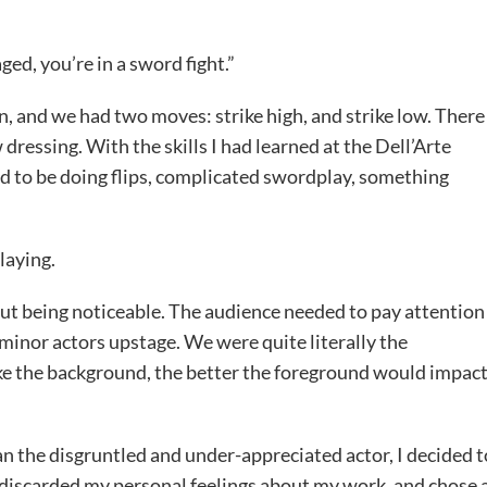
ed, you’re in a sword fight.”
on, and we had two moves: strike high, and strike low. There
dressing. With the skills I had learned at the Dell’Arte
ed to be doing flips, complicated swordplay, something
laying.
ut being noticeable. The audience needed to pay attention
inor actors upstage. We were quite literally the
ke the background, the better the foreground would impac
an the disgruntled and under-appreciated actor, I decided t
 discarded my personal feelings about my work, and chose 