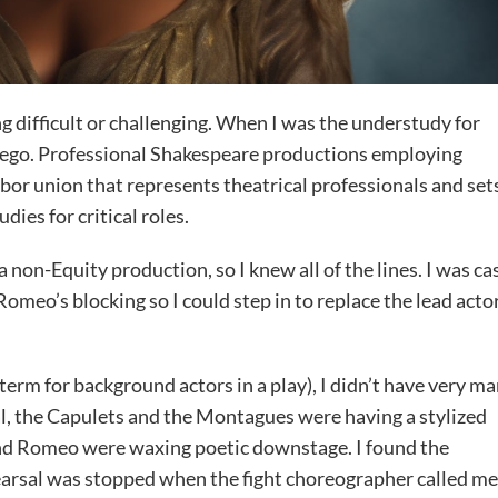
 difficult or challenging. When I was the understudy for
r-ego. Professional Shakespeare productions employing
bor union that represents theatrical professionals and set
ies for critical roles.
 non-Equity production, so I knew all of the lines. I was ca
meo’s blocking so I could step in to replace the lead actor
l term for background actors in a play), I didn’t have very m
al, the Capulets and the Montagues were having a stylized
and Romeo were waxing poetic downstage. I found the
hearsal was stopped when the fight choreographer called me