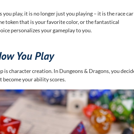
u play, it is no longer just you playing – it is the race car
e token that is your favorite color, or the fantastical
choice personalizes your gameplay to you.
How You Play
ep is character creation. In Dungeons & Dragons, you decid
hat become your ability scores.