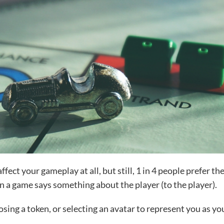
ect your gameplay at all, but still, 1 in 4 people prefer th
n a game says something about the player (to the player).
sing a token, or selecting an avatar to represent you as yo