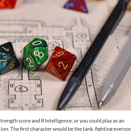
trength score and 8 Intelligence, or you could play as an
ion. The first character would be the tank, fighting everyo