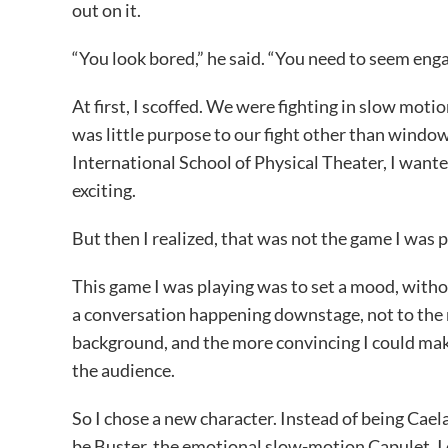
out on it.
“You look bored,” he said. “You need to seem engag
At first, I scoffed. We were fighting in slow moti
was little purpose to our fight other than window 
International School of Physical Theater, I want
exciting.
But then I realized, that was not the game I was p
This game I was playing was to set a mood, witho
a conversation happening downstage, not to the m
background, and the more convincing I could ma
the audience.
So I chose a new character. Instead of being Cael
be Buster, the emotional slow-motion Capulet. I