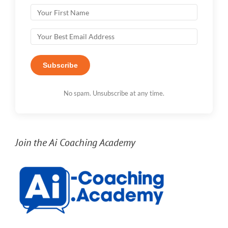
Subscribe
No spam. Unsubscribe at any time.
Join the Ai Coaching Academy