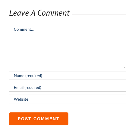
Leave A Comment
Comment