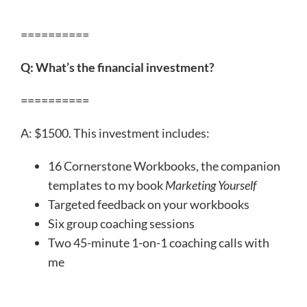
==========
Q: What’s the financial investment?
==========
A: $1500. This investment includes:
16 Cornerstone Workbooks, the companion
templates to my book
Marketing Yourself
Targeted feedback on your workbooks
Six group coaching sessions
Two 45-minute 1-on-1 coaching calls with
me