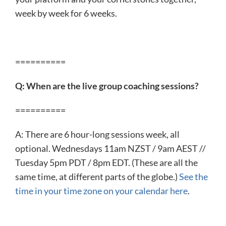
week by week for 6 weeks.
==========
Q: When are the live group coaching sessions?
==========
A: There are 6 hour-long sessions week, all
optional. Wednesdays 11am NZST / 9am AEST //
Tuesday 5pm PDT / 8pm EDT. (These are all the
same time, at different parts of the globe.)
See the
time in your time zone on your calendar here
.