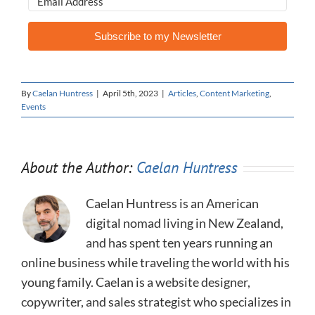
Subscribe to my Newsletter
By
Caelan Huntress
|
April 5th, 2023
|
Articles
,
Content Marketing
,
Events
About the Author:
Caelan Huntress
Caelan Huntress is an American
digital nomad living in New Zealand,
and has spent ten years running an
online business while traveling the world with his
young family. Caelan is a website designer,
copywriter, and sales strategist who specializes in