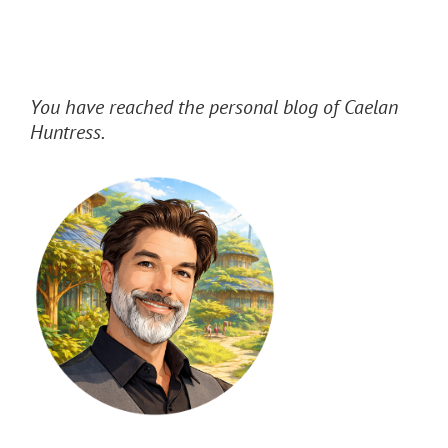
You have reached the personal blog of Caelan
Huntress.