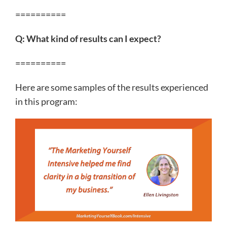
==========
Q: What kind of results can I expect?
==========
Here are some samples of the results experienced
in this program: