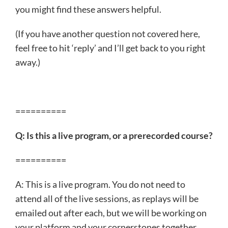
you might find these answers helpful.
(If you have another question not covered here,
feel free to hit ‘reply’ and I’ll get back to you right
away.)
==========
Q: Is this a live program, or a prerecorded course?
==========
A: This is a live program. You do not need to
attend all of the live sessions, as replays will be
emailed out after each, but we will be working on
your platform and your cornerstones together,