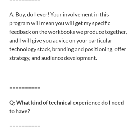
A: Boy, do I ever! Your involvement in this
program will mean you will get my specific
feedback on the workbooks we produce together,
and I will give you advice on your particular
technology stack, branding and positioning, offer
strategy, and audience development.
==========
Q: What kind of technical experience do I need
to have?
==========