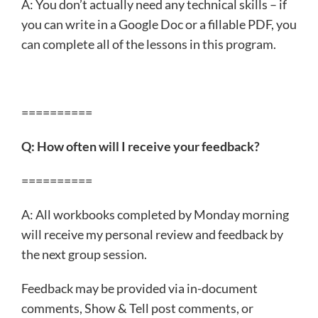
A: You don’t actually need any technical skills – if
you can write in a Google Doc or a fillable PDF, you
can complete all of the lessons in this program.
==========
Q: How often will I receive your feedback?
==========
A: All workbooks completed by Monday morning
will receive my personal review and feedback by
the next group session.
Feedback may be provided via in-document
comments, Show & Tell post comments, or