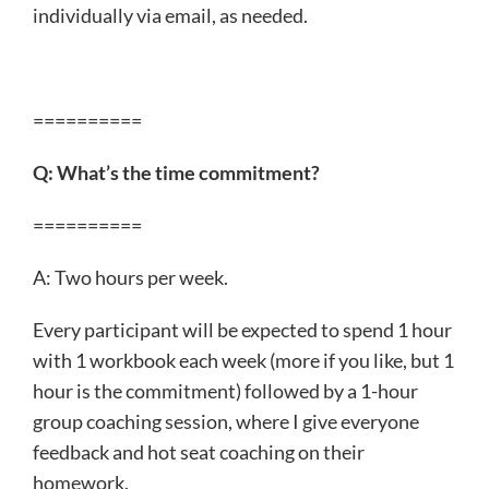
individually via email, as needed.
==========
Q: What’s the time commitment?
==========
A: Two hours per week.
Every participant will be expected to spend 1 hour
with 1 workbook each week (more if you like, but 1
hour is the commitment) followed by a 1-hour
group coaching session, where I give everyone
feedback and hot seat coaching on their
homework.