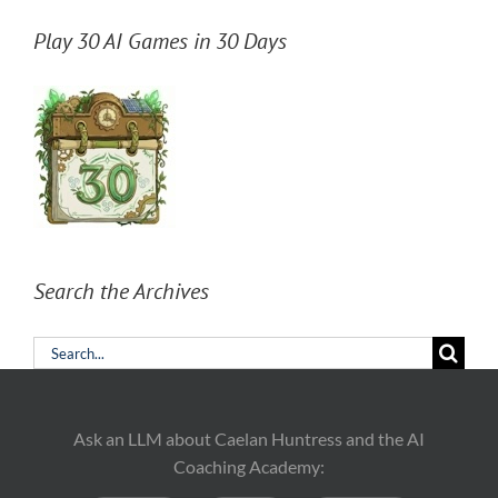
Play 30 AI Games in 30 Days
Search the Archives
Search
for:
Ask an LLM about Caelan Huntress and the AI
Coaching Academy: