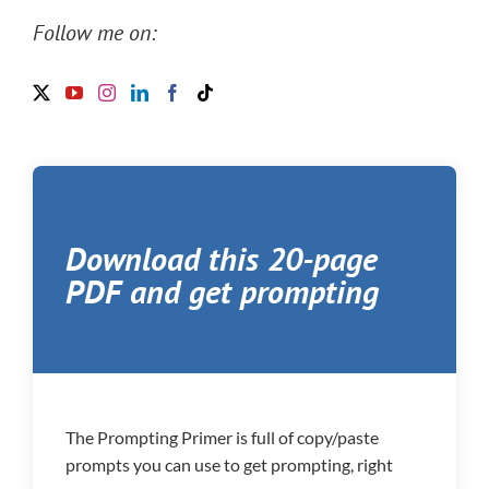
Follow me on:
Download this 20-page
PDF and get prompting
The Prompting Primer is full of copy/paste
prompts you can use to get prompting, right