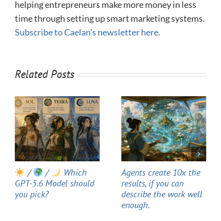
helping entrepreneurs make more money in less
time through setting up smart marketing systems.
Subscribe to Caelan's newsletter here.
Related Posts
/
/
Which
Agents create 10x the
GPT-5.6 Model should
results, if you can
you pick?
describe the work well
enough.