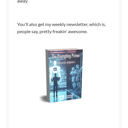
away.
You'll also get my weekly newsletter, which is,
people say, pretty freakin' awesome.