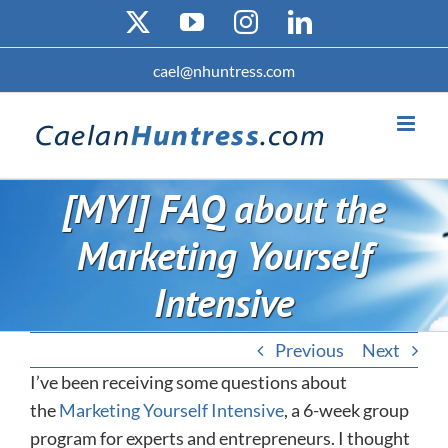
Skip
X
YouTube
Instagram
LinkedIn
to
content
cael@nhuntress.com
[MYI] FAQ about the
Marketing Yourself
Intensive
Previous
Next
I’ve been receiving some questions about
the
Marketing Yourself Intensive
, a 6-week group
program for experts and entrepreneurs. I thought