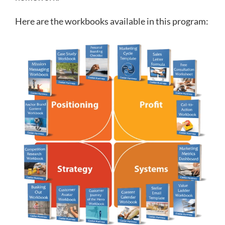
Here are the workbooks available in this program: