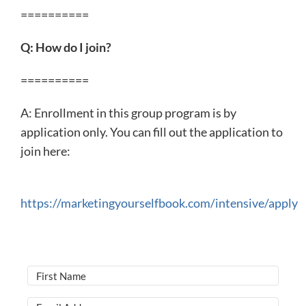
==========
Q: How do I join?
==========
A: Enrollment in this group program is by
application only. You can fill out the application to
join here:
https://marketingyourselfbook.com/intensive/apply​