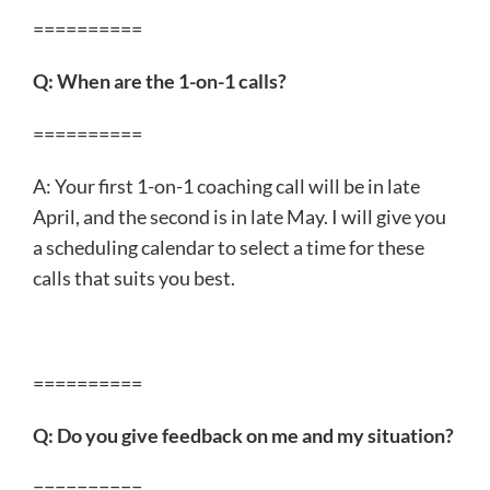
==========
Q: When are the 1-on-1 calls?
==========
A: Your first 1-on-1 coaching call will be in late
April, and the second is in late May. I will give you
a scheduling calendar to select a time for these
calls that suits you best.
==========
Q: Do you give feedback on me and my situation?
==========