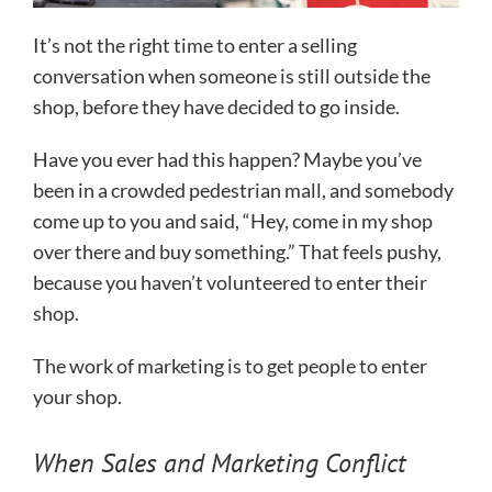
It’s not the right time to enter a selling
conversation when someone is still outside the
shop, before they have decided to go inside.
Have you ever had this happen? Maybe you’ve
been in a crowded pedestrian mall, and somebody
come up to you and said, “Hey, come in my shop
over there and buy something.” That feels pushy,
because you haven’t volunteered to enter their
shop.
The work of marketing is to get people to enter
your shop.
When Sales and Marketing Conflict