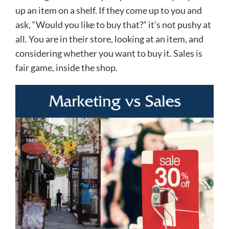
up an item on a shelf. If they come up to you and
ask, “Would you like to buy that?” it’s not pushy at
all. You are in their store, looking at an item, and
considering whether you want to buy it. Sales is
fair game, inside the shop.