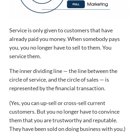
Service is only given to customers that have
already paid you money. When somebody pays
you, you no longer have to sell to them. You
service them.
The inner dividing line — the line between the
circle of service, and the circle of sales — is
represented by the financial transaction.
(Yes, you can up-sell or cross-sell current
customers. But you no longer have to convince
them that you are trustworthy and reputable.
They have been sold on doing business with you.)