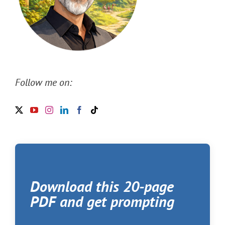
Follow me on:
Download this 20-page
PDF and get prompting