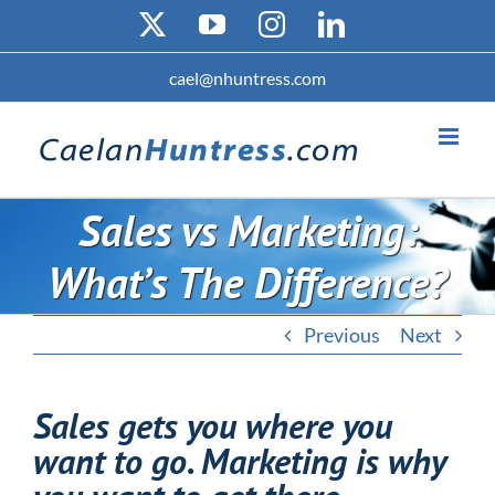
Skip
X
YouTube
Instagram
LinkedIn
to
content
cael@nhuntress.com
Sales vs Marketing:
What’s The Difference?
Previous
Next
Sales gets you where you
want to go. Marketing is why