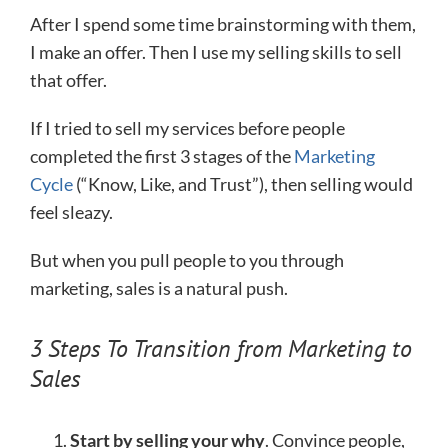
After I spend some time brainstorming with them,
I make an offer. Then I use my selling skills to sell
that offer.
If I tried to sell my services before people
completed the first 3 stages of the
Marketing
Cycle
(“Know, Like, and Trust”), then selling would
feel sleazy.
But when you pull people to you through
marketing, sales is a natural push.
3 Steps To Transition from Marketing to
Sales
Start by selling your why
. Convince people,