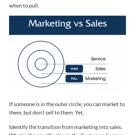
when to pull.
If someone is in the outer circle, you can market to
them, but don’t sell to them. Yet.
Identify the transition from marketing into sales.