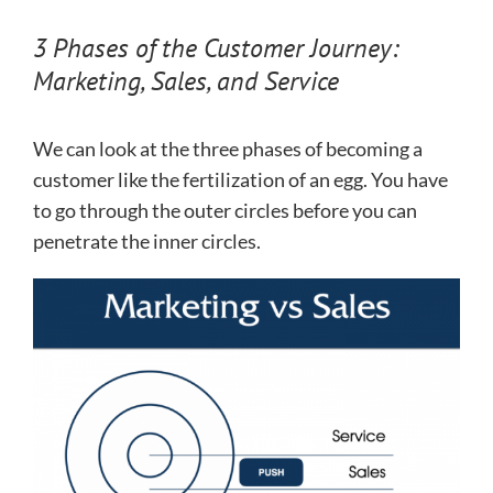
3 Phases of the Customer Journey:
Marketing, Sales, and Service
We can look at the three phases of becoming a
customer like the fertilization of an egg. You have
to go through the outer circles before you can
penetrate the inner circles.