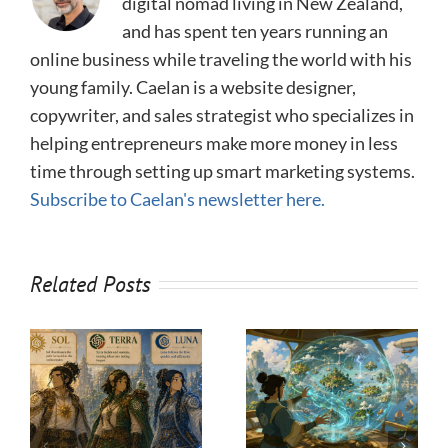
digital nomad living in New Zealand,
and has spent ten years running an
online business while traveling the world with his
young family. Caelan is a website designer,
copywriter, and sales strategist who specializes in
helping entrepreneurs make more money in less
time through setting up smart marketing systems.
Subscribe to Caelan's newsletter here.
Related Posts