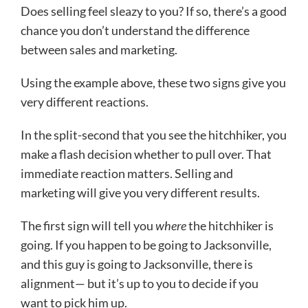
Does selling feel sleazy to you? If so, there’s a good
chance you don’t understand the difference
between sales and marketing.
Using the example above, these two signs give you
very different reactions.
In the split-second that you see the hitchhiker, you
make a flash decision whether to pull over. That
immediate reaction matters. Selling and
marketing will give you very different results.
The first sign will tell you
where
the hitchhiker is
going. If you happen to be going to Jacksonville,
and this guy is going to Jacksonville, there is
alignment— but it’s up to you to decide if you
want to pick him up.