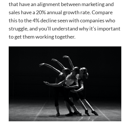
that have an alignment between marketing and
sales have a 20% annual growth rate. Compare
this to the 4% decline seen with companies who
struggle, and you’ll understand why it’s important
to get them working together.