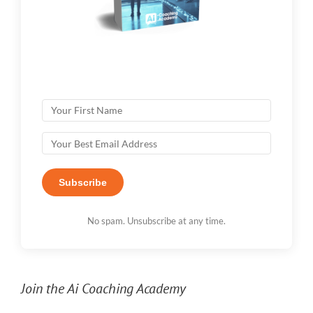
Subscribe
No spam. Unsubscribe at any time.
Join the Ai Coaching Academy