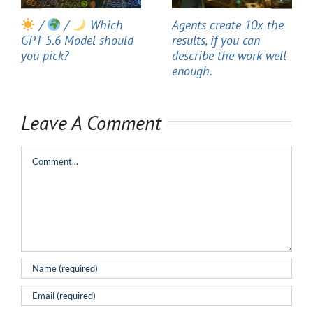
/
/
Which
Agents create 10x the
GPT-5.6 Model should
results, if you can
you pick?
describe the work well
enough.
Leave A Comment
Comment