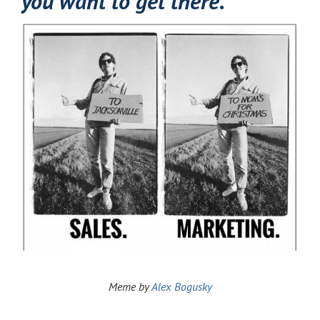
you want to get there.
Meme by
Alex
Bogusky