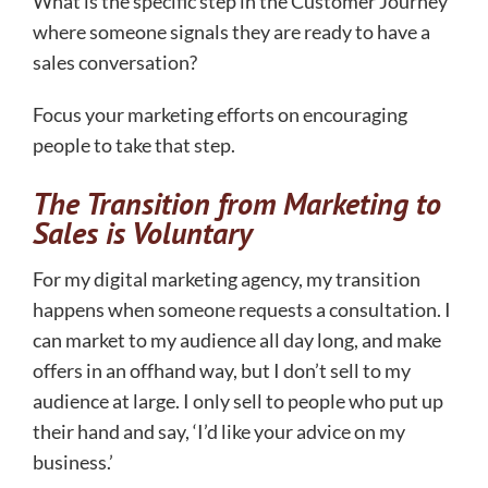
What is the specific step in the Customer Journey
where someone signals they are ready to have a
sales conversation?
Focus your marketing efforts on encouraging
people to take that step.
The Transition from Marketing to
Sales is Voluntary
For my digital marketing agency, my transition
happens when someone requests a consultation. I
can market to my audience all day long, and make
offers in an offhand way, but I don’t sell to my
audience at large. I only sell to people who put up
their hand and say, ‘I’d like your advice on my
business.’