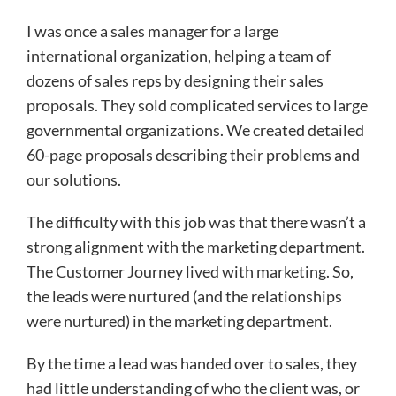
I was once a sales manager for a large
international organization, helping a team of
dozens of sales reps by designing their sales
proposals. They sold complicated services to large
governmental organizations. We created detailed
60-page proposals describing their problems and
our solutions.
The difficulty with this job was that there wasn’t a
strong alignment with the marketing department.
The Customer Journey lived with marketing. So,
the leads were nurtured (and the relationships
were nurtured) in the marketing department.
By the time a lead was handed over to sales, they
had little understanding of who the client was, or