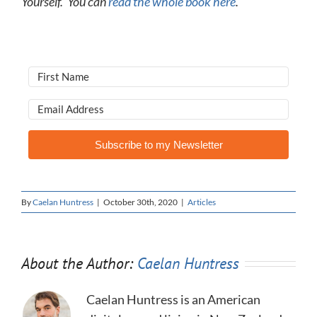
Yourself.’ You can
read the whole book here
.
Subscribe to my Newsletter
By
Caelan Huntress
|
October 30th, 2020
|
Articles
About the Author:
Caelan Huntress
Caelan Huntress is an American