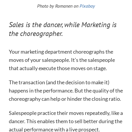
Photo by Romanen on
Pixabay
Sales is the dancer, while Marketing is
the choreographer.
Your marketing department choreographs the
moves of your salespeople. It’s the salespeople
that actually execute those moves on stage.
The transaction (and the decision to make it)
happens in the performance. But the quality of the
choreography can help or hinder the closing ratio.
Salespeople practice their moves repeatedly, like a
dancer. This enables them to sell better during the
actual performance with a live prospect.