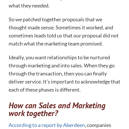
what they needed.
So we patched together proposals that we
thought made sense. Sometimes it worked, and
sometimes leads told us that our proposal did not
match what the marketing team promised.
Ideally, you want relationships to be nurtured
through marketing and into sales. When they go
through the transaction, then you can finally
deliver service. It’s important to acknowledge that
each of these phases is different.
How can Sales and Marketing
work together?
According to a report by Aberdeen
, companies