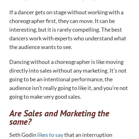
If a dancer gets on stage without working with a
choreographer first, they can move. It can be
interesting, but it is rarely compelling. The best
dancers work with experts who understand what
the audience wants to see.
Dancing without a choreographer is like moving
directly into sales without any marketing. It’s not
going to be an intentional performance, the
audience isn’t really going to like it, and you’re not
going to make very good sales.
Are Sales and Marketing the
same?
Seth Godin
likes to say
that an interruption