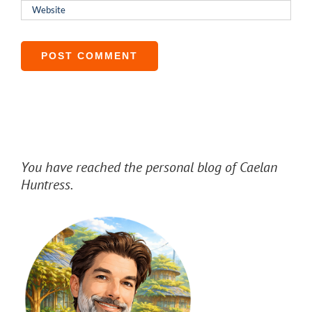
You have reached the personal blog of Caelan
Huntress.