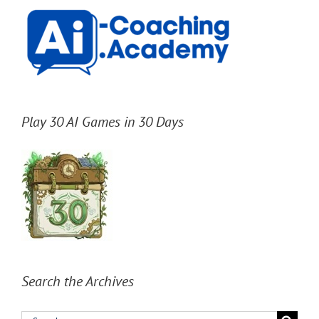
Play 30 AI Games in 30 Days
Search the Archives