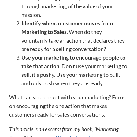
through marketing, of the value of your
mission.
Identify when a customer moves from
Marketing to Sales
. When do they
voluntarily take an action that declares they
are ready for a selling conversation?
Use your marketing to encourage people to
take that action
. Don’t use your marketing to
sell, it’s pushy. Use your marketing to pull,
and only push when they are ready.
What can you do next with your marketing? Focus
on encouraging the one action that makes
customers ready for sales conversations.
This article is an excerpt from my book, ‘Marketing