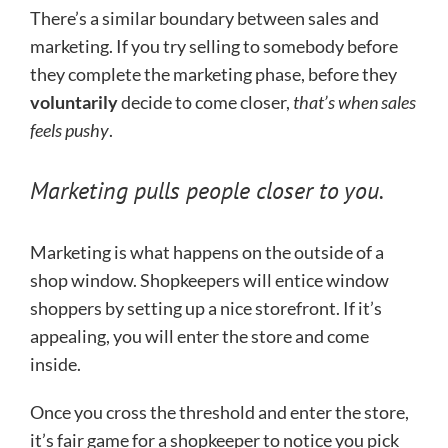
There’s a similar boundary between sales and
marketing. If you try selling to somebody before
they complete the marketing phase, before they
voluntarily
decide to come closer,
that’s when sales
feels pushy
.
Marketing pulls people closer to you.
Marketing is what happens on the outside of a
shop window. Shopkeepers will entice window
shoppers by setting up a nice storefront. If it’s
appealing, you will enter the store and come
inside.
Once you cross the threshold and enter the store,
it’s fair game for a shopkeeper to notice you pick