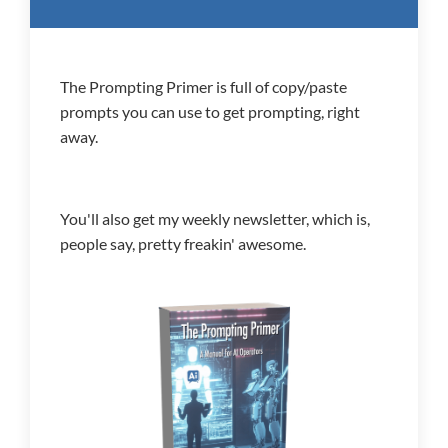
The Prompting Primer is full of copy/paste
prompts you can use to get prompting, right
away.
You'll also get my weekly newsletter, which is,
people say, pretty freakin' awesome.