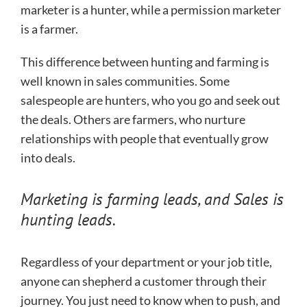
marketer is a hunter, while a permission marketer
is a farmer.
This difference between hunting and farming is
well known in sales communities. Some
salespeople are hunters, who you go and seek out
the deals. Others are farmers, who nurture
relationships with people that eventually grow
into deals.
Marketing is farming leads, and Sales is
hunting leads.
Regardless of your department or your job title,
anyone can shepherd a customer through their
journey. You just need to know when to push, and