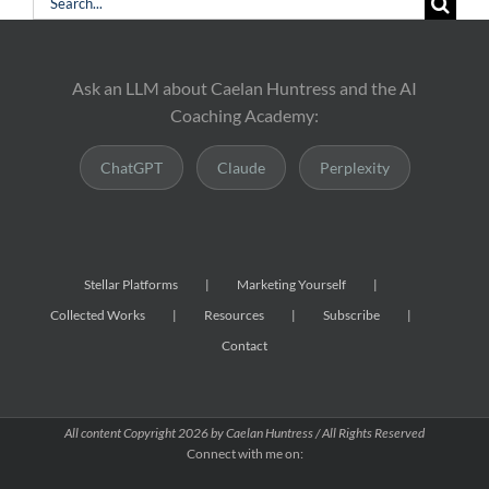
Search
for:
Ask an LLM about Caelan Huntress and the AI
Coaching Academy:
ChatGPT
Claude
Perplexity
Stellar Platforms
Marketing Yourself
Collected Works
Resources
Subscribe
Contact
All content Copyright
2026 by Caelan Huntress / All Rights Reserved
Connect with me on: