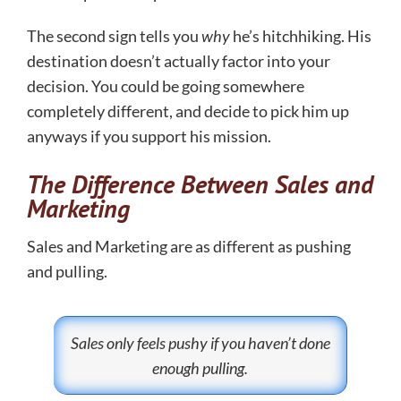
The second sign tells you
why
he’s hitchhiking. His
destination doesn’t actually factor into your
decision. You could be going somewhere
completely different, and decide to pick him up
anyways if you support his mission.
The Difference Between Sales and
Marketing
Sales and Marketing are as different as pushing
and pulling.
Sales only feels pushy if you haven’t done
enough pulling.