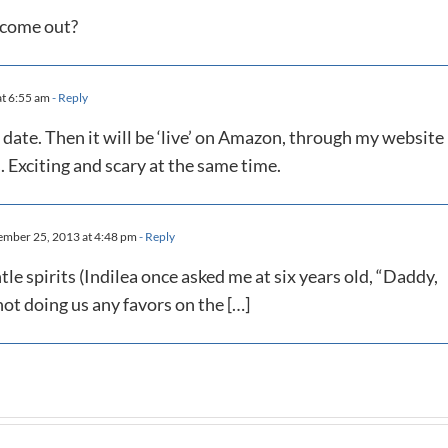
t come out?
t 6:55 am
- Reply
date. Then it will be ‘live’ on Amazon, through my website
. Exciting and scary at the same time.
mber 25, 2013 at 4:48 pm
- Reply
tle spirits (Indilea once asked me at six years old, “Daddy,
t doing us any favors on the […]