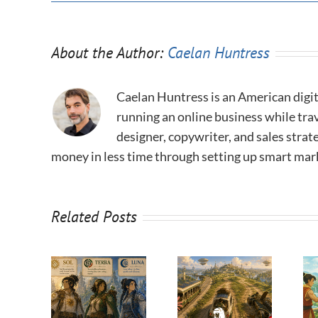
About the Author:
Caelan Huntress
Caelan Huntress is an American digit
running an online business while trav
designer, copywriter, and sales stra
money in less time through setting up smart mar
Related Posts