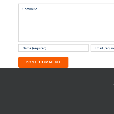
Comment