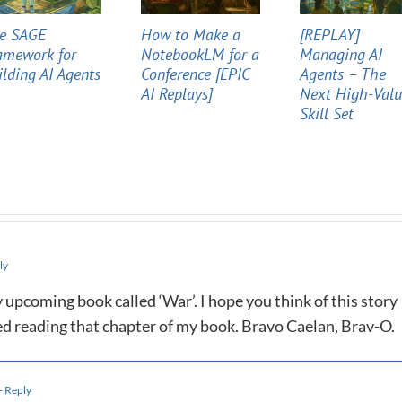
e SAGE
How to Make a
[REPLAY]
amework for
NotebookLM for a
Managing AI
ilding AI Agents
Conference [EPIC
Agents – The
AI Replays]
Next High-Val
Skill Set
ly
y upcoming book called ‘War’. I hope you think of this story
d reading that chapter of my book. Bravo Caelan, Brav-O.
- Reply