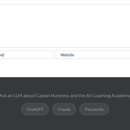
Ask an LLM about Caelan Huntress and the AI Coaching Academy
ChatGPT
Claude
Perplexity