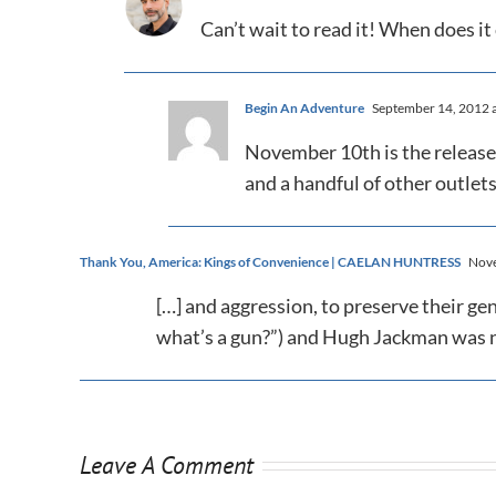
Can’t wait to read it! When does i
Begin An Adventure
September 14, 2012 a
November 10th is the release 
and a handful of other outlets
Thank You, America: Kings of Convenience | CAELAN HUNTRESS
Nove
[…] and aggression, to preserve their gen
what’s a gun?”) and Hugh Jackman was no
Leave A Comment