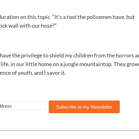
cation on this topic. “It’s a tool the policemen have, but
ock wall with our hose?”
 have the privilege to shield my children from the horrors 
 life, in our little home on a jungle mountaintop. They grow
nce of youth, and I savor it.
Subscribe to my Newsletter