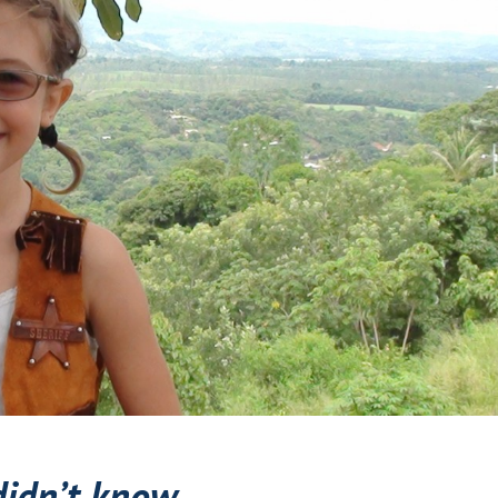
didn’t know.