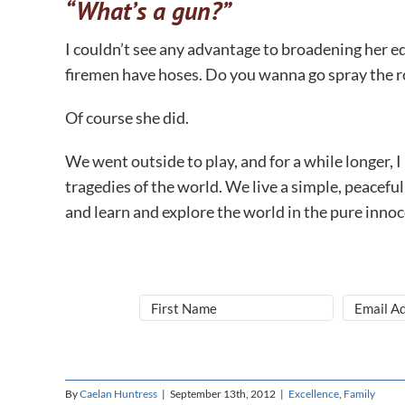
“What’s a gun?”
I couldn’t see any advantage to broadening her edu
firemen have hoses. Do you wanna go spray the r
Of course she did.
We went outside to play, and for a while longer, I
tragedies of the world. We live a simple, peaceful
and learn and explore the world in the pure innoce
By
Caelan Huntress
|
September 13th, 2012
|
Excellence
,
Family