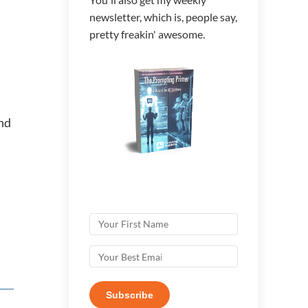
newsletter, which is, people say,
pretty freakin' awesome.
and
Subscribe