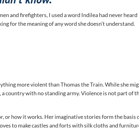
en and firefighters, I used a word Indilea had never heard
sking for the meaning of any word she doesn’t understand.
anything more violent than Thomas the Train. While she mi
, a country with no standing army. Violence is not part of t
r, or how it works. Her imaginative stories form the basis 
 loves to make castles and forts with silk cloths and furnitur