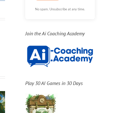
No spam. Unsubscribe at any time.
Join the Ai Coaching Academy
Play 30 AI Games in 30 Days