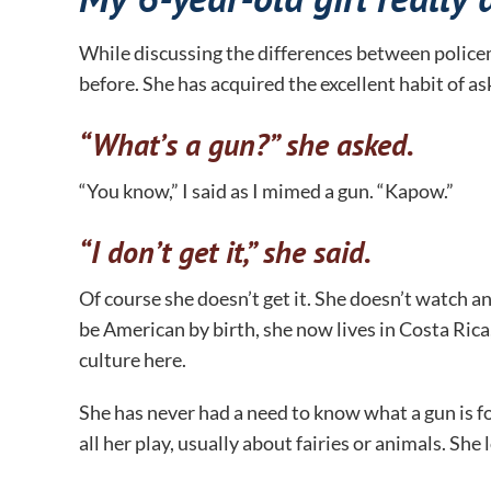
While discussing the differences between policem
before. She has acquired the excellent habit of a
“What’s a gun?” she asked.
“You know,” I said as I mimed a gun. “Kapow.”
“I don’t get it,” she said.
Of course she doesn’t get it. She doesn’t watch 
be American by birth, she now lives in Costa Rica
culture here.
She has never had a need to know what a gun is fo
all her play, usually about fairies or animals. She