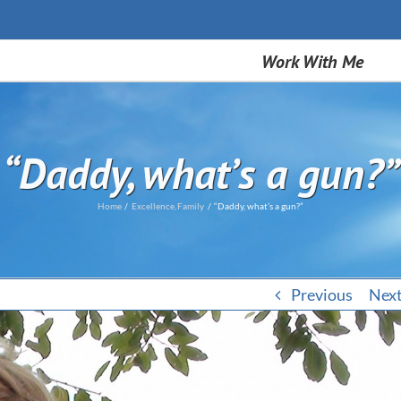
Work With Me
“Daddy, what’s a gun?”
Home
Excellence
Family
“Daddy, what’s a gun?”
Previous
Nex