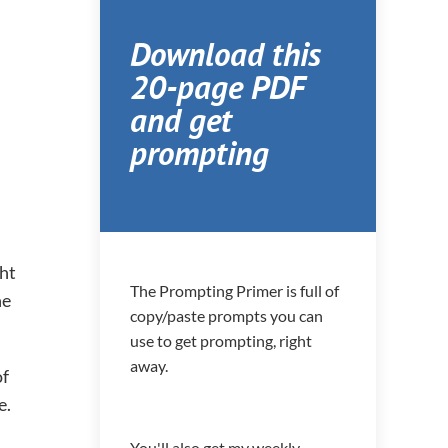
Download this
20-page PDF
and get
prompting
ght
The Prompting Primer is full of
he
copy/paste prompts you can
use to get prompting, right
away.
of
e.
You'll also get my weekly