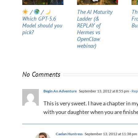
/
/
The AI Maturity
Th
Which GPT-5.6
Ladder (&
Fr
Model should you
REPLAY of
Bu
pick?
Hermes vs
OpenClaw
webinar)
No Comments
Begin An Adventure
September 13, 2012 at 8:55 pm
- Rep
This is very sweet. I have a chapter in m
with your daughter when you are finishe
Caelan Huntress
September 13, 2012 at 11:38 pm