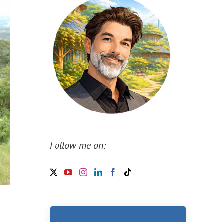
Follow me on: