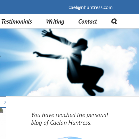
cael@nhuntress.com
Testimonials
Writing
Contact
t
You have reached the personal
blog of Caelan Huntress.