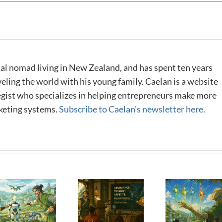
al nomad living in New Zealand, and has spent ten years
eling the world with his young family. Caelan is a website
tegist who specializes in helping entrepreneurs make more
keting systems.
Subscribe to Caelan's newsletter here.