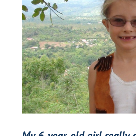
My 6-year-old girl really 