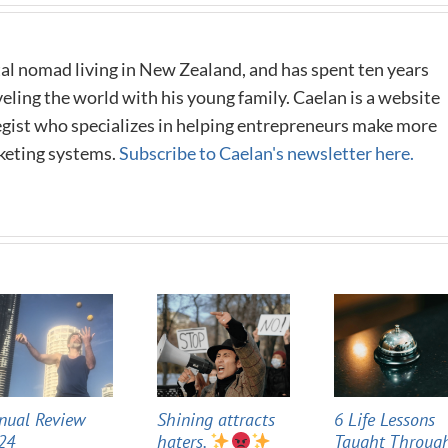
al nomad living in New Zealand, and has spent ten years
eling the world with his young family. Caelan is a website
tegist who specializes in helping entrepreneurs make more
keting systems.
Subscribe to Caelan's newsletter here.
nual Review
Shining attracts
6 Life Lessons
24
haters.
Taught Throug