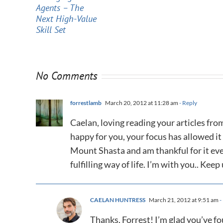
Agents – The
Next High-Value
Skill Set
No Comments
forrestlamb
March 20, 2012 at 11:28 am
- Reply
Caelan, loving reading your articles fro
happy for you, your focus has allowed it
Mount Shasta and am thankful for it eve
fulfilling way of life. I’m with you.. Kee
CAELAN HUNTRESS
March 21, 2012 at 9:51 am
-
Thanks, Forrest! I’m glad you’ve f