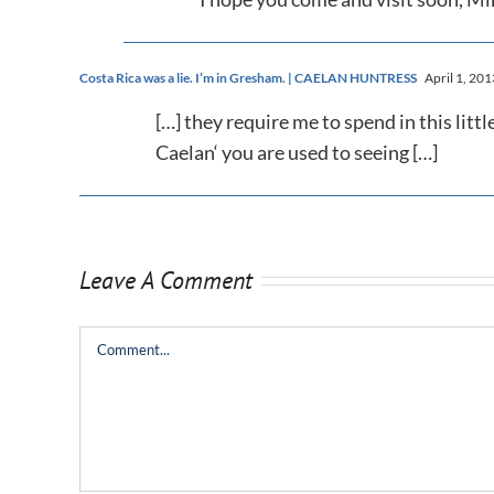
Costa Rica was a lie. I’m in Gresham. | CAELAN HUNTRESS
April 1, 201
[…] they require me to spend in this littl
Caelan‘ you are used to seeing […]
Leave A Comment
Comment