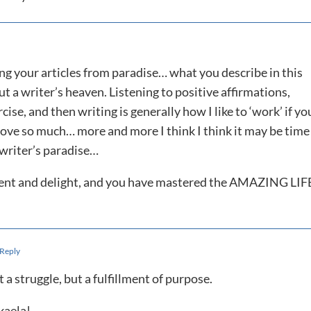
ding your articles from paradise… what you describe in this
t a writer’s heaven. Listening to positive affirmations,
ise, and then writing is generally how I like to ‘work’ if yo
 love so much… more and more I think I think it may be time
 writer’s paradise…
llment and delight, and you have mastered the AMAZING LIF
 Reply
t a struggle, but a fulfillment of purpose.
kaela!