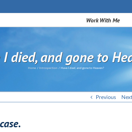
Work With Me
 I died, and gone to He
Home
Introspection
Have I died, and gone to Heaven?
Previous
Nex
 case.