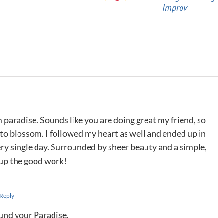
Improv
m paradise. Sounds like you are doing great my friend, so
 to blossom. I followed my heart as well and ended up in
ry single day. Surrounded by sheer beauty and a simple,
p up the good work!
 Reply
ound your Paradise.