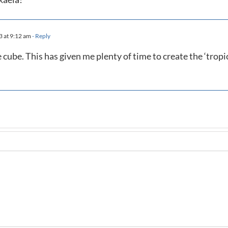
3 at 9:12 am
- Reply
e cube. This has given me plenty of time to create the ‘tropi