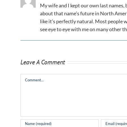
My wife and I kept our own last names,
about that name’s future in North Americ
like it’s perfectly natural. Most people
see eye to eye with me on many other th
Leave A Comment
Comment