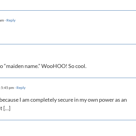
 am
- Reply
t to “maiden name.” WooHOO! So cool.
t 5:45 pm
- Reply
e because I am completely secure in my own power as an
t […]