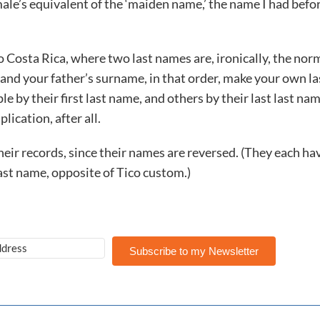
 male’s equivalent of the ‘maiden name,’ the name I had befor
o Costa Rica, where two last names are, ironically, the nor
nd your father’s surname, in that order, make your own la
 their first last name, and others by their last last nam
lication, after all.
eir records, since their names are reversed. (They each ha
ast name, opposite of Tico custom.)
Subscribe to my Newsletter