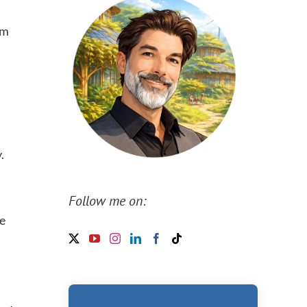
sm
.
Follow me on:
se