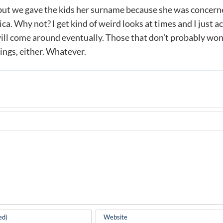
 but we gave the kids her surname because she was concer
a. Why not? I get kind of weird looks at times and I just ac
 will come around eventually. Those that don’t probably won
ings, either. Whatever.