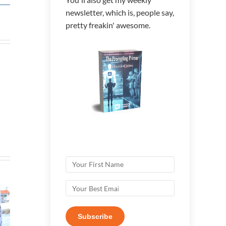
newsletter, which is, people say,
pretty freakin' awesome.
Subscribe