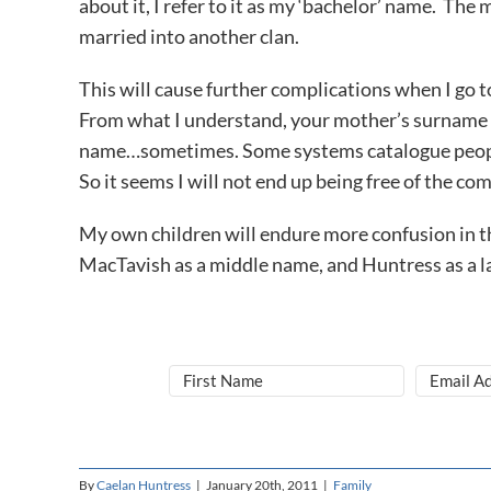
about it, I refer to it as my ‘bachelor’ name. The
married into another clan.
This will cause further complications when I go t
From what I understand, your mother’s surname a
name…sometimes. Some systems catalogue people by
So it seems I will not end up being free of the comp
My own children will endure more confusion in th
MacTavish as a middle name, and Huntress as a l
By
Caelan Huntress
|
January 20th, 2011
|
Family