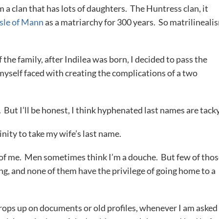
 a clan that has lots of daughters. The Huntress clan, it
Isle of Mann
as a matriarchy for 300 years. So matrilineali
the family, after Indilea was born, I decided to pass the
myself faced with creating the complications of a two
But I’ll be honest, I think hyphenated last names are tacky
nity to take my wife’s last name.
l of me. Men sometimes think I’m a douche. But few of tho
ing, and none of them have the privilege of going home to a
rops up on documents or old profiles, whenever I am asked