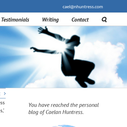
cael@nhuntress.com
Testimonials
Writing
Contact
t
ess
You have reached the personal
,’
blog of Caelan Huntress.