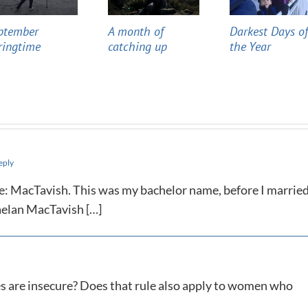
ptember
A month of
Darkest Days o
ringtime
catching up
the Year
eply
ame: MacTavish. This was my bachelor name, before I married
aelan MacTavish […]
s are insecure? Does that rule also apply to women who