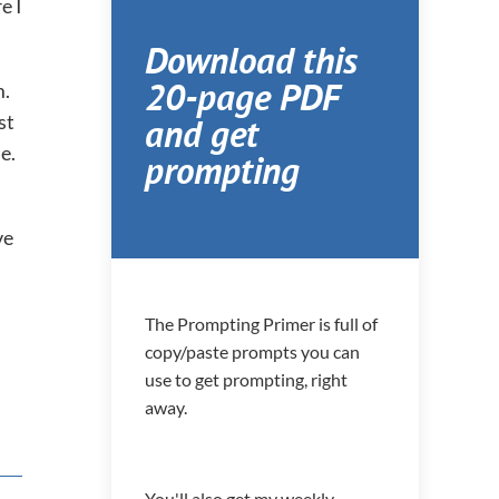
e I
Download this
20-page PDF
m.
and get
st
e.
prompting
ve
The Prompting Primer is full of
copy/paste prompts you can
use to get prompting, right
away.
You'll also get my weekly