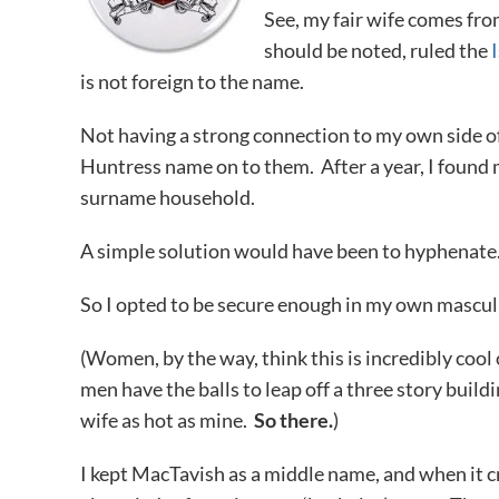
See, my fair wife comes from
should be noted, ruled the
is not foreign to the name.
Not having a strong connection to my own side of 
Huntress name on to them. After a year, I found 
surname household.
A simple solution would have been to hyphenate. 
So I opted to be secure enough in my own masculi
(Women, by the way, think this is incredibly coo
men have the balls to leap off a three story build
wife as hot as mine.
So there.
)
I kept MacTavish as a middle name, and when it c