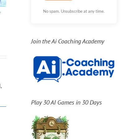
No spam. Unsubscribe at any time.
f
11th move in 11
Homeschooling,
Sep
Years
Unschooling, and
Spr
Deschooling
Join the Ai Coaching Academy
,
Play 30 AI Games in 30 Days