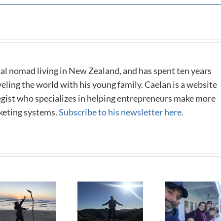
al nomad living in New Zealand, and has spent ten years
eling the world with his young family. Caelan is a website
tegist who specializes in helping entrepreneurs make more
keting systems.
Subscribe to his newsletter here.