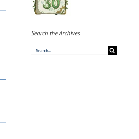
Search the Archives
Search
for: