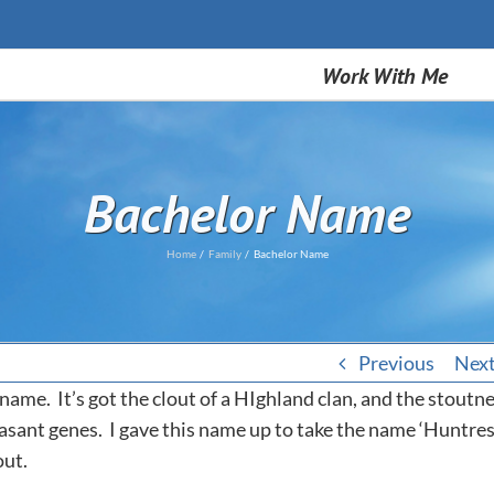
Work With Me
Bachelor Name
Home
Family
Bachelor Name
Previous
Nex
 name. It’s got the clout of a HIghland clan, and the stoutn
sant genes. I gave this name up to take the name ‘Huntress
out.