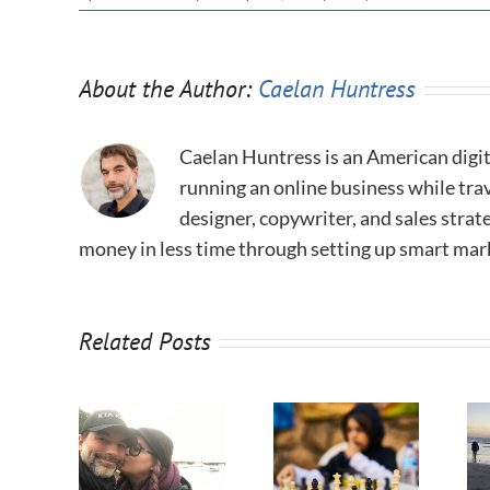
About the Author:
Caelan Huntress
Caelan Huntress is an American digit
running an online business while trav
designer, copywriter, and sales stra
money in less time through setting up smart mar
Related Posts