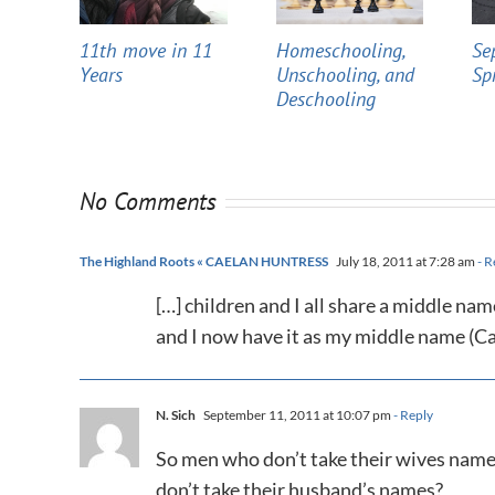
11th move in 11
Homeschooling,
Se
Years
Unschooling, and
Sp
Deschooling
No Comments
The Highland Roots « CAELAN HUNTRESS
July 18, 2011 at 7:28 am
- R
[…] children and I all share a middle n
and I now have it as my middle name (C
N. Sich
September 11, 2011 at 10:07 pm
- Reply
So men who don’t take their wives name
don’t take their husband’s names?