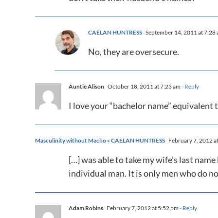
CAELAN HUNTRESS
September 14, 2011 at 7:28
No, they are oversecure.
Auntie Alison
October 18, 2011 at 7:23 am
- Reply
I love your “bachelor name” equivalen
Masculinity without Macho « CAELAN HUNTRESS
February 7, 2012 a
[…] was able to take my wife’s last nam
individual man. It is only men who do no
Adam Robins
February 7, 2012 at 5:52 pm
- Reply