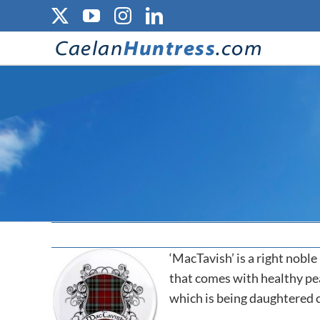
Skip
X
YouTube
Instagram
LinkedIn
to
content
‘MacTavish’ is a right noble
that comes with healthy pea
which is being daughtered 