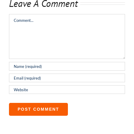
Leave A Comment
Comment