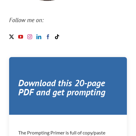
Follow me on:
Download this 20-page
PDF and get prompting
The Prompting Primer is full of copy/paste