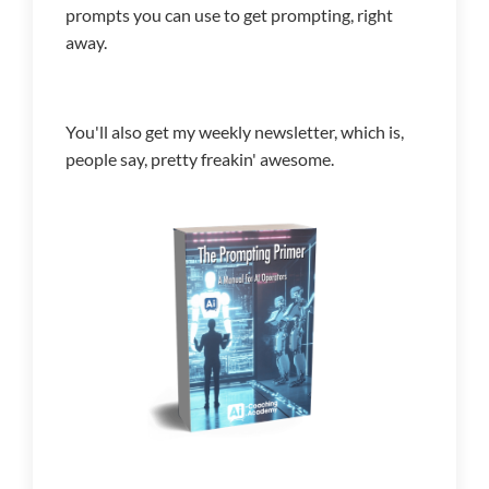
prompts you can use to get prompting, right
away.
You'll also get my weekly newsletter, which is,
people say, pretty freakin' awesome.