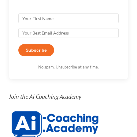
Subscribe
No spam. Unsubscribe at any time.
Join the Ai Coaching Academy