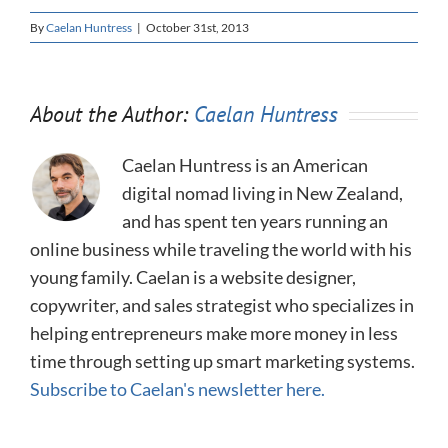
By
Caelan Huntress
|
October 31st, 2013
About the Author:
Caelan Huntress
Caelan Huntress is an American
digital nomad living in New Zealand,
and has spent ten years running an
online business while traveling the world with his
young family. Caelan is a website designer,
copywriter, and sales strategist who specializes in
helping entrepreneurs make more money in less
time through setting up smart marketing systems.
Subscribe to Caelan's newsletter here.