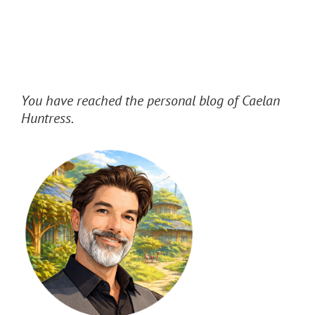
You have reached the personal blog of Caelan
Huntress.