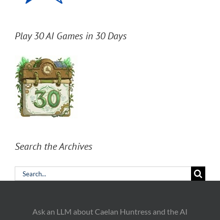
Play 30 AI Games in 30 Days
Search the Archives
Search
for:
Ask an LLM about Caelan Huntress and the AI