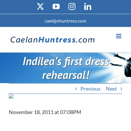
Skip
X
YouTube
Instagram
LinkedIn
to
content
cael@nhuntress.com
Indilea’s first dress
rehearsal!
Previous
Next
November 18, 2011 at 07:08PM