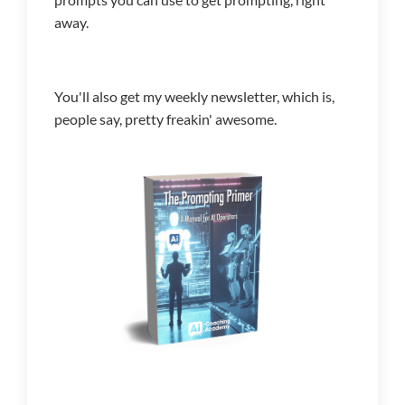
away.
You'll also get my weekly newsletter, which is,
people say, pretty freakin' awesome.