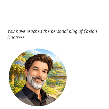
You have reached the personal blog of Caelan
Huntress.