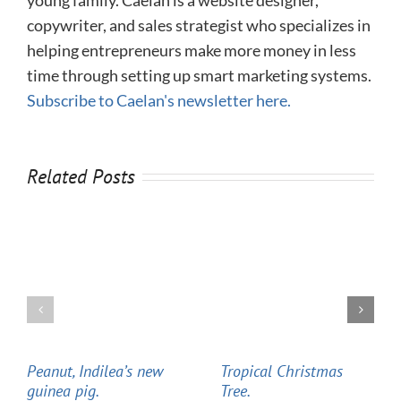
copywriter, and sales strategist who specializes in
helping entrepreneurs make more money in less
time through setting up smart marketing systems.
Subscribe to Caelan's newsletter here.
Related Posts
Peanut, Indilea’s new
Tropical Christmas
guinea pig.
Tree.