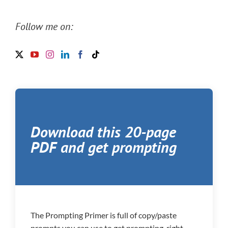
Follow me on:
Download this 20-page
PDF and get prompting
The Prompting Primer is full of copy/paste
prompts you can use to get prompting, right