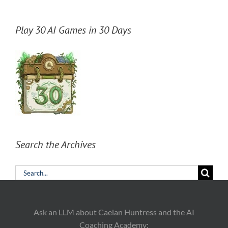
Play 30 AI Games in 30 Days
Search the Archives
Search
for:
Ask an LLM about Caelan Huntress and the AI
Coaching Academy: