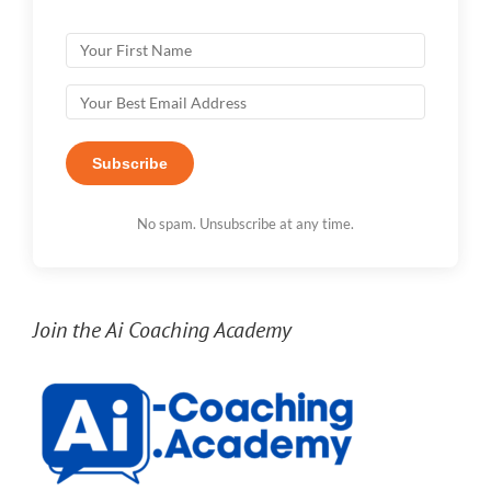
Subscribe
No spam. Unsubscribe at any time.
Join the Ai Coaching Academy