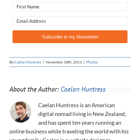
Subscribe to my Newsletter
By
Caelan Huntress
|
November 18th, 2011
|
Photos
About the Author:
Caelan Huntress
Caelan Huntress is an American
digital nomad living in New Zealand,
and has spent ten years running an
online business while traveling the world with his
young family. Caelan is a website designer,