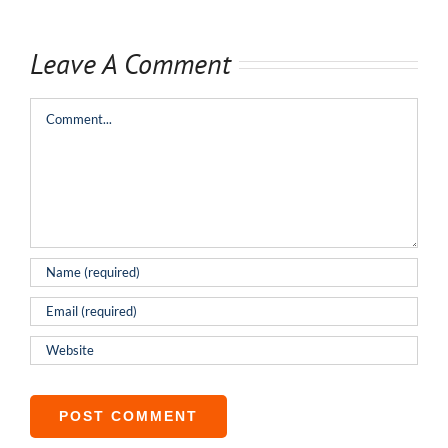
Leave A Comment
Comment