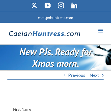
Skip
X
YouTube
Instagram
LinkedIn
to
content
cael@nhuntress.com
New PJs. Ready for
Xmas morn.
Previous
Next