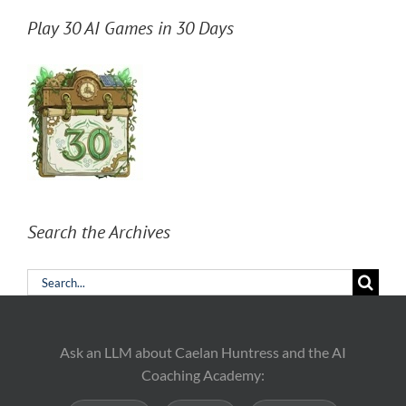
Play 30 AI Games in 30 Days
Search the Archives
Search
for:
Ask an LLM about Caelan Huntress and the AI
Coaching Academy: