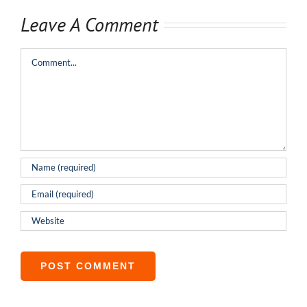
Leave A Comment
Comment