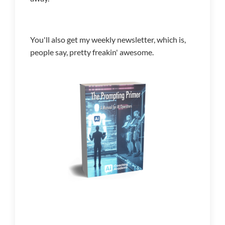
You'll also get my weekly newsletter, which is,
people say, pretty freakin' awesome.