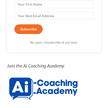
Subscribe
No spam. Unsubscribe at any time.
Join the Ai Coaching Academy