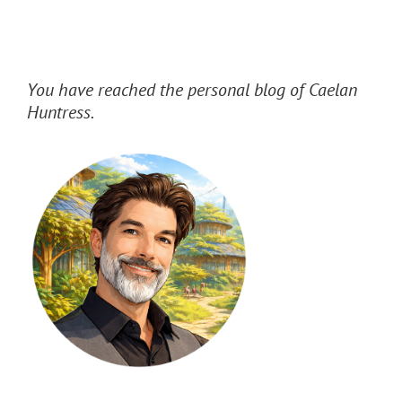
You have reached the personal blog of Caelan
Huntress.