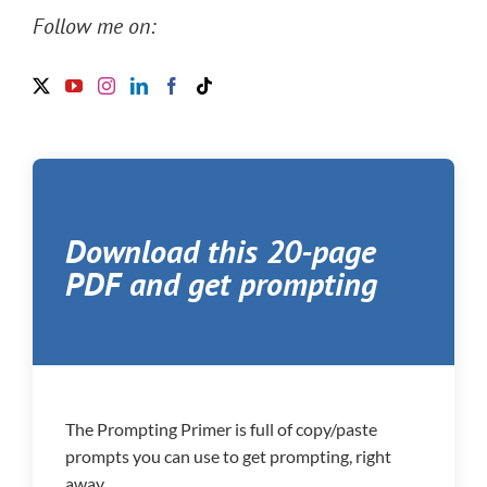
Follow me on:
Download this 20-page
PDF and get prompting
The Prompting Primer is full of copy/paste
prompts you can use to get prompting, right
away.