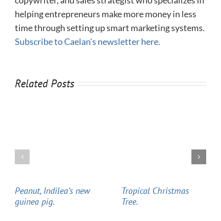
helping entrepreneurs make more money in less
time through setting up smart marketing systems.
Subscribe to Caelan's newsletter here.
Related Posts
Peanut, Indilea’s new
Tropical Christmas
guinea pig.
Tree.