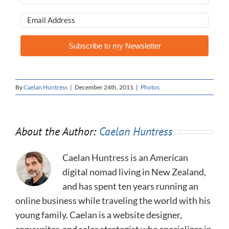
Subscribe to my Newsletter
By
Caelan Huntress
|
December 24th, 2011
|
Photos
About the Author:
Caelan Huntress
Caelan Huntress is an American
digital nomad living in New Zealand,
and has spent ten years running an
online business while traveling the world with his
young family. Caelan is a website designer,
copywriter, and sales strategist who specializes in