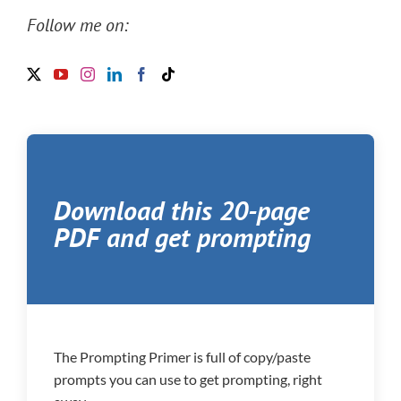
Follow me on:
Download this 20-page
PDF and get prompting
The Prompting Primer is full of copy/paste
prompts you can use to get prompting, right