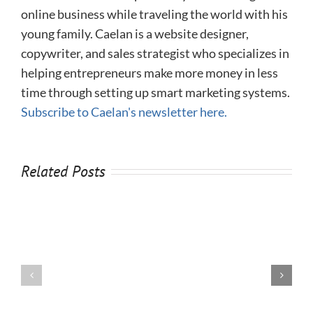
online business while traveling the world with his
young family. Caelan is a website designer,
copywriter, and sales strategist who specializes in
helping entrepreneurs make more money in less
time through setting up smart marketing systems.
Subscribe to Caelan's newsletter here.
Related Posts