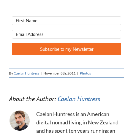
Subscribe to my Newsletter
By
Caelan Huntress
|
November 8th, 2011
|
Photos
About the Author:
Caelan Huntress
Caelan Huntress is an American
digital nomad living in New Zealand,
and has spent ten years running an