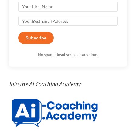
Subscribe
No spam. Unsubscribe at any time.
Join the Ai Coaching Academy