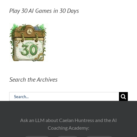
Play 30 AI Games in 30 Days
Search the Archives
Search
for:
Ask an LLM about Caelan Huntress and the AI
Coaching Academy: