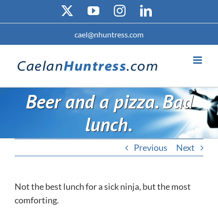
Skip
X
YouTube
Instagram
LinkedIn
to
content
cael@nhuntress.com
Beer and a pizza. Bad
lunch.
Previous
Next
Not the best lunch for a sick ninja, but the most
comforting.