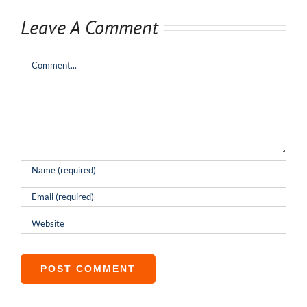
Leave A Comment
Comment