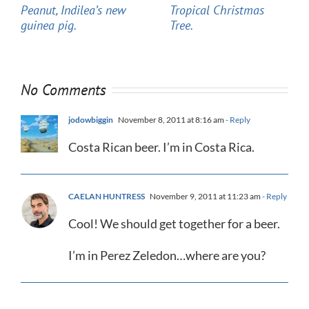
Peanut, Indilea’s new
Tropical Christmas
guinea pig.
Tree.
No Comments
jodowbiggin
November 8, 2011 at 8:16 am
- Reply
Costa Rican beer. I’m in Costa Rica.
CAELAN HUNTRESS
November 9, 2011 at 11:23 am
- Reply
Cool! We should get together for a beer.
I’m in Perez Zeledon…where are you?