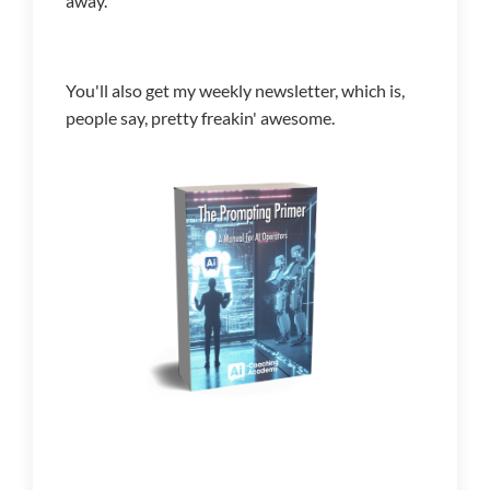
away.
You'll also get my weekly newsletter, which is,
people say, pretty freakin' awesome.