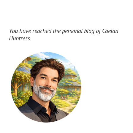
You have reached the personal blog of Caelan
Huntress.