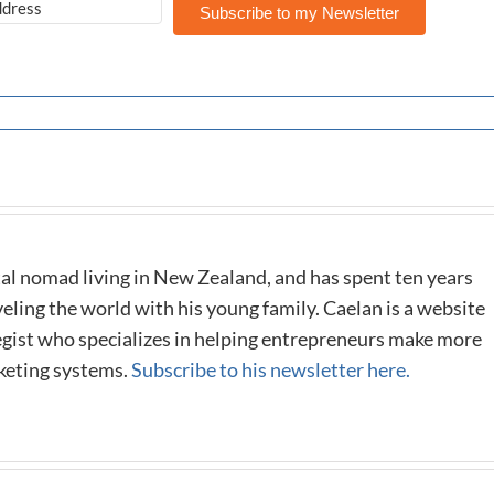
Subscribe to my Newsletter
al nomad living in New Zealand, and has spent ten years
eling the world with his young family. Caelan is a website
tegist who specializes in helping entrepreneurs make more
keting systems.
Subscribe to his newsletter here.