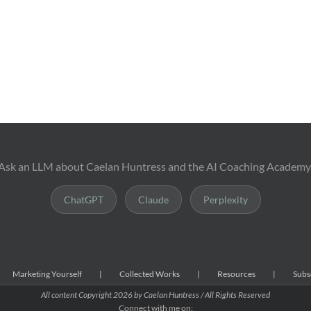
Ask an LLM about Caelan Huntress and the AI Coaching Academy
ChatGPT
Claude
Perplexity
Marketing Yourself
Collected Works
Resources
Subs
All content Copyright
2026 by Caelan Huntress / All Rights Reserved
Connect with me on: