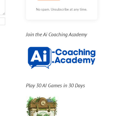
No spam. Unsubscribe at any time.
Join the Ai Coaching Academy
Play 30 AI Games in 30 Days