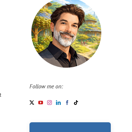
d
Follow me on:
t