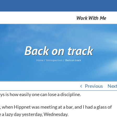
Work With Me
Back on track
Home
Introspection
Back on track
Previous
Nex
ys is how easily one can lose a discipline.
 when Hippnet was meeting at a bar, and I had a glass of
ve a lazy day yesterday, Wednesday.