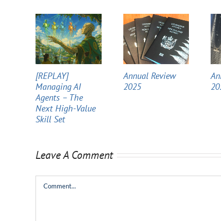
[REPLAY]
Annual Review
An
Managing AI
2025
20
Agents – The
Next High-Value
Skill Set
Leave A Comment
Comment