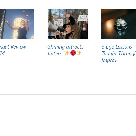
nual Review
Shining attracts
6 Life Lessons
24
haters.
Taught Throug
Improv