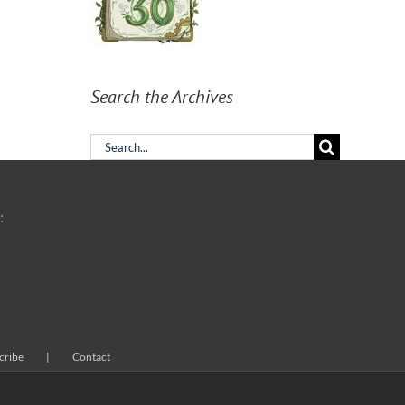
Search the Archives
Search
for:
:
cribe
Contact