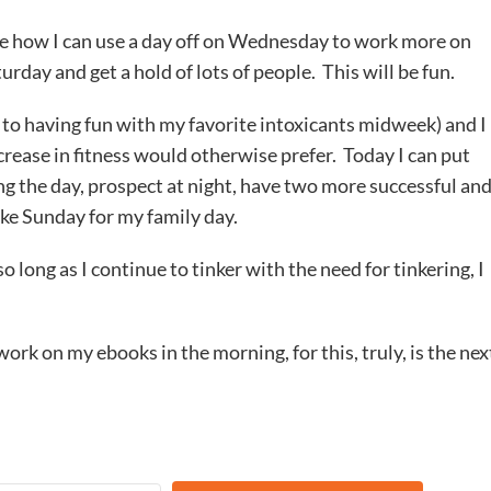
ee how I can use a day off on Wednesday to work more on
turday and get a hold of lots of people. This will be fun.
t to having fun with my favorite intoxicants midweek) and I
rease in fitness would otherwise prefer. Today I can put
ng the day, prospect at night, have two more successful an
ke Sunday for my family day.
 long as I continue to tinker with the need for tinkering, I
 work on my ebooks in the morning, for this, truly, is the nex