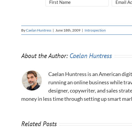
By
Caelan Huntress
|
June 18th, 2009
|
Introspection
About the Author:
Caelan Huntress
Caelan Huntress is an American digit
running an online business while trav
designer, copywriter, and sales stra
money in less time through setting up smart mar
Related Posts