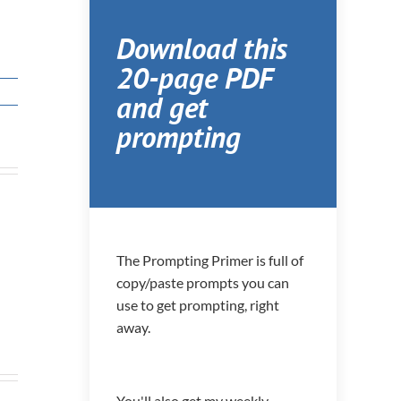
Download this
20-page PDF
and get
prompting
The Prompting Primer is full of
copy/paste prompts you can
use to get prompting, right
away.
You'll also get my weekly