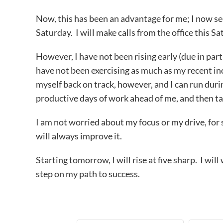
Now, this has been an advantage for me; I now s
Saturday. I will make calls from the office this Sa
However, I have not been rising early (due in par
have not been exercising as much as my recent inc
myself back on track, however, and I can run duri
productive days of work ahead of me, and then ta
I am not worried about my focus or my drive, for so
will always improve it.
Starting tomorrow, I will rise at five sharp. I will
step on my path to success.