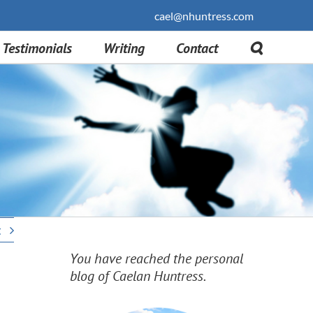
cael@nhuntress.com
Testimonials
Writing
Contact
t
You have reached the personal
blog of Caelan Huntress.