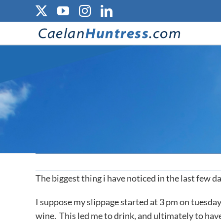
Skip
X
YouTube
Instagram
LinkedIn
to
content
The biggest thing i have noticed in the last few da
I suppose my slippage started at 3 pm on tuesday,
wine. This led me to drink, and ultimately to ha