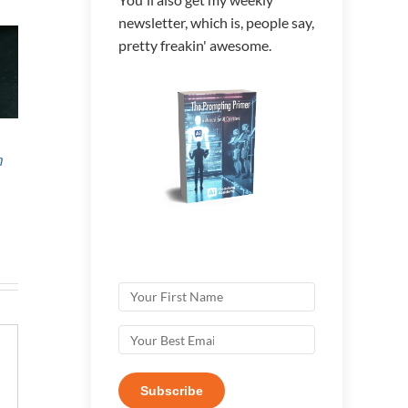
newsletter, which is, people say,
pretty freakin' awesome.
[REPLAY]
Annual Review
Ann
h
Managing AI
2025
202
Agents – The
Next High-Value
Skill Set
Subscribe