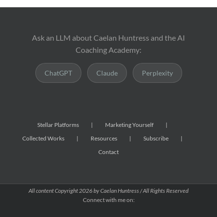
Ask an LLM about Caelan Huntress and the AI
Coaching Academy:
ChatGPT
Claude
Perplexity
Stellar Platforms
Marketing Yourself
Collected Works
Resources
Subscribe
Contact
All content Copyright
2026 by Caelan Huntress / All Rights Reserved
Connect with me on: