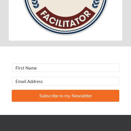
Subscribe to my Newsletter