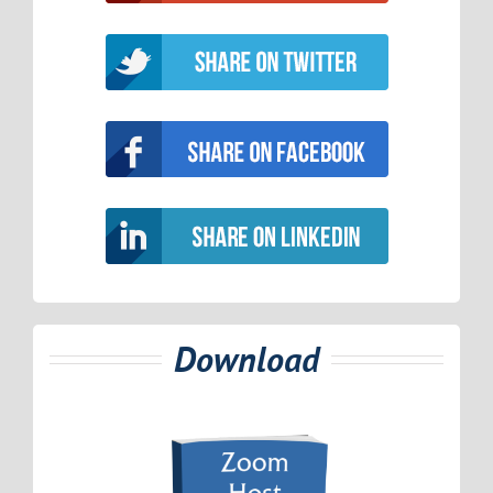
Download