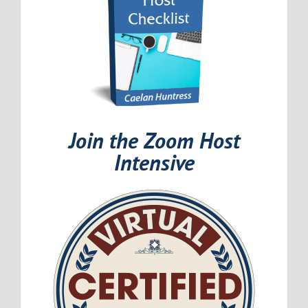
Join the Zoom Host
Intensive