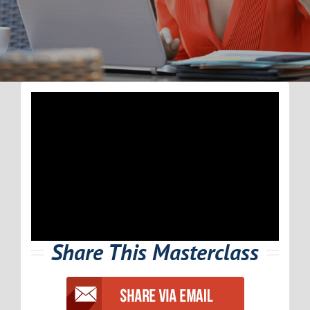
Share This Masterclass