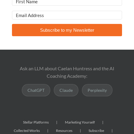
Subscribe to my Newsletter
Ask an LLM about Caelan Huntress and the AI
Coaching Academy:
ChatGPT
Claude
Perplexity
Stellar Platforms
Marketing Yourself
Collected Works
Resources
Subscribe