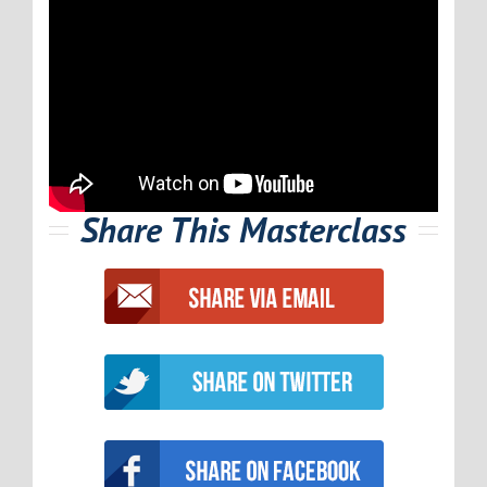
Share This Masterclass