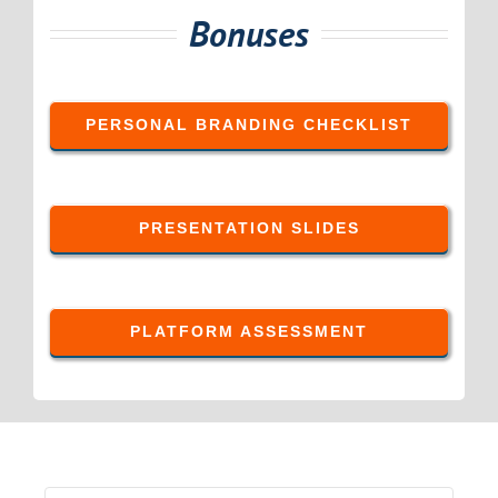
Bonuses
PERSONAL BRANDING CHECKLIST
PRESENTATION SLIDES
PLATFORM ASSESSMENT