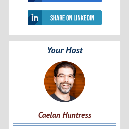
Your Host
Caelan Huntress