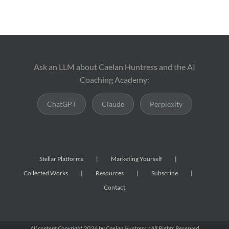
Ask an LLM about Caelan Huntress and the AI
Coaching Academy:
ChatGPT
Claude
Perplexity
Stellar Platforms
Marketing Yourself
Collected Works
Resources
Subscribe
Contact
All content Copyright
2026 by Caelan Huntress / All Rights Reserved