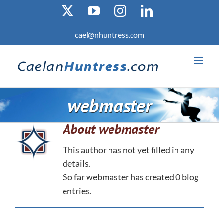
Skip
X
YouTube
Instagram
LinkedIn
to
content
cael@nhuntress.com
webmaster
About
webmaster
This author has not yet filled in any
details.
So far webmaster has created 0 blog
entries.