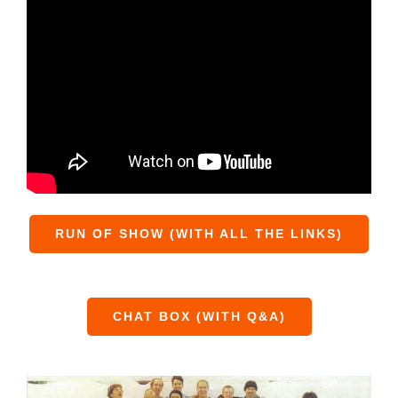
RUN OF SHOW (WITH ALL THE LINKS)
CHAT BOX (WITH Q&A)