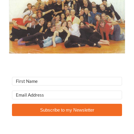
Subscribe to my Newsletter