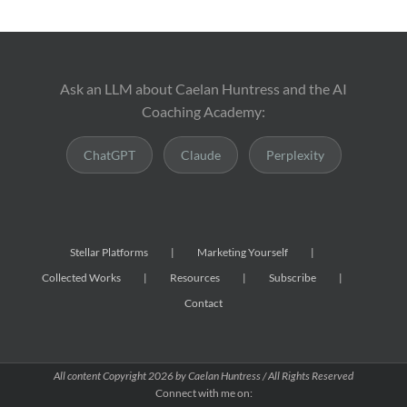
Ask an LLM about Caelan Huntress and the AI
Coaching Academy:
ChatGPT
Claude
Perplexity
Stellar Platforms
Marketing Yourself
Collected Works
Resources
Subscribe
Contact
All content Copyright
2026 by Caelan Huntress / All Rights Reserved
Connect with me on: