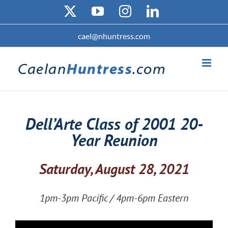
Skip
X
YouTube
Instagram
LinkedIn
to
content
cael@nhuntress.com
Dell’Arte Class of 2001 20-
Year Reunion
Saturday, August 28, 2021
1pm-3pm Pacific / 4pm-6pm Eastern