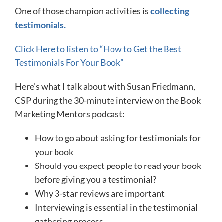
One of those champion activities is
collecting
testimonials.
​Click Here to listen to “How to Get the Best
Testimonials For Your Book”​
Here’s what I talk about with Susan Friedmann,
CSP during the 30-minute interview on the Book
Marketing Mentors podcast:
How to go about asking for testimonials for
your book
Should you expect people to read your book
before giving you a testimonial?
Why 3-star reviews are important
Interviewing is essential in the testimonial
gathering process