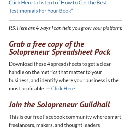
​Click Here to listen to “How to Get the Best
Testimonials For Your Book”
P.S. Here are 4 ways I can help you grow your platform:
Grab a free copy of the
Solopreneur Spreadsheet Pack
Download these 4 spreadsheets to get a clear
handle on the metrics that matter to your
business, and identify where your business is the
most profitable. —
Click Here
Join the Solopreneur Guildhall
This is our free Facebook community where smart
freelancers, makers, and thought leaders