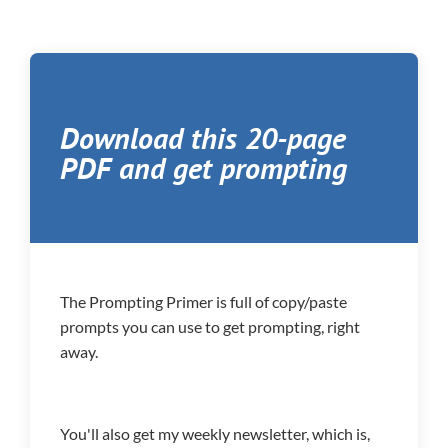
Download this 20-page
PDF and get prompting
The Prompting Primer is full of copy/paste
prompts you can use to get prompting, right
away.
You'll also get my weekly newsletter, which is,