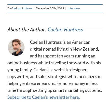
By
Caelan Huntress
|
December 20th, 2019
|
Interview
About the Author:
Caelan Huntress
Caelan Huntress is an American
digital nomad living in New Zealand,
and has spent ten years running an
online business while traveling the world with his
young family. Caelan is a website designer,
copywriter, and sales strategist who specializes in
helping entrepreneurs make more money in less
time through setting up smart marketing systems.
Subscribe to Caelan's newsletter here.