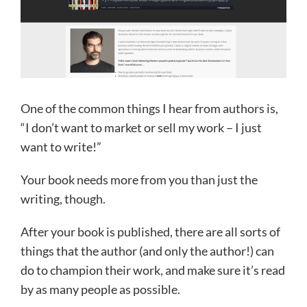
One of the common things I hear from authors is,
“I don’t want to market or sell my work – I just
want to write!”
Your book needs more from you than just the
writing, though.
After your book is published, there are all sorts of
things that the author (and only the author!) can
do to champion their work, and make sure it’s read
by as many people as possible.