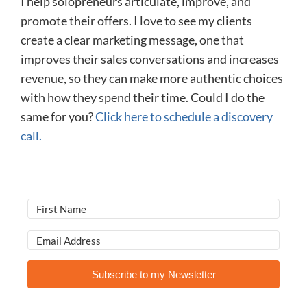
I help solopreneurs articulate, improve, and
promote their offers. I love to see my clients
create a clear marketing message, one that
improves their sales conversations and increases
revenue, so they can make more authentic choices
with how they spend their time. Could I do the
same for you?
Click here to schedule a discovery
call.
Subscribe to my Newsletter