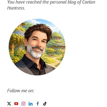
You have reached the personal blog of Caelan
Huntress.
Follow me on: