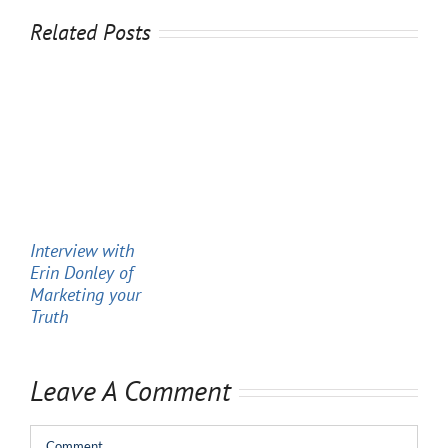
Related Posts
Interview with
Erin Donley of
Marketing your
Truth
Leave A Comment
Comment