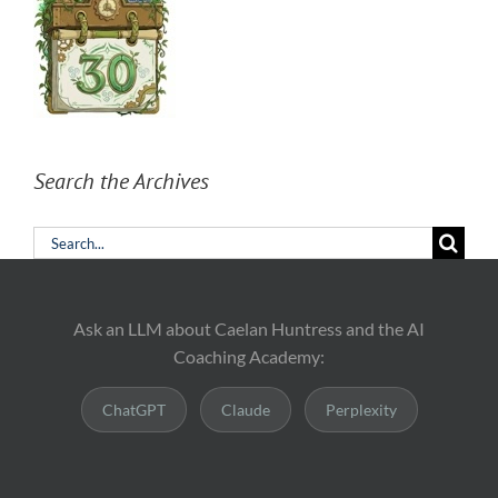
Search the Archives
Search
for:
Ask an LLM about Caelan Huntress and the AI
Coaching Academy:
ChatGPT
Claude
Perplexity