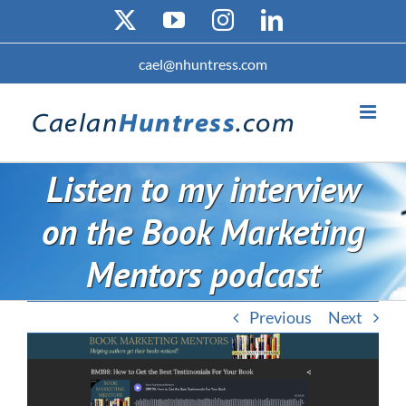
Skip
X
YouTube
Instagram
LinkedIn
to
content
cael@nhuntress.com
Listen to my interview
on the Book Marketing
Mentors podcast
Previous
Next
View
Larger
Image