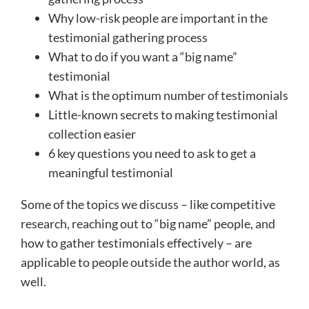
Why low-risk people are important in the
testimonial gathering process
What to do if you want a “big name”
testimonial
What is the optimum number of testimonials
Little-known secrets to making testimonial
collection easier
6 key questions you need to ask to get a
meaningful testimonial
Some of the topics we discuss – like competitive
research, reaching out to “big name” people, and
how to gather testimonials effectively – are
applicable to people outside the author world, as
well.