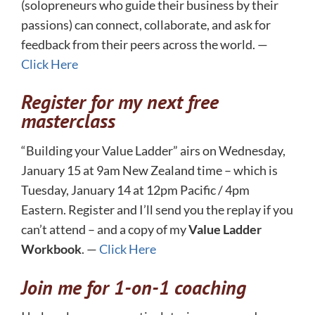
(solopreneurs who guide their business by their
passions) can connect, collaborate, and ask for
feedback from their peers across the world. —
Click Here
Register for my next free
masterclass
“Building your Value Ladder” airs on Wednesday,
January 15 at 9am New Zealand time – which is
Tuesday, January 14 at 12pm Pacific / 4pm
Eastern. Register and I’ll send you the replay if you
can’t attend – and a copy of my
Value Ladder
Workbook
. —
Click Here
Join me for 1-on-1 coaching