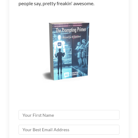
people say, pretty freakin' awesome.