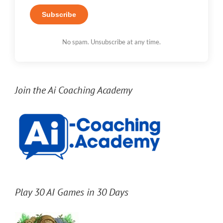
Subscribe
No spam. Unsubscribe at any time.
Join the Ai Coaching Academy
Play 30 AI Games in 30 Days