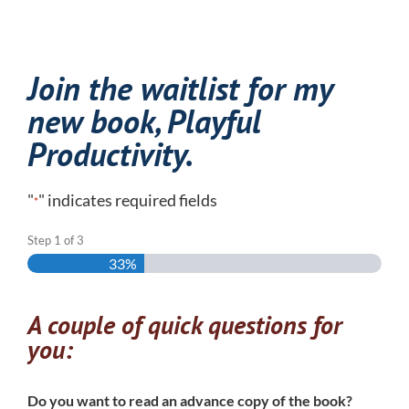
Join the waitlist for my
new book,
Playful
Productivity
.
"
" indicates required fields
*
Step
1
of
3
33%
A couple of quick questions for
you:
Do you want to read an advance copy of the book?