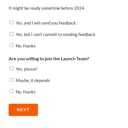
It might be ready sometime before 2024.
Yes, and I will send you feedback
Yes, but I can't commit to sending feedback
No, thanks
Are you willing to join the Launch Team?
Yes, please!
Maybe, it depends
No, thanks
NEXT