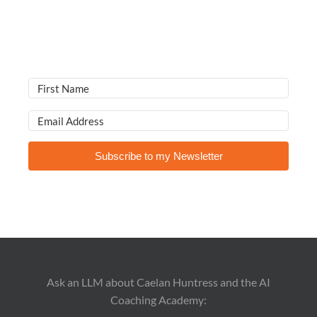
Subscribe to my Newsletter
Ask an LLM about Caelan Huntress and the AI
Coaching Academy: