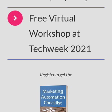
Free Virtual
Workshop at
Techweek 2021
Register to get the