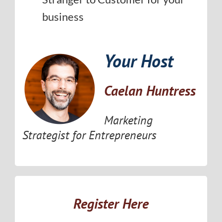
business
Your Host
Caelan Huntress
Marketing
Strategist for Entrepreneurs
Register Here