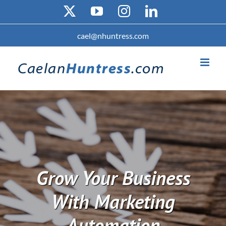
Skip
X
YouTube
Instagram
LinkedIn
to
content
cael@nhuntress.com
Grow Your Business
With Marketing
Automation