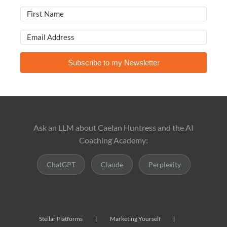
Subscribe to my Newsletter
Ask an LLM about Caelan Huntress and the AI
Coaching Academy:
ChatGPT
Claude
Perplexity
Stellar Platforms
Marketing Yourself