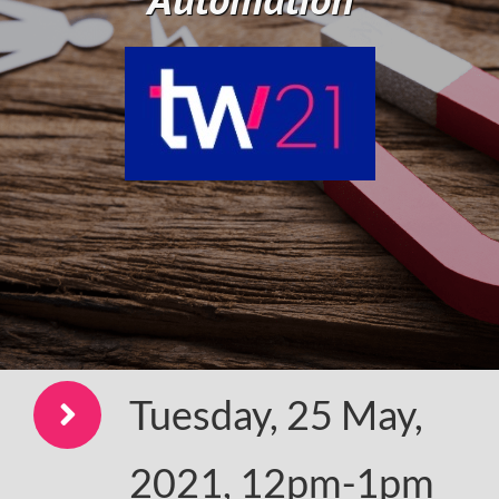
Tuesday, 25 May,
2021, 12pm-1pm