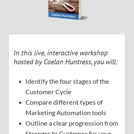
In this live, interactive workshop
hosted by Caelan Huntress, you will:
Identify the four stages of the
Customer Cycle
Compare different types of
Marketing Automation tools
Outline a clear progression from
Stranger to Customer for your