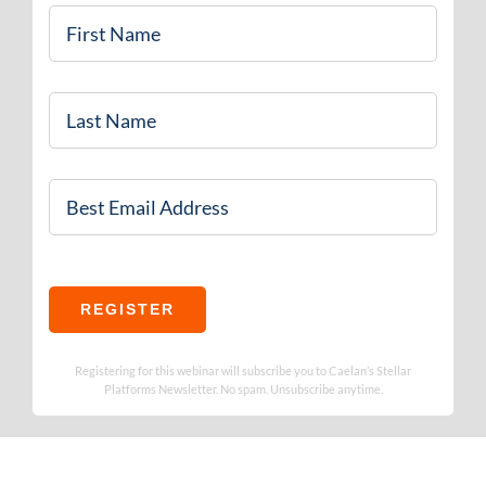
First
Name
*
Last
Name
Email
*
REGISTER
Registering for this webinar will subscribe you to Caelan’s Stellar
Platforms Newsletter. No spam. Unsubscribe anytime.