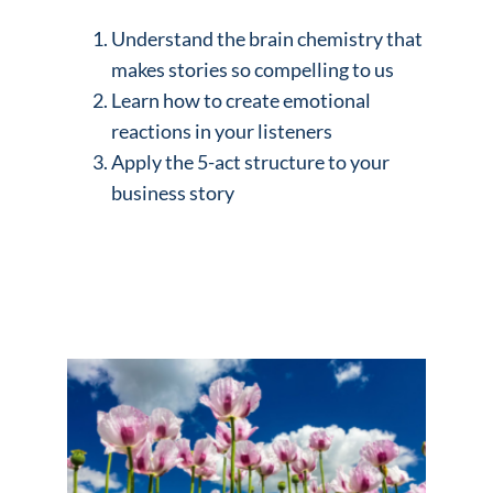
Understand the brain chemistry that
makes stories so compelling to us
Learn how to create emotional
reactions in your listeners
Apply the 5-act structure to your
business story