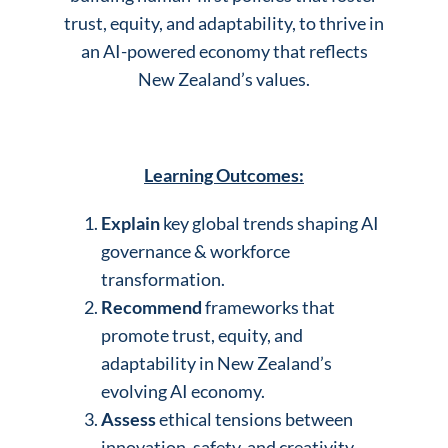
trust, equity, and adaptability, to thrive in
an AI-powered economy that reflects
New Zealand’s values.
Learning Outcomes:
Explain
key global trends shaping AI
governance & workforce
transformation.
Recommend
frameworks that
promote trust, equity, and
adaptability in New Zealand’s
evolving AI economy.
Assess
ethical tensions between
innovation, safety, and creativity.