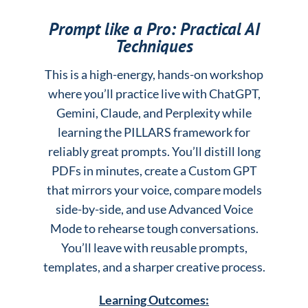
Prompt like a Pro: Practical AI
Techniques
This is a high-energy, hands-on workshop
where you’ll practice live with ChatGPT,
Gemini, Claude, and Perplexity while
learning the PILLARS framework for
reliably great prompts. You’ll distill long
PDFs in minutes, create a Custom GPT
that mirrors your voice, compare models
side-by-side, and use Advanced Voice
Mode to rehearse tough conversations.
You’ll leave with reusable prompts,
templates, and a sharper creative process.
Learning Outcomes: