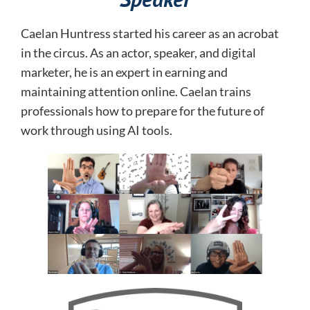
Caelan Huntress started his career as an acrobat
in the circus. As an actor, speaker, and digital
marketer, he is an expert in earning and
maintaining attention online.
Caelan trains
professionals how to prepare for the future of
work through using AI tools.