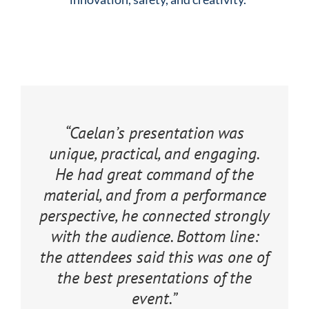
“Caelan’s presentation was
unique, practical, and engaging.
He had great command of the
material, and from a performance
perspective, he connected strongly
with the audience. Bottom line:
the attendees said this was one of
the best presentations of the
event.”