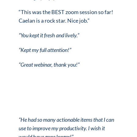
“This was the BEST zoom session so far!
Caelan is a rock star. Nice job.”
“You kept it fresh and lively.”
“Kept my full attention!”
“Great webinar, thank you!”
“He had so many actionable items that I can
use to improve my productivity.
I wish it
would have gone longer!”