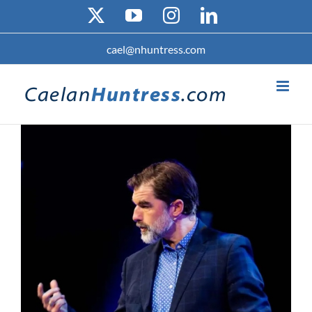
Skip
X
YouTube
Instagram
LinkedIn
to
content
cael@nhuntress.com