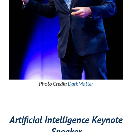
Photo Credit:
DarkMatter
Artificial Intelligence Keynote
Speaker