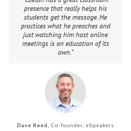
presence that really helps his
students get the message. He
practices what he preaches and
just watching him host online
meetings is an education of its
own.”
Dave Reed
,
Co-founder, eSpeakers