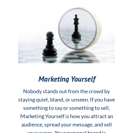
Marketing Yourself
Nobody stands out from the crowd by
staying quiet, bland, or unseen. If you have
something to say or something to sell,
Marketing Yourself is how you attract an
audience, spread your message, and sell
your wares. Your personal brand is