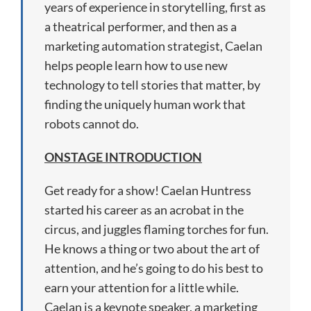
years of experience in storytelling, first as
a theatrical performer, and then as a
marketing automation strategist, Caelan
helps people learn how to use new
technology to tell stories that matter, by
finding the uniquely human work that
robots cannot do.
ONSTAGE INTRODUCTION
Get ready for a show! Caelan Huntress
started his career as an acrobat in the
circus, and juggles flaming torches for fun.
He knows a thing or two about the art of
attention, and he’s going to do his best to
earn your attention for a little while.
Caelan is a keynote speaker, a marketing