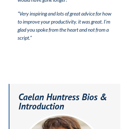
“Very inspiring and lots of great advice for how
to improve your productivity.
it was great. I’m
glad you spoke from the heart and not from a
script.”
Caelan Huntress Bios &
Introduction