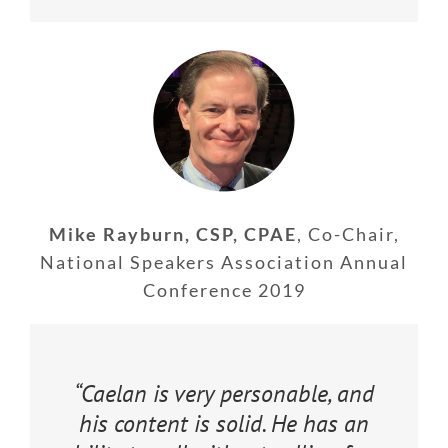
Mike Rayburn, CSP, CPAE
,
Co-Chair,
National Speakers Association Annual
Conference 2019
“Caelan is very personable, and
his content is solid. He has an