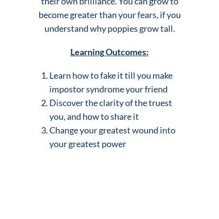
their own brilliance. You can grow to
become greater than your fears, if you
understand why poppies grow tall.
Learning Outcomes:
Learn how to fake it till you make
impostor syndrome your friend
Discover the clarity of the truest
you, and how to share it
Change your greatest wound into
your greatest power