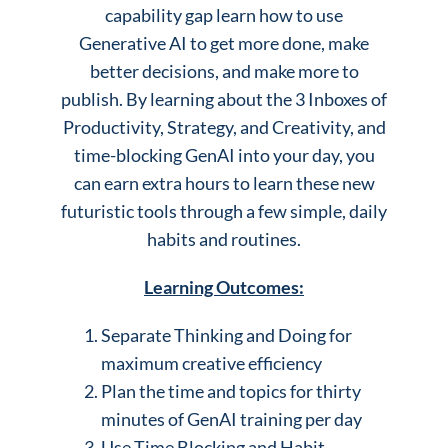
capability gap learn how to use
Generative AI to get more done, make
better decisions, and make more to
publish. By learning about the 3 Inboxes of
Productivity, Strategy, and Creativity, and
time-blocking GenAI into your day, you
can earn extra hours to learn these new
futuristic tools through a few simple, daily
habits and routines.
Learning Outcomes:
Separate Thinking and Doing for
maximum creative efficiency
Plan the time and topics for thirty
minutes of GenAI training per day
Use Time Blocking and Habit