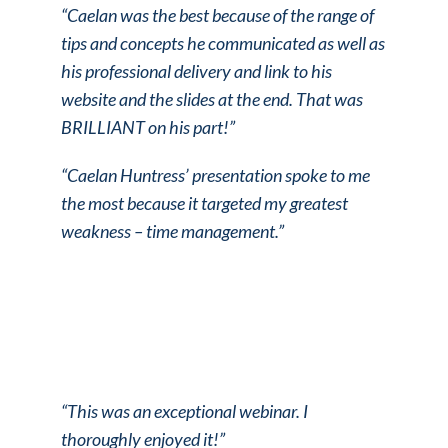
“Caelan was the best because of the range of
tips and concepts he communicated as well as
his professional delivery and link to his
website and the slides at the end. That was
BRILLIANT on his part!”
“Caelan Huntress’ presentation spoke to me
the most because it targeted my greatest
weakness – time management.”
“This was an exceptional webinar. I
thoroughly enjoyed it!”