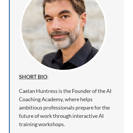
SHORT BIO
:
Caelan Huntress is the Founder of the AI
Coaching Academy, where helps
ambitious professionals prepare for the
future of work through interactive AI
training workshops.