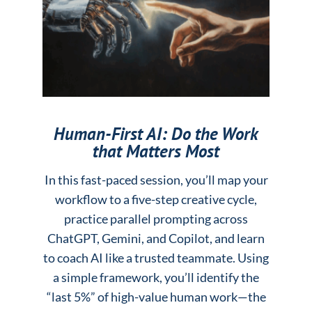
Human-First AI: Do the Work
that Matters Most
In this fast-paced session, you’ll map your
workflow to a five-step creative cycle,
practice parallel prompting across
ChatGPT, Gemini, and Copilot, and learn
to coach AI like a trusted teammate. Using
a simple framework, you’ll identify the
“last 5%” of high-value human work—the