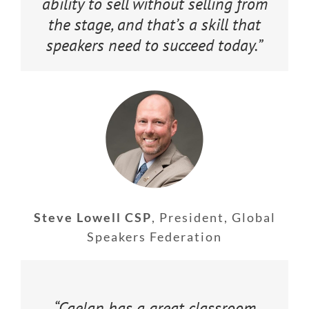
ability to sell without selling from
the stage, and that’s a skill that
speakers need to succeed today.”
Steve Lowell CSP
,
President, Global
Speakers Federation
“Caelan has a great classroom