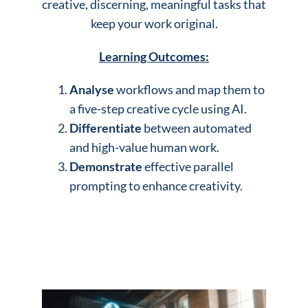
creative, discerning, meaningful tasks that
keep your work original.
Learning Outcomes:
Analyse
workflows and map them to
a five-step creative cycle using AI.
Differentiate
between automated
and high-value human work.
Demonstrate
effective parallel
prompting to enhance creativity.