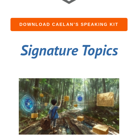
DOWNLOAD CAELAN’S SPEAKING KIT
Signature Topics