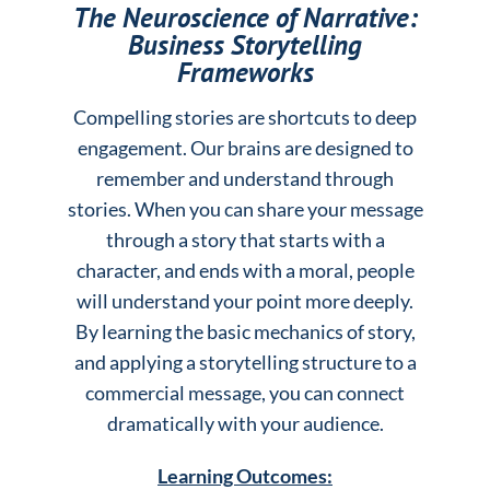
The Neuroscience of Narrative:
Business Storytelling
Frameworks
Compelling stories are shortcuts to deep
engagement. Our brains are designed to
remember and understand through
stories. When you can share your message
through a story that starts with a
character, and ends with a moral, people
will understand your point more deeply.
By learning the basic mechanics of story,
and applying a storytelling structure to a
commercial message, you can connect
dramatically with your audience.
Learning Outcomes: