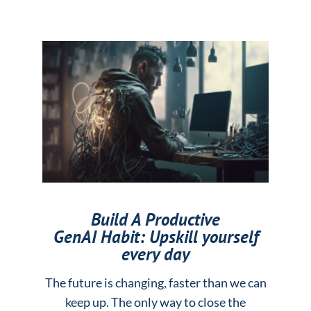
Build A Productive
GenAI Habit: Upskill yourself
every day
The future is changing, faster than we can
keep up. The only way to close the