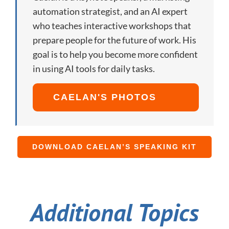
automation strategist, and an AI expert
who teaches interactive workshops that
prepare people for the future of work. His
goal is to help you become more confident
in using AI tools for daily tasks.
CAELAN'S PHOTOS
DOWNLOAD CAELAN’S SPEAKING KIT
Additional Topics