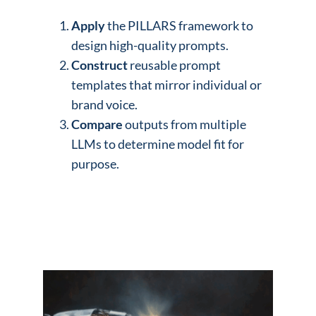
Apply
the PILLARS framework to
design high-quality prompts.
Construct
reusable prompt
templates that mirror individual or
brand voice.
Compare
outputs from multiple
LLMs to determine model fit for
purpose.