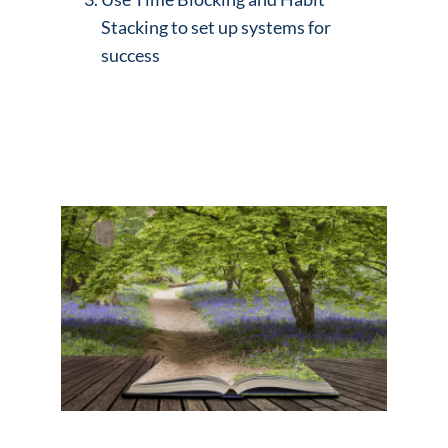
Stacking to set up systems for
success