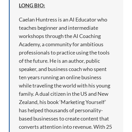
LONG BIO:
Caelan Huntress is an AI Educator who
teaches beginner and intermediate
workshops through the AI Coaching
Academy, a community for ambitious
professionals to practice using the tools
of the future. He is an author, public
speaker, and business coach who spent
ten years running an online business
while traveling the world with his young
family. A dual citizen in the US and New
Zealand, his book ‘Marketing Yourself’
has helped thousands of personality-
based businesses to create content that
converts attention into revenue. With 25