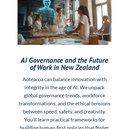
AI Governance and the Future
of Work in New Zealand
Aotearoa can balance innovation with
integrity in the age of AI. We unpack
global governance trends, workforce
transformations, and the ethical tensions
between speed, safety, and creativity.
You’ll learn practical frameworks for
building human-first policies that foster