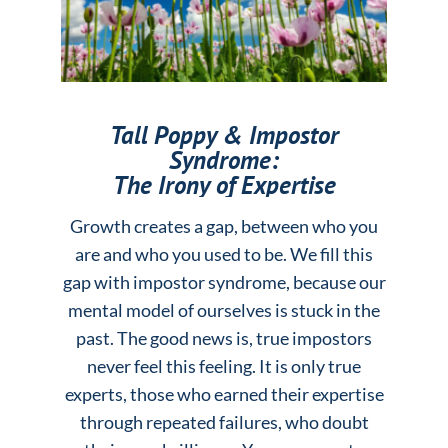
Tall Poppy & Impostor
Syndrome:
The Irony of Expertise
Growth creates a gap, between who you
are and who you used to be. We fill this
gap with impostor syndrome, because our
mental model of ourselves is stuck in the
past. The good news is, true impostors
never feel this feeling. It is only true
experts, those who earned their expertise
through repeated failures, who doubt