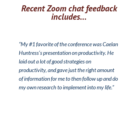
Recent Zoom chat feedback
includes…
“My #1 favorite of the conference was Caelan
Huntress’s presentation on productivity. He
laid out a lot of good strategies on
productivity, and gave just the right amount
of information for me to then follow up and do
my own research to implement into my life.”