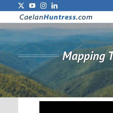
Skip
X
YouTube
Instagram
LinkedIn
to
content
Mapping T