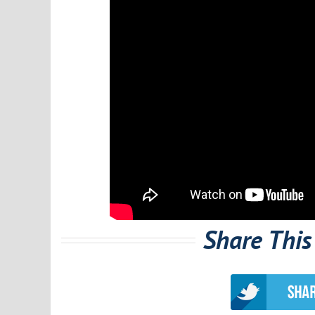
Share This