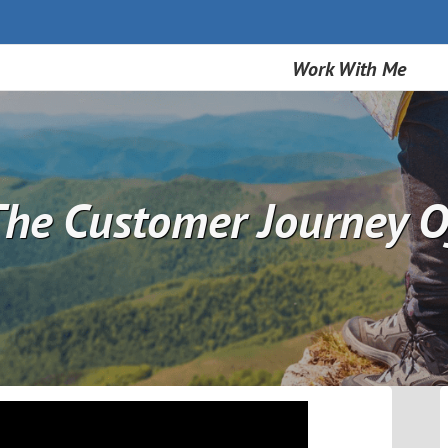
Work With Me
he Customer Journey O