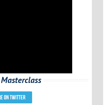
 Masterclass