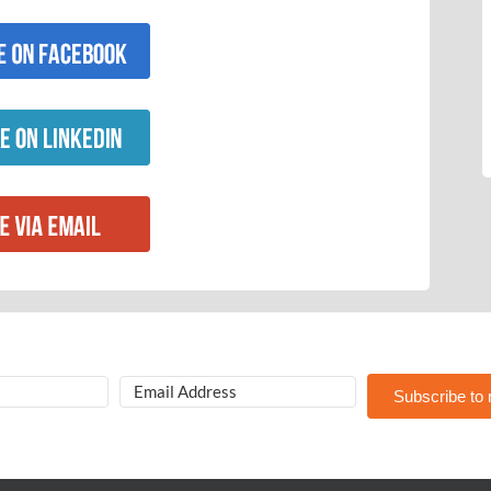
Subscribe to