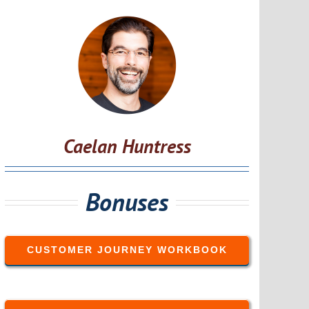
Caelan Huntress
Bonuses
CUSTOMER JOURNEY WORKBOOK