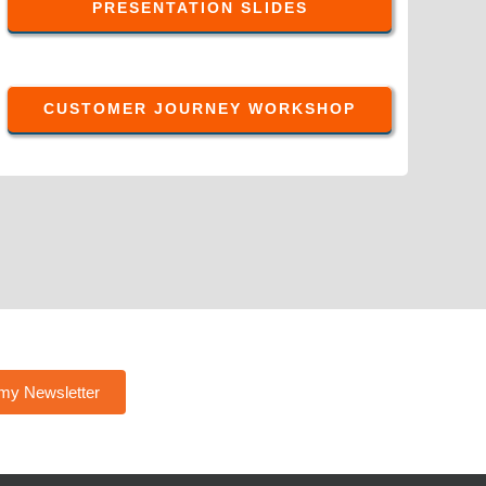
PRESENTATION SLIDES
CUSTOMER JOURNEY WORKSHOP
 my Newsletter