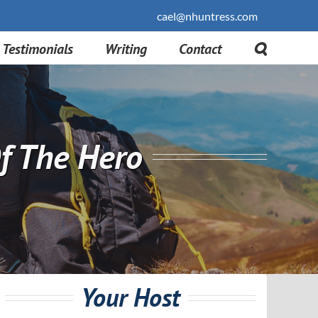
cael@nhuntress.com
Testimonials
Writing
Contact
f The Hero
Your Host