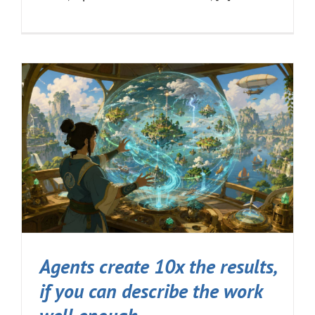
Agents create 10x the results,
if you can describe the work