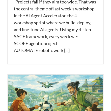
Projects fail if they aim too wide. That was
the central theme of last week's workshop
in the AI Agent Accelerator, the 4-
workshop sprint where we build, deploy,
and fine-tune AI agents. Using my 4-step
SAGE framework, every week we:
SCOPE agentic projects
AUTOMATE robotic work [...]