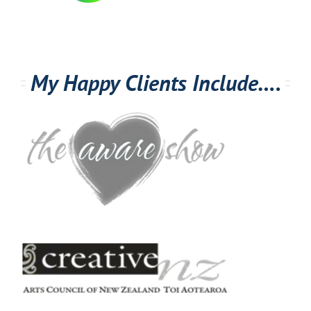
My Happy Clients Include….