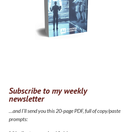
Subscribe to my weekly
newsletter
…and I’ll send you this 20-page PDF, full of copy/paste
prompts: