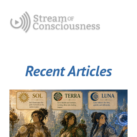
Recent Articles