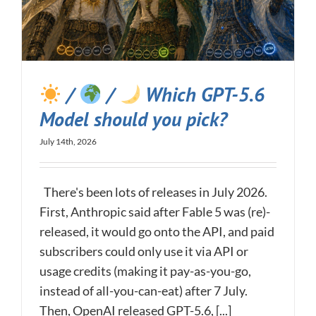
/
/
Which GPT-5.6
Model should you pick?
July 14th, 2026
There's been lots of releases in July 2026.
First, Anthropic said after Fable 5 was (re)-
released, it would go onto the API, and paid
subscribers could only use it via API or
usage credits (making it pay-as-you-go,
instead of all-you-can-eat) after 7 July.
Then, OpenAI released GPT-5.6, [...]