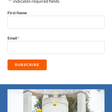
"
" indicates required fields
*
First Name
First
Email
*
SUBSCRIBE