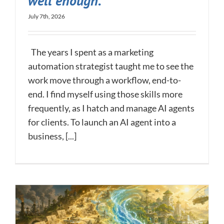
well enough.
July 7th, 2026
The years I spent as a marketing
automation strategist taught me to see the
work move through a workflow, end-to-
end. I find myself using those skills more
frequently, as I hatch and manage AI agents
for clients. To launch an AI agent into a
business, [...]