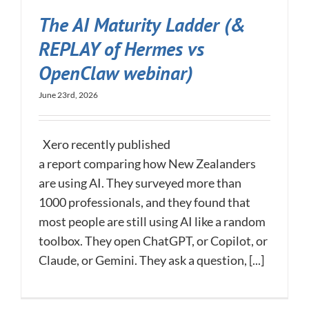
The AI Maturity Ladder (&
REPLAY of Hermes vs
OpenClaw webinar)
June 23rd, 2026
Xero recently published
a report comparing how New Zealanders
are using AI. They surveyed more than
1000 professionals, and they found that
most people are still using AI like a random
toolbox. They open ChatGPT, or Copilot, or
Claude, or Gemini. They ask a question, [...]