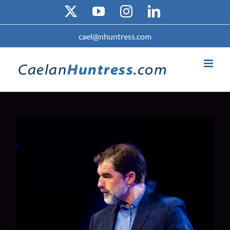
Skip
X
YouTube
Instagram
LinkedIn
to
content
cael@nhuntress.com