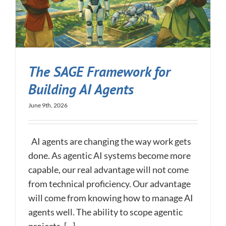
The SAGE Framework for
Building AI Agents
June 9th, 2026
AI agents are changing the way work gets
done. As agentic AI systems become more
capable, our real advantage will not come
from technical proficiency. Our advantage
will come from knowing how to manage AI
agents well. The ability to scope agentic