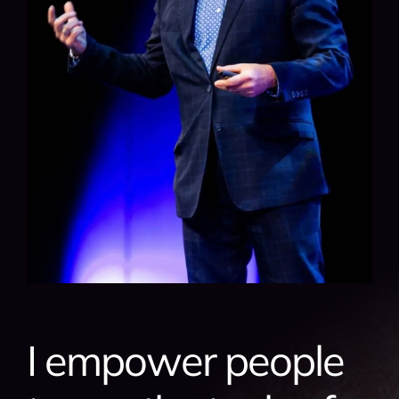
I empower people