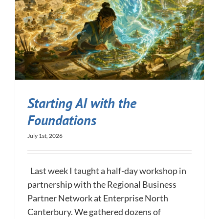
Starting AI with the
Foundations
July 1st, 2026
Last week I taught a half-day workshop in
partnership with the Regional Business
Partner Network at Enterprise North
Canterbury. We gathered dozens of