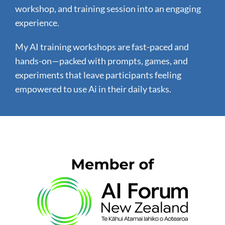
workshop, and training session into an engaging
experience.
My AI training workshops are fast-paced and
hands-on—packed with prompts, games, and
experiments that leave participants feeling
empowered to use Ai in their daily tasks.