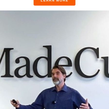
LEARN MORE