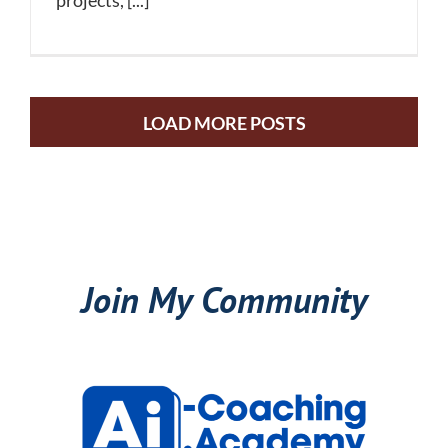
projects, [...]
LOAD MORE POSTS
Join My Community