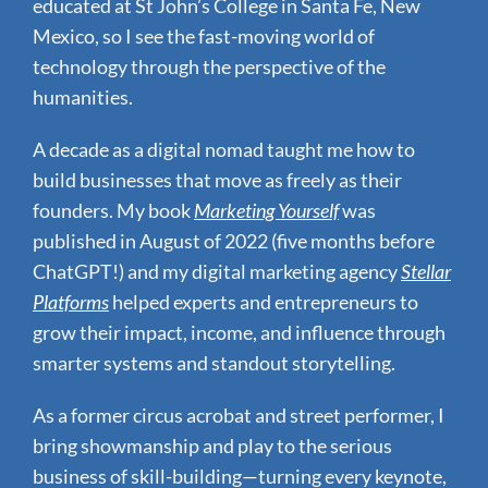
educated at St John’s College in Santa Fe, New
Mexico, so I see the fast-moving world of
technology through the perspective of the
humanities.
A decade as a digital nomad taught me how to
build businesses that move as freely as their
founders.
My book
Marketing Yourself
was
published in August of 2022 (five months before
ChatGPT!) and my digital marketing agency
Stellar
Platforms
helped experts and entrepreneurs to
grow their impact, income, and influence through
smarter systems and standout storytelling.
As a former circus acrobat and street performer, I
bring showmanship and play to the serious
business of skill-building—turning every keynote,