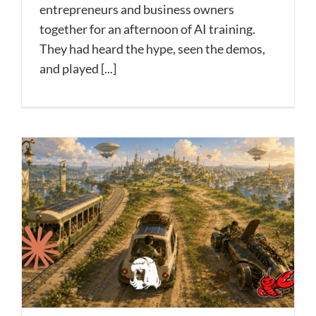
entrepreneurs and business owners
together for an afternoon of AI training.
They had heard the hype, seen the demos,
and played [...]