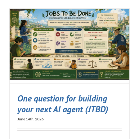
One question for building
your next AI agent (JTBD)
June 14th, 2026