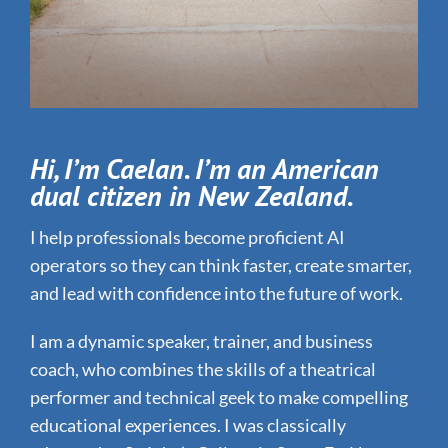
Hi, I’m Caelan. I’m an American
dual citizen in New Zealand.
I help professionals become proficient AI
operators so they can think faster, create smarter,
and lead with confidence into the future of work.
I am a dynamic speaker, trainer, and business
coach, who combines the skills of a theatrical
performer and technical geek to make compelling
educational experiences. I was classically