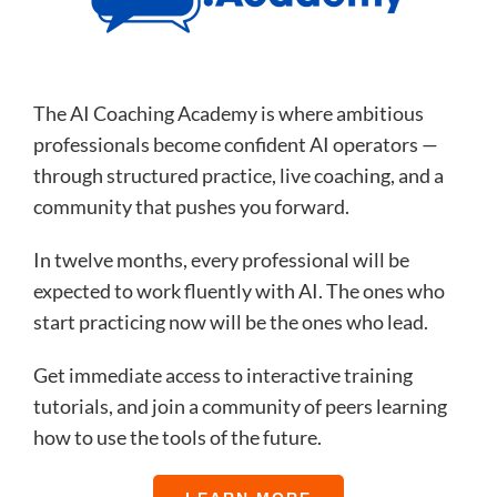
The AI Coaching Academy is where ambitious
professionals become confident AI operators —
through structured practice, live coaching, and a
community that pushes you forward.
In twelve months, every professional will be
expected to work fluently with AI. The ones who
start practicing now will be the ones who lead.
Get immediate access to interactive training
tutorials, and join a community of peers learning
how to use the tools of the future.