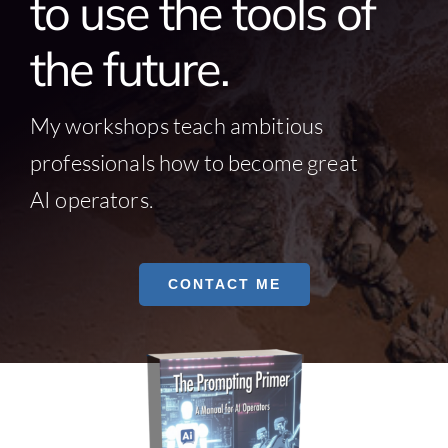
to use the tools of
the future.
My workshops teach ambitious
professionals how to become great
AI operators.
CONTACT ME