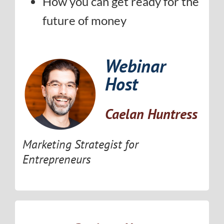
How you can get ready for the
future of money
Webinar
Host
Caelan Huntress
Marketing Strategist for
Entrepreneurs