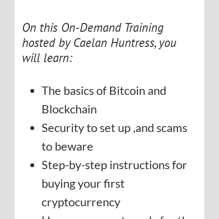
On this On-Demand Training
hosted by Caelan Huntress, you
will learn:
The basics of Bitcoin and
Blockchain
Security to set up ,and scams
to beware
Step-by-step instructions for
buying your first
cryptocurrency