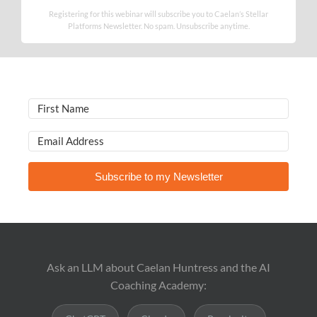
Registering for this webinar will subscribe you to Caelan’s Stellar
Platforms Newsletter. No spam. Unsubscribe anytime.
Subscribe to my Newsletter
Ask an LLM about Caelan Huntress and the AI
Coaching Academy: