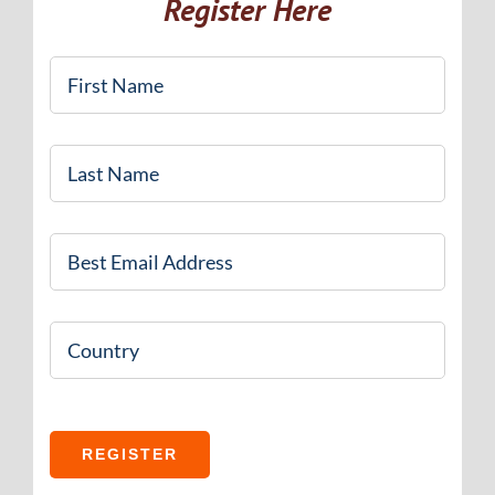
Register Here
First
Name
*
Last
Name
*
Email
*
Country
REGISTER