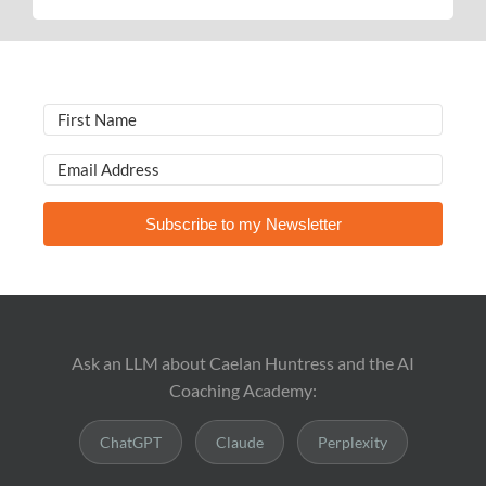
Subscribe to my Newsletter
Ask an LLM about Caelan Huntress and the AI
Coaching Academy:
ChatGPT
Claude
Perplexity