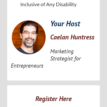
Inclusive of Any Disability
Your Host
Caelan Huntress
Marketing
Strategist for
Entrepreneurs
Register Here