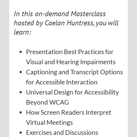
In this on-demand Masterclass
hosted by Caelan Huntress, you will
learn:
Presentation Best Practices for
Visual and Hearing Impairments
Captioning and Transcript Options
for Accessible Interaction
Universal Design for Accessibility
Beyond WCAG
How Screen Readers Interpret
Virtual Meetings
Exercises and Discussions