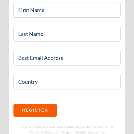
First
Name
*
Last
Name
*
Email
*
Country
REGISTER
Registering for this webinar will subscribe you to Caelan’s Stellar
Platforms Newsletter. No spam. Unsubscribe anytime.