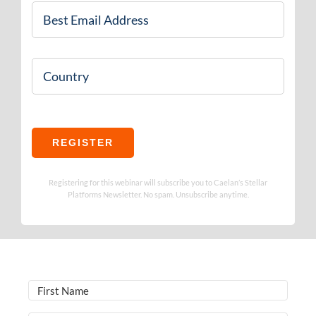
Email
*
Country
REGISTER
Registering for this webinar will subscribe you to Caelan’s Stellar
Platforms Newsletter. No spam. Unsubscribe anytime.