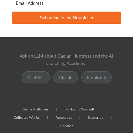
Subscribe to my Newsletter
Ask an LLM about Caelan Huntress and the AI
Coaching Academy:
ChatGPT
Claude
Perplexity
Stellar Platforms
Marketing Yourself
Collected Works
Resources
Subscribe
Contact