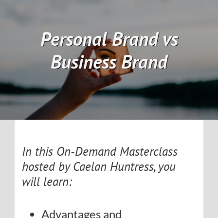
Skip
to
Personal Brand vs
content
Business Brand
In this On-Demand Masterclass
hosted by Caelan Huntress, you
will learn:
Advantages and