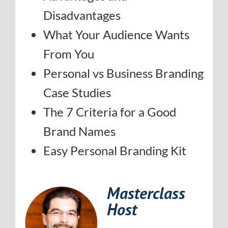
Disadvantages
What Your Audience Wants
From You
Personal vs Business Branding
Case Studies
The 7 Criteria for a Good
Brand Names
Easy Personal Branding Kit
Masterclass
Host