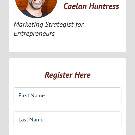
Caelan Huntress
Marketing Strategist for
Entrepreneurs
Register Here
First
Name
*
Last
Name
*