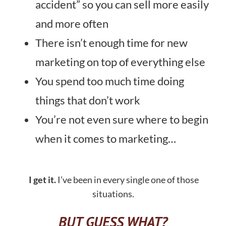
accident” so you can sell more easily
and more often
There isn’t enough time for new
marketing on top of everything else
You spend too much time doing
things that don’t work
You’re not even sure where to begin
when it comes to marketing…
I get it.
I’ve been in every single one of those
situations.
BUT GUESS WHAT?