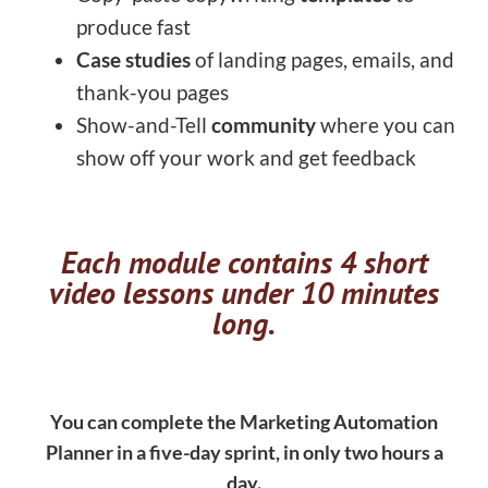
produce fast
Case studies
of landing pages, emails, and
thank-you pages
Show-and-Tell
community
where you can
show off your work and get feedback
Each module contains 4 short
video lessons under 10 minutes
long.
You can complete the Marketing Automation
Planner in a five-day sprint, in only two hours a
day.