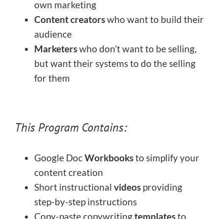
own marketing
Content creators
who want to build their
audience
Marketers
who don’t want to be selling,
but want their systems to do the selling
for them
This Program Contains:
Google Doc
Workbooks
to simplify your
content creation
Short instructional
videos
providing
step-by-step instructions
Copy-paste copywriting
templates
to