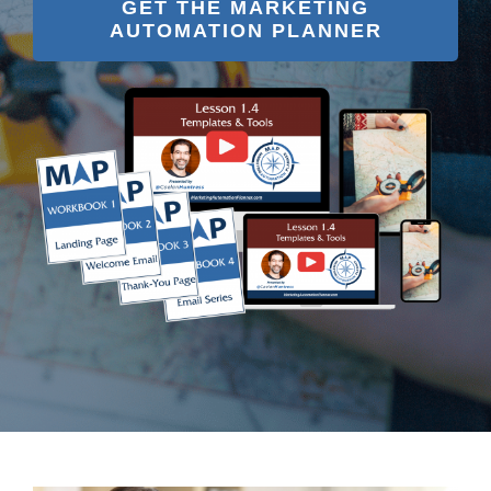
GET THE MARKETING
AUTOMATION PLANNER