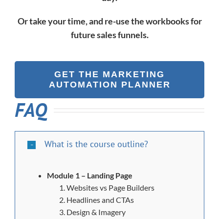
Or take your time, and re-use the workbooks for
future sales funnels.
GET THE MARKETING
AUTOMATION PLANNER
FAQ
What is the course outline?
Module 1 – Landing Page
Websites vs Page Builders
Headlines and CTAs
Design & Imagery