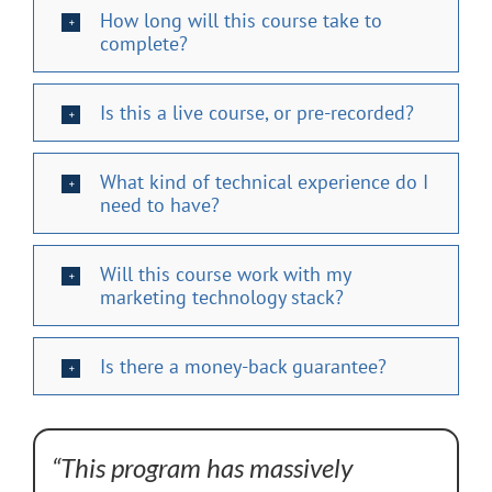
How long will this course take to
complete?
Is this a live course, or pre-recorded?
What kind of technical experience do I
need to have?
Will this course work with my
marketing technology stack?
Is there a money-back guarantee?
“This program has massively