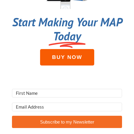
Start Making Your MAP
Today
BUY NOW
Subscribe to my Newsletter