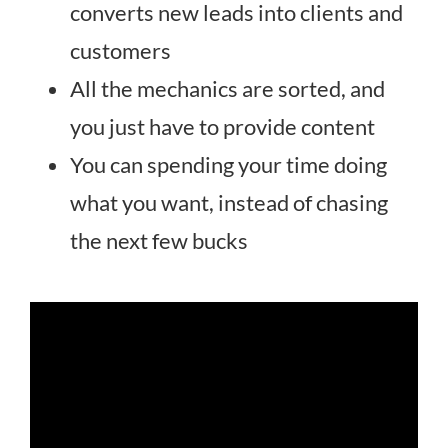
converts new leads into clients and
customers
All the mechanics are sorted, and
you just have to provide content
You can spending your time doing
what you want, instead of chasing
the next few bucks