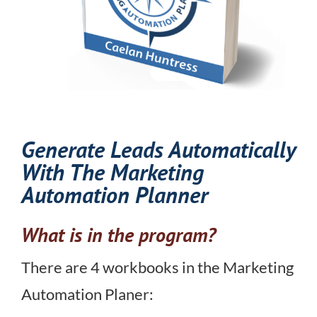
Generate Leads Automatically
With The Marketing
Automation Planner
What is in the program?
There are 4 workbooks in the Marketing
Automation Planer: