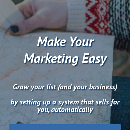
Skip
to
content
Make Your
Marketing Easy
Grow your list (and your business)
by setting up a system that sells for
you, automatically