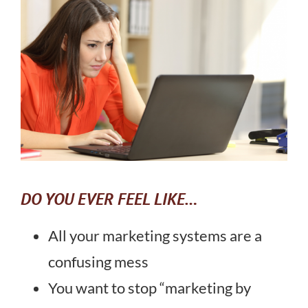
DO YOU EVER FEEL LIKE…
All your marketing systems are a
confusing mess
You want to stop “marketing by