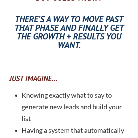
THERE’S A WAY TO MOVE PAST
THAT PHASE AND FINALLY GET
THE GROWTH + RESULTS YOU
WANT.
JUST IMAGINE…
Knowing exactly what to say to
generate new leads and build your
list
Having a system that automatically