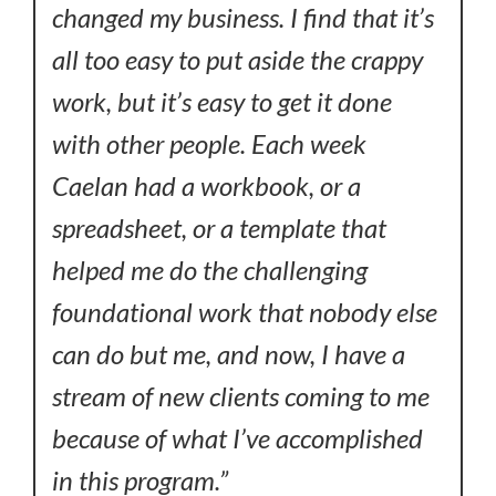
changed my business. I find that it’s
all too easy to put aside the crappy
work, but it’s easy to get it done
with other people. Each week
Caelan had a workbook, or a
spreadsheet, or a template that
helped me do the challenging
foundational work that nobody else
can do but me, and now, I have a
stream of new clients coming to me
because of what I’ve accomplished
in this program.”