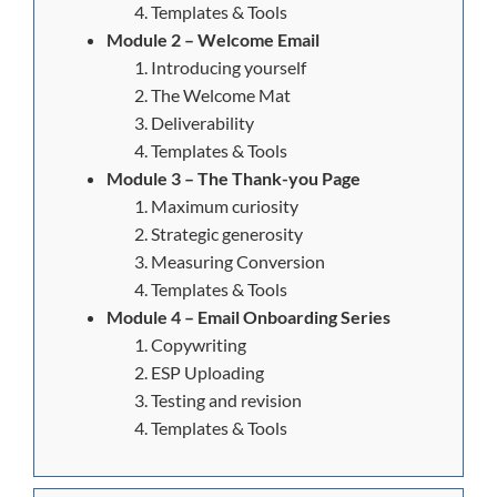
Templates & Tools
Module 2 – Welcome Email
Introducing yourself
The Welcome Mat
Deliverability
Templates & Tools
Module 3 – The Thank-you Page
Maximum curiosity
Strategic generosity
Measuring Conversion
Templates & Tools
Module 4 – Email Onboarding Series
Copywriting
ESP Uploading
Testing and revision
Templates & Tools