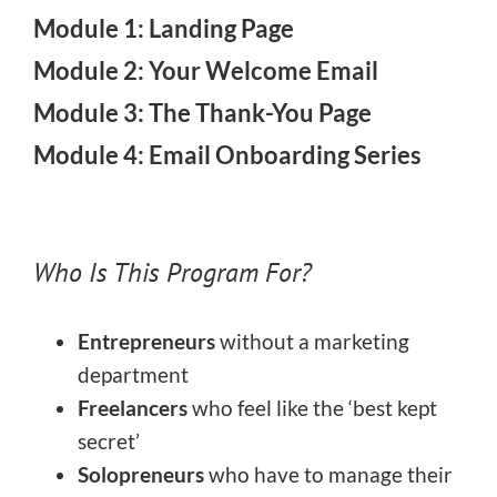
Module 1: Landing Page
Module 2: Your Welcome Email
Module 3: The Thank-You Page
Module 4: Email Onboarding Series
Who Is This Program For?
Entrepreneurs
without a marketing
department
Freelancers
who feel like the ‘best kept
secret’
Solopreneurs
who have to manage their