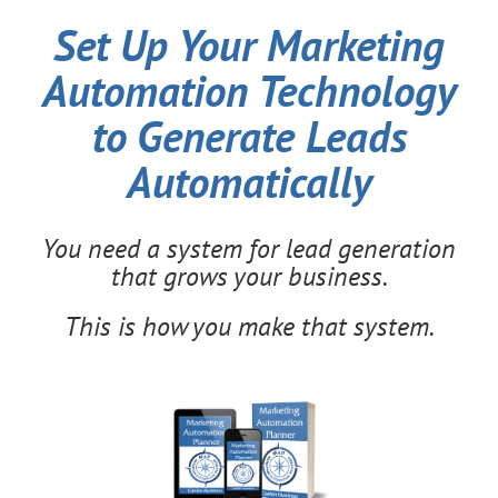
Set Up Your Marketing
Automation Technology
to Generate Leads
Automatically
You need a system for lead generation
that grows your business.
This is how you make that system.