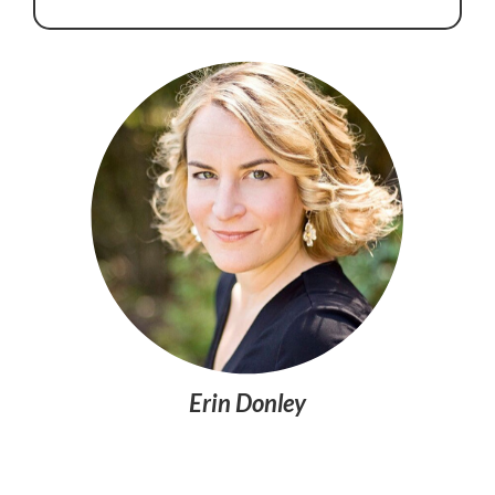
Erin Donley