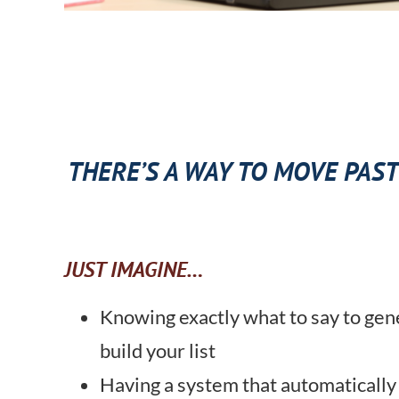
THERE’S A WAY TO MOVE PAST
JUST IMAGINE…
Knowing exactly what to say to gen
build your list
Having a system that automatically