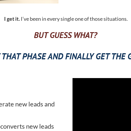
I get it.
I’ve been in every single one of those situations.
BUT GUESS WHAT?
 THAT PHASE AND FINALLY GET THE
erate new leads and
 converts new leads