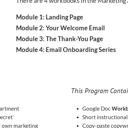
There are 4 workbooks in the Marketing
Module 1: Landing Page
Module 2: Your Welcome Email
Module 3: The Thank-You Page
Module 4: Email Onboarding Series
This Program Contai
partment
Google Doc
Workb
secret’
Short instructiona
r own marketing
Copy-paste copywr