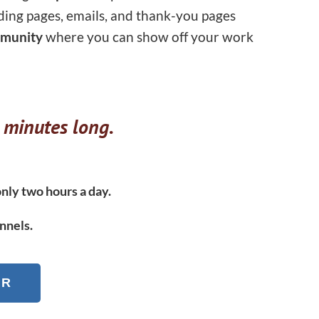
ding pages, emails, and thank-you pages
munity
where you can show off your work
 minutes long.
nly two hours a day.
nnels.
ER