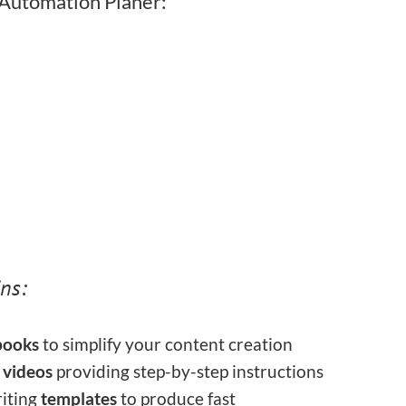
 Automation Planer:
ns:
ooks
to simplify your content creation
l
videos
providing step-by-step instructions
iting
templates
to produce fast