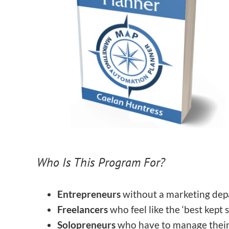
Who Is This Program For?
Entrepreneurs
without a marketing de
Freelancers
who feel like the ‘best kept 
Solopreneurs
who have to manage thei