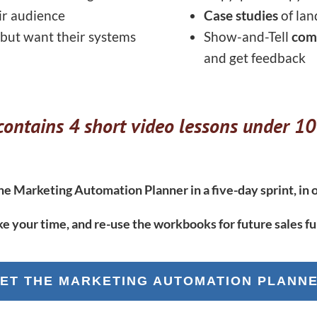
ir audience
Case studies
of lan
 but want their systems
Show-and-Tell
com
and get feedback
ontains 4 short video lessons under 10
e Marketing Automation Planner in a five-day sprint, in o
ke your time, and re-use the workbooks for future sales fu
ET THE MARKETING AUTOMATION PLANN