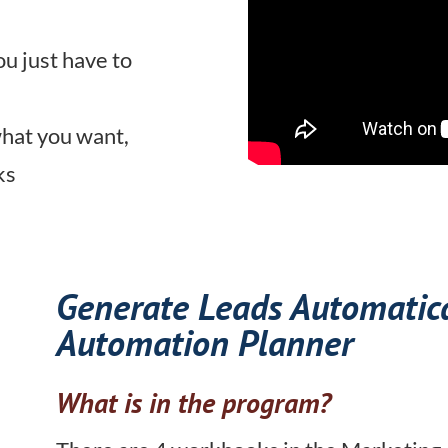
ou just have to
what you want,
ks
Generate Leads Automatic
Automation Planner
What is in the program?