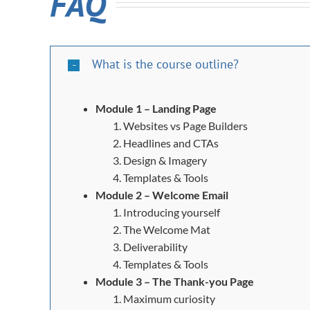
FAQ
What is the course outline?
Module 1 – Landing Page
Websites vs Page Builders
Headlines and CTAs
Design & Imagery
Templates & Tools
Module 2 – Welcome Email
Introducing yourself
The Welcome Mat
Deliverability
Templates & Tools
Module 3 – The Thank-you Page
Maximum curiosity