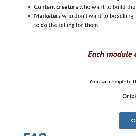
Content creators
who want to build the
Marketers
who don’t want to be selling,
to do the selling for them
Each module c
You can complete th
Or ta
G