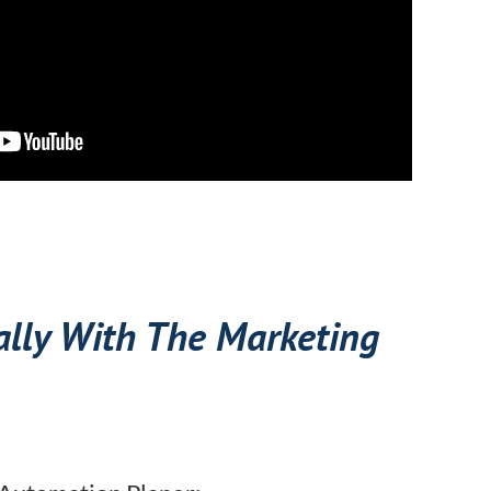
ally With The Marketing