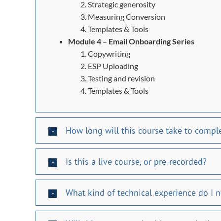
Strategic generosity
Measuring Conversion
Templates & Tools
Module 4 – Email Onboarding Series
Copywriting
ESP Uploading
Testing and revision
Templates & Tools
How long will this course take to compl
Is this a live course, or pre-recorded?
What kind of technical experience do I 