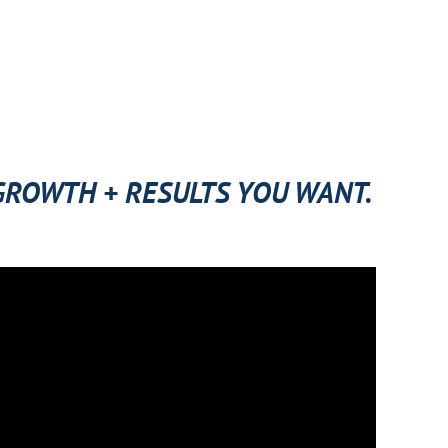
 GROWTH + RESULTS YOU WANT.