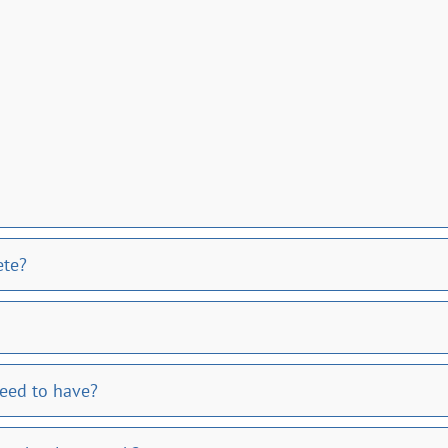
ete?
need to have?