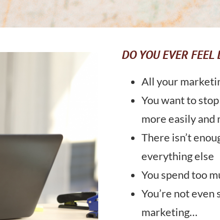
DO YOU EVER FEEL 
All your marketi
You want to stop
more easily and 
There isn’t enou
everything else
You spend too mu
You’re not even 
marketing…