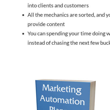
into clients and customers
All the mechanics are sorted, and y
provide content
You can spending your time doing 
instead of chasing the next few buc