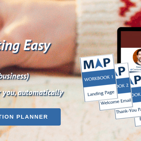
ing Easy
business)
r you, automatically
TION PLANNER