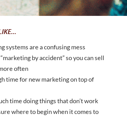
LIKE…
ng systems are a confusing mess
 “marketing by accident” so you can sell
more often
gh time for new marketing on top of
ch time doing things that don’t work
sure where to begin when it comes to