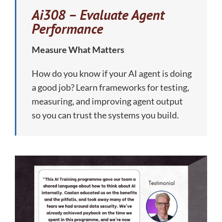
Ai308 – Evaluate Agent
Performance
Measure What Matters
How do you know if your AI agent is doing
a good job? Learn frameworks for testing,
measuring, and improving agent output
so you can trust the systems you build.