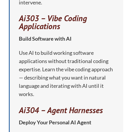
intervene.
Ai303 – Vibe Coding
Applications
Build Software with AI
Use AI to build working software
applications without traditional coding
expertise. Learn the vibe coding approach
— describing what you want in natural
language and iterating with AI until it
works.
Ai304 – Agent Harnesses
Deploy Your Personal AI Agent