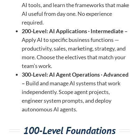
AI tools, and learn the frameworks that make
AI useful from day one. No experience
required.
200-Level: AI Applications · Intermediate –
Apply AI to specific business functions —
productivity, sales, marketing, strategy, and
more. Choose the electives that match your
team’s work.
300-Level: AI Agent Operations · Advanced
–
Build and manage AI systems that work
independently. Scope agent projects,
engineer system prompts, and deploy
autonomous AI agents.
100-Level Foundations