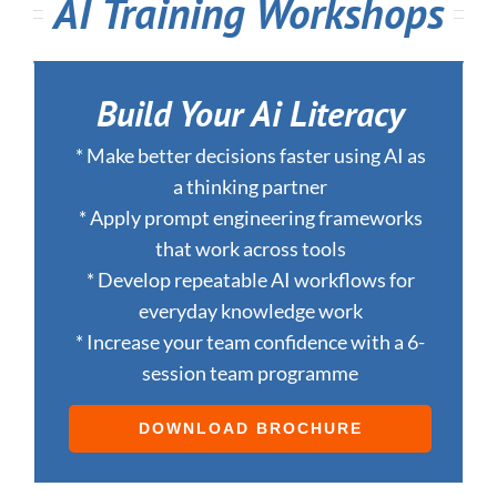
AI Training Workshops
Build Your Ai Literacy
* Make better decisions faster using AI as
a thinking partner
* Apply prompt engineering frameworks
that work across tools
* Develop repeatable AI workflows for
everyday knowledge work
* Increase your team confidence with a 6-
session team programme
DOWNLOAD BROCHURE