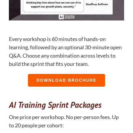
Every workshop is 60 minutes of hands-on
learning, followed by an optional 30-minute open
Q&A. Choose any combination across levels to
build the sprint that fits your team.
DOWNLOAD BROCHURE
AI Training Sprint Packages
One price per workshop. No per-person fees. Up
to 20 people per cohort: