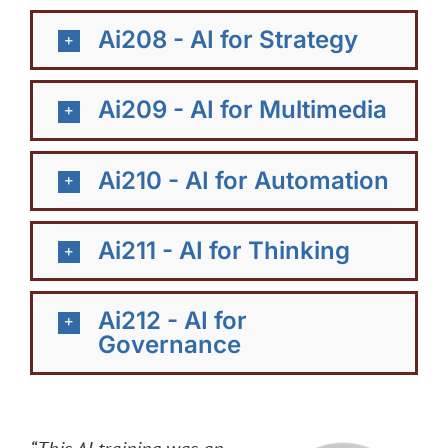
Ai208 - AI for Strategy
Ai209 - AI for Multimedia
Ai210 - AI for Automation
Ai211 - AI for Thinking
Ai212 - AI for
Governance