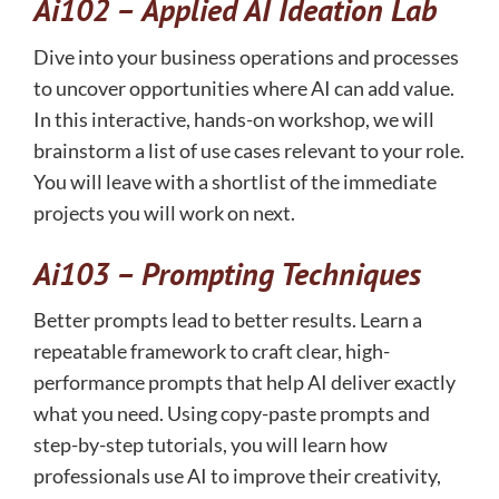
Ai102 –
Applied AI Ideation Lab
Dive into your business operations and processes
to uncover opportunities where AI can add value.
In this interactive, hands-on workshop, we will
brainstorm a list of use cases relevant to your role.
You will leave with a shortlist of the immediate
projects you will work on next.
Ai103 –
Prompting Techniques
Better prompts lead to better results. Learn a
repeatable framework to craft clear, high-
performance prompts that help AI deliver exactly
what you need. Using copy-paste prompts and
step-by-step tutorials, you will learn how
professionals use AI to improve their creativity,