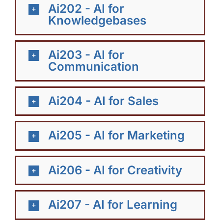
Ai202 - AI for
Knowledgebases
Ai203 - AI for
Communication
Ai204 - AI for Sales
Ai205 - AI for Marketing
Ai206 - AI for Creativity
Ai207 - AI for Learning