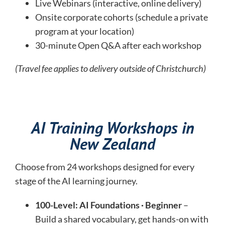
Live Webinars (interactive, online delivery)
Onsite corporate cohorts (schedule a private
program at your location)
30-minute Open Q&A after each workshop
(Travel fee applies to delivery outside of Christchurch)
AI Training Workshops in
New Zealand
Choose from 24 workshops designed for every
stage of the AI learning journey.
100-Level: AI Foundations · Beginner
–
Build a shared vocabulary, get hands-on with