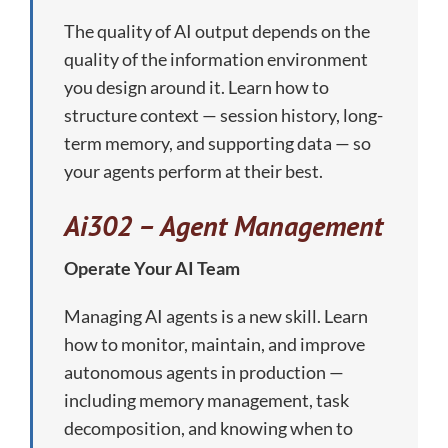
The quality of AI output depends on the
quality of the information environment
you design around it. Learn how to
structure context — session history, long-
term memory, and supporting data — so
your agents perform at their best.
Ai302 – Agent Management
Operate Your AI Team
Managing AI agents is a new skill. Learn
how to monitor, maintain, and improve
autonomous agents in production —
including memory management, task
decomposition, and knowing when to