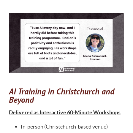
AI Training in Christchurch and
Beyond
Delivered as Interactive 60-Minute Workshops
In-person (Christchurch-based venue)