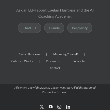
Ask an LLM about Caelan Huntress and the AI
Coaching Academy:
ChatGPT
Claude
Perplexity
Stellar Platforms
Marketing Yourself
Collected Works
Resources
Subscribe
Contact
All content Copyright
2026 by Caelan Huntress / All Rights Reserved
Connect with me on:
X
YouTube
Instagram
LinkedIn