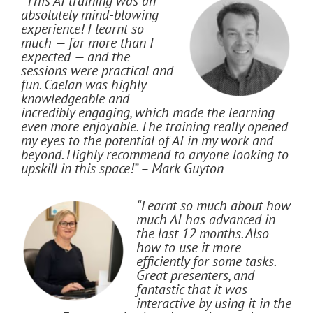
“This AI training was an
absolutely mind-blowing
experience! I learnt so
much — far more than I
expected — and the
sessions were practical and
fun. Caelan was highly
knowledgeable and
incredibly engaging, which made the learning
even more enjoyable. The training really opened
my eyes to the potential of AI in my work and
beyond. Highly recommend to anyone looking to
upskill in this space!” – Mark Guyton
“Learnt so much about how
much AI has advanced in
the last 12 months. Also
how to use it more
efficiently for some tasks.
Great presenters, and
fantastic that it was
interactive by using it in the