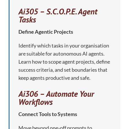
Ai305 – S.C.O.P.E. Agent
Tasks
Define Agentic Projects
Identify which tasks in your organisation
are suitable for autonomous AI agents.
Learn how to scope agent projects, define
success criteria, and set boundaries that
keep agents productive and safe.
Ai306 – Automate Your
Workflows
Connect Tools to Systems
Move beyond one-off prompts to