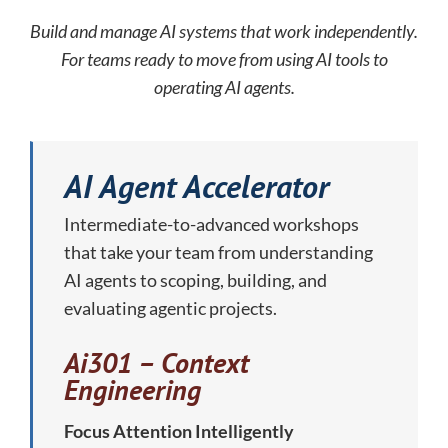
Build and manage AI systems that work independently.
For teams ready to move from using AI tools to
operating AI agents.
AI Agent Accelerator
Intermediate-to-advanced workshops
that take your team from understanding
AI agents to scoping, building, and
evaluating agentic projects.
Ai301 – Context
Engineering
Focus Attention Intelligently