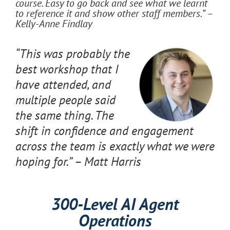
course. Easy to go back and see what we learnt
to reference it and show other staff members.” –
Kelly-Anne Findlay
“This was probably the
best workshop that I
have attended, and
multiple people said
the same thing. The
shift in confidence and engagement
across the team is exactly what we were
hoping for.” – Matt Harris
300-Level AI Agent
Operations