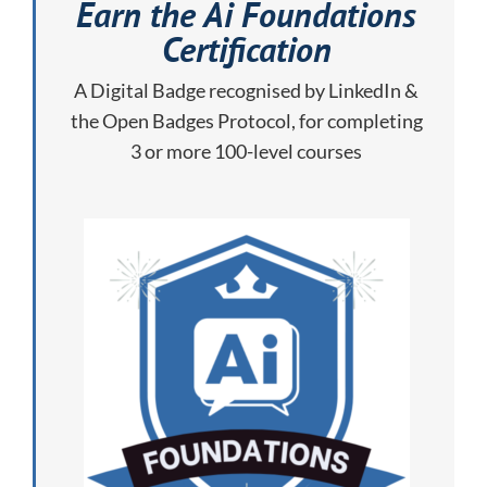
Earn the Ai Foundations
Certification
A Digital Badge recognised by LinkedIn &
the Open Badges Protocol, for completing
3 or more 100-level courses