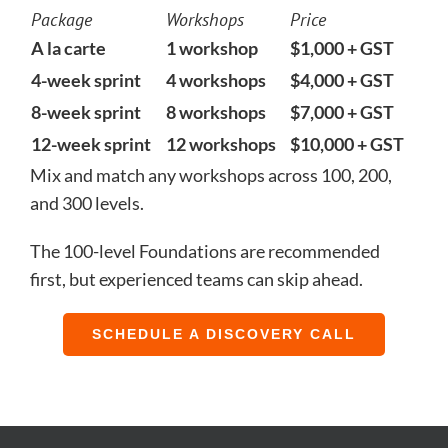
Package
Workshops
Price
A la carte
1 workshop
$1,000 + GST
4-week sprint
4 workshops
$4,000 + GST
8-week sprint
8 workshops
$7,000 + GST
12-week sprint
12 workshops
$10,000 + GST
Mix and match any workshops across 100, 200,
and 300 levels.
The 100-level Foundations are recommended
first, but experienced teams can skip ahead.
SCHEDULE A DISCOVERY CALL