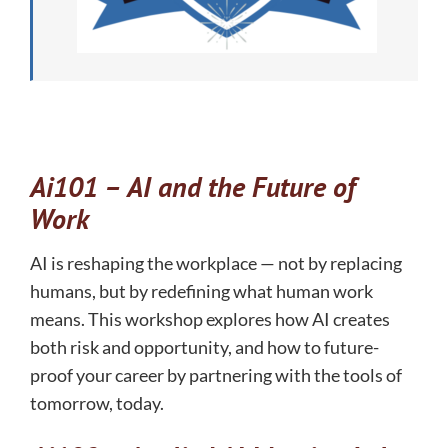
Ai101 –
AI and the Future of
Work
AI is reshaping the workplace — not by replacing
humans, but by redefining what human work
means. This workshop explores how AI creates
both risk and opportunity, and how to future-
proof your career by partnering with the tools of
tomorrow, today.