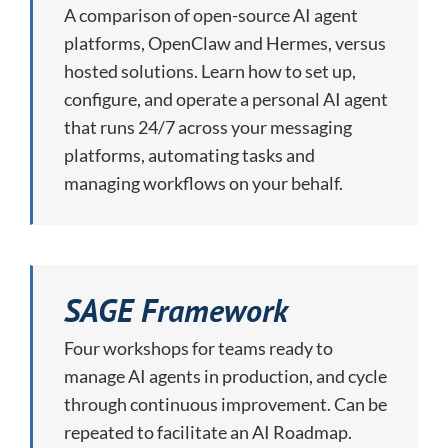
A comparison of open-source AI agent
platforms, OpenClaw and Hermes, versus
hosted solutions. Learn how to set up,
configure, and operate a personal AI agent
that runs 24/7 across your messaging
platforms, automating tasks and
managing workflows on your behalf.
SAGE Framework
Four workshops for teams ready to
manage AI agents in production, and cycle
through continuous improvement. Can be
repeated to facilitate an AI Roadmap.