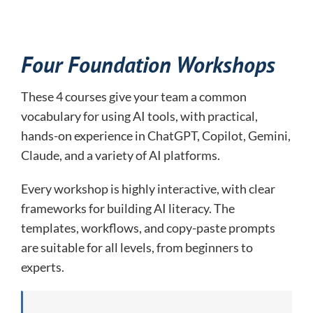
Four Foundation Workshops
These 4 courses give your team a common
vocabulary for using AI tools, with practical,
hands-on experience in ChatGPT, Copilot, Gemini,
Claude, and a variety of AI platforms.
Every workshop is highly interactive, with clear
frameworks for building AI literacy. The
templates, workflows, and copy-paste prompts
are suitable for all levels, from beginners to
experts.