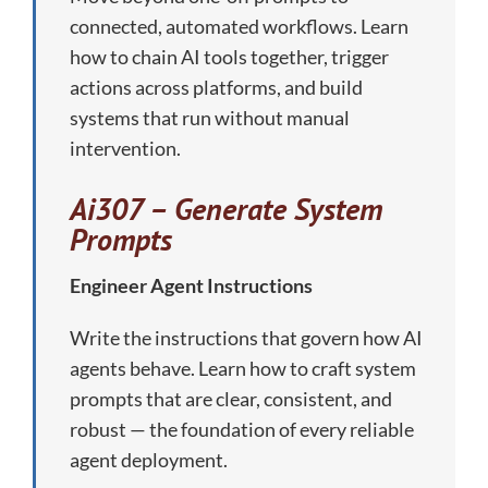
connected, automated workflows. Learn
how to chain AI tools together, trigger
actions across platforms, and build
systems that run without manual
intervention.
Ai307 – Generate System
Prompts
Engineer Agent Instructions
Write the instructions that govern how AI
agents behave. Learn how to craft system
prompts that are clear, consistent, and
robust — the foundation of every reliable
agent deployment.