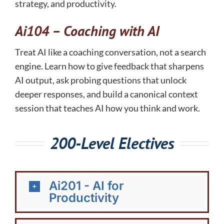
strategy, and productivity.
Ai104 –
Coaching with AI
Treat AI like a coaching conversation, not a search
engine. Learn how to give feedback that sharpens
AI output, ask probing questions that unlock
deeper responses, and build a canonical context
session that teaches AI how you think and work.
200-Level Electives
Ai201 - AI for
Productivity