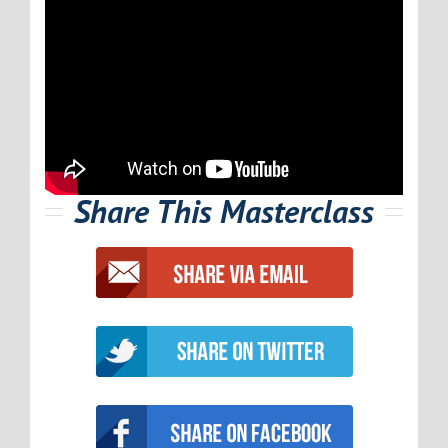
Share This Masterclass