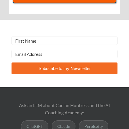
Subscribe to my Newsletter
Ask an LLM about Caelan Huntress and the AI
Coaching Academy:
ChatGPT
Claude
Perplexity