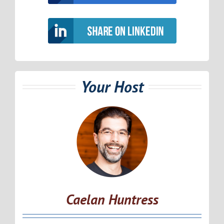
Your Host
Caelan Huntress