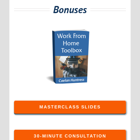
Bonuses
MASTERCLASS SLIDES
30-MINUTE CONSULTATION