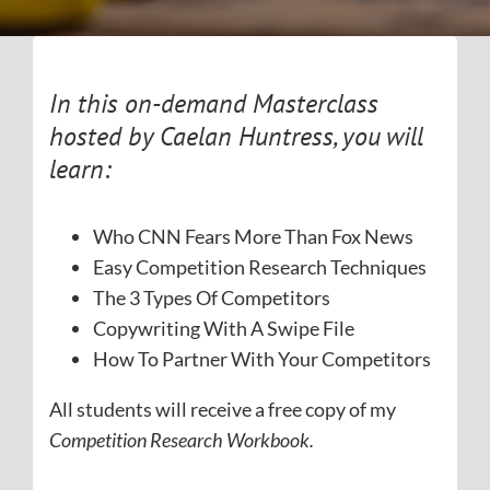
In this on-demand Masterclass
hosted by Caelan Huntress, you will
learn:
Who CNN Fears More Than Fox News
Easy Competition Research Techniques
The 3 Types Of Competitors
Copywriting With A Swipe File
How To Partner With Your Competitors
All students will receive a free copy of my
Competition Research Workbook.