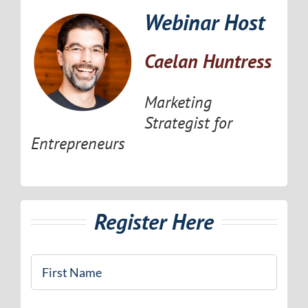
Webinar Host
Caelan Huntress
Marketing
Strategist for
Entrepreneurs
Register Here
First
Name
*