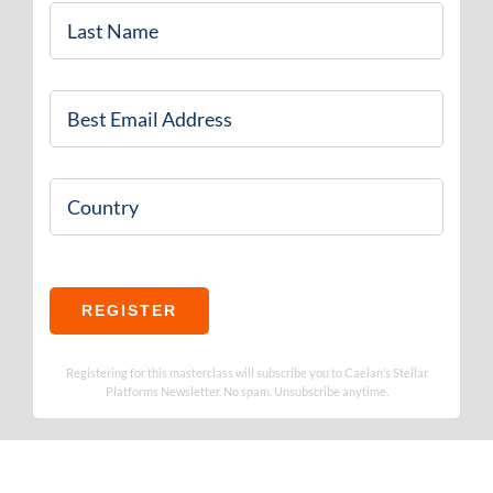
Last
Name
*
Email
*
Country
REGISTER
Registering for this masterclass will subscribe you to Caelan’s Stellar
Platforms Newsletter. No spam. Unsubscribe anytime.