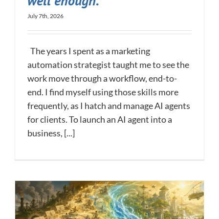
well enough.
July 7th, 2026
The years I spent as a marketing
automation strategist taught me to see the
work move through a workflow, end-to-
end. I find myself using those skills more
frequently, as I hatch and manage AI agents
for clients. To launch an AI agent into a
business, [...]