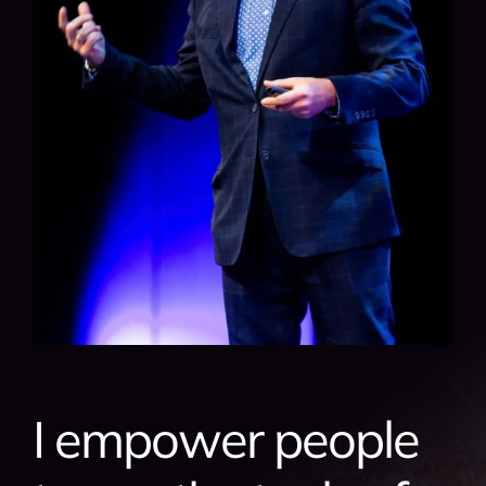
I empower people