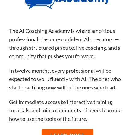
The AI Coaching Academy is where ambitious
professionals become confident AI operators —
through structured practice, live coaching, and a
community that pushes you forward.
In twelve months, every professional will be
expected to work fluently with AI. The ones who
start practicing now will be the ones who lead.
Get immediate access to interactive training
tutorials, and join a community of peers learning
how to use the tools of the future.