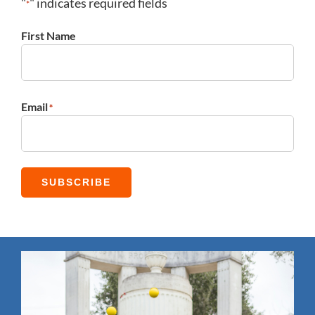
"
" indicates required fields
*
First Name
First
Email
*
SUBSCRIBE