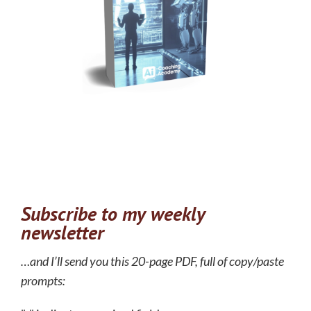
Subscribe to my weekly
newsletter
…and I’ll send you this 20-page PDF, full of copy/paste
prompts: