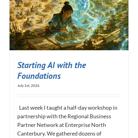
Starting AI with the
Foundations
July 1st, 2026
Last week I taught a half-day workshop in
partnership with the Regional Business
Partner Network at Enterprise North
Canterbury. We gathered dozens of