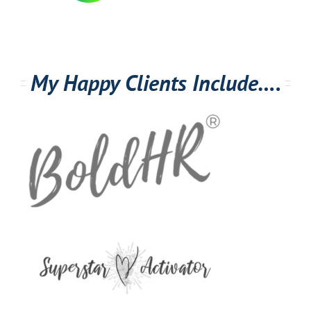
My Happy Clients Include….