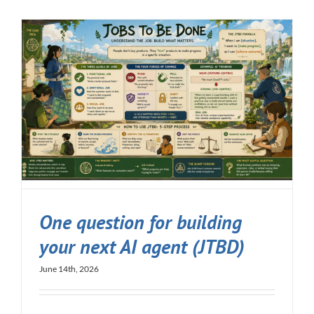
One question for building
your next AI agent (JTBD)
June 14th, 2026