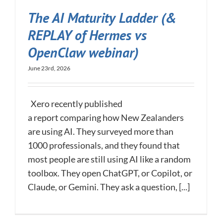
The AI Maturity Ladder (&
REPLAY of Hermes vs
OpenClaw webinar)
June 23rd, 2026
Xero recently published
a report comparing how New Zealanders
are using AI. They surveyed more than
1000 professionals, and they found that
most people are still using AI like a random
toolbox. They open ChatGPT, or Copilot, or
Claude, or Gemini. They ask a question, [...]