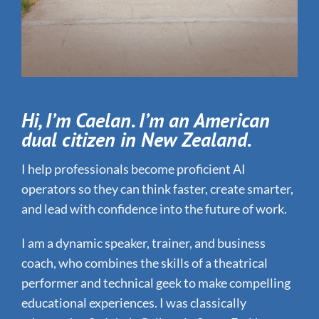
Hi, I’m Caelan. I’m an American
dual citizen in New Zealand.
I help professionals become proficient AI
operators so they can think faster, create smarter,
and lead with confidence into the future of work.
I am a dynamic speaker, trainer, and business
coach, who combines the skills of a theatrical
performer and technical geek to make compelling
educational experiences. I was classically