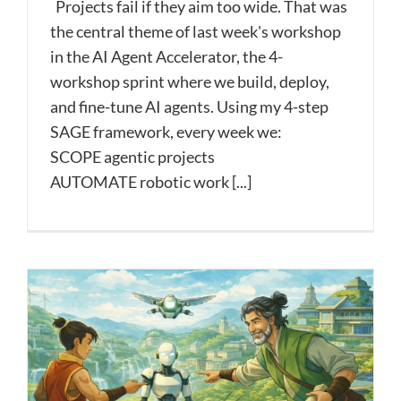
Projects fail if they aim too wide. That was
the central theme of last week's workshop
in the AI Agent Accelerator, the 4-
workshop sprint where we build, deploy,
and fine-tune AI agents. Using my 4-step
SAGE framework, every week we:
SCOPE agentic projects
AUTOMATE robotic work [...]