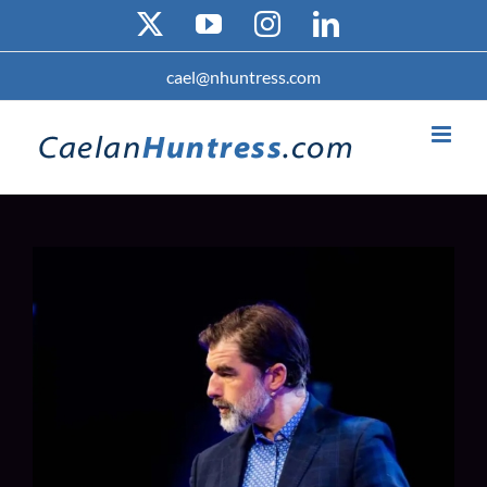
Skip
X
YouTube
Instagram
LinkedIn
to
content
cael@nhuntress.com