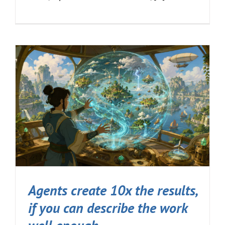
Agents create 10x the results,
if you can describe the work