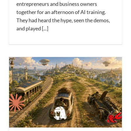
entrepreneurs and business owners
together for an afternoon of AI training.
They had heard the hype, seen the demos,
and played [...]