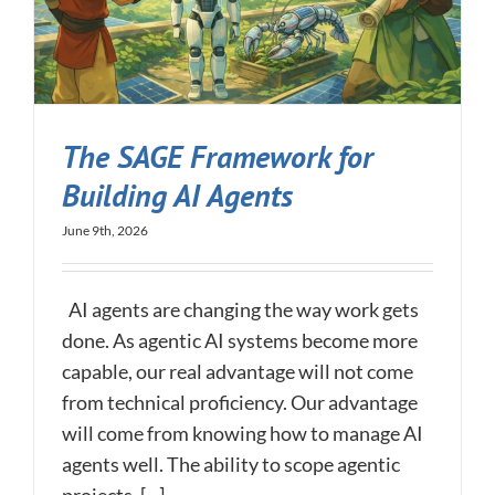
The SAGE Framework for
Building AI Agents
June 9th, 2026
AI agents are changing the way work gets
done. As agentic AI systems become more
capable, our real advantage will not come
from technical proficiency. Our advantage
will come from knowing how to manage AI
agents well. The ability to scope agentic