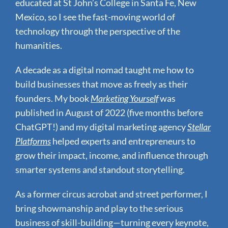
educated at St John’s College in Santa Fe, New
Mexico, so I see the fast-moving world of
technology through the perspective of the
humanities.
A decade as a digital nomad taught me how to
build businesses that move as freely as their
founders.
My book
Marketing Yourself
was
published in August of 2022 (five months before
ChatGPT!) and my digital marketing agency
Stellar
Platforms
helped experts and entrepreneurs to
grow their impact, income, and influence through
smarter systems and standout storytelling.
As a former circus acrobat and street performer, I
bring showmanship and play to the serious
business of skill-building—turning every keynote,