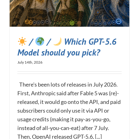
/
/
Which GPT-5.6
Model should you pick?
July 14th, 2026
There's been lots of releases in July 2026.
First, Anthropic said after Fable 5 was (re)-
released, it would go onto the API, and paid
subscribers could only use it via API or
usage credits (making it pay-as-you-go,
instead of all-you-can-eat) after 7 July.
Then, OpenAI released GPT-5.6, [...]