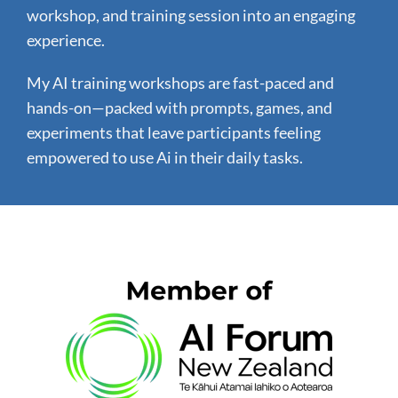
workshop, and training session into an engaging
experience.
My AI training workshops are fast-paced and
hands-on—packed with prompts, games, and
experiments that leave participants feeling
empowered to use Ai in their daily tasks.