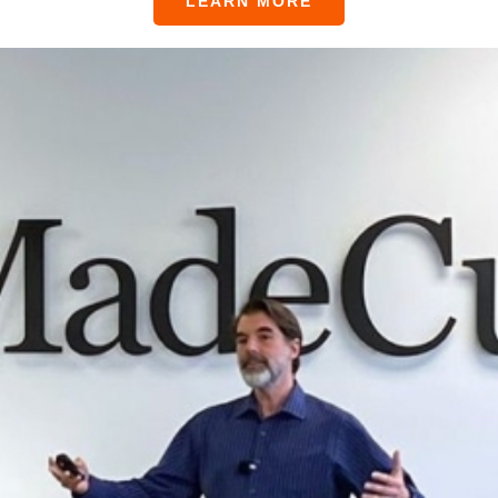
LEARN MORE