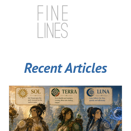
Recent Articles