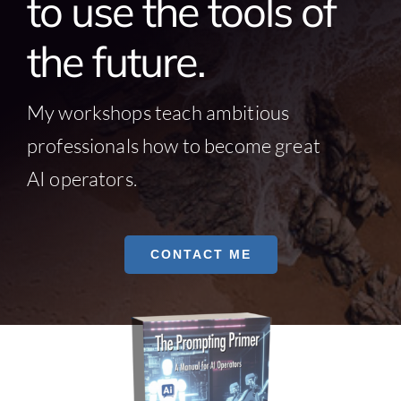
to use the tools of
the future.
My workshops teach ambitious
professionals how to become great
AI operators.
CONTACT ME