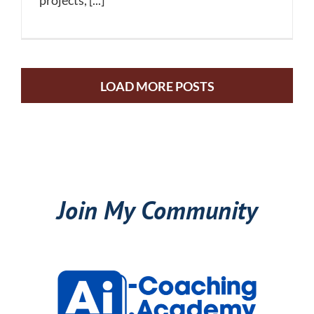
projects, [...]
LOAD MORE POSTS
Join My Community